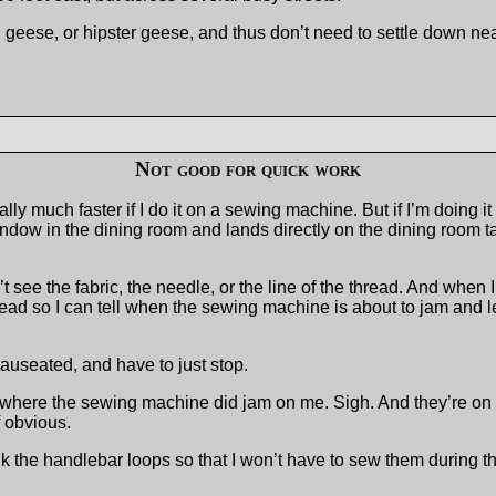
geese, or hipster geese, and thus don’t need to settle down ne
Not good for quick work
ally much faster if I do it on a sewing machine. But if I’m doing 
ndow in the dining room and lands directly on the dining room tab
t see the fabric, the needle, or the line of the thread. And when 
thread so I can tell when the sewing machine is about to jam and
g nauseated, and have to just stop.
 where the sewing machine did jam on me. Sigh. And they’re on t
f obvious.
ink the handlebar loops so that I won’t have to sew them during t