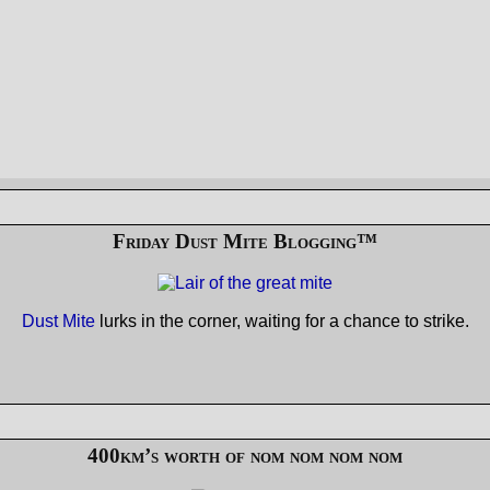
Friday Dust Mite Blogging™
Dust Mite
lurks in the corner, waiting for a chance to strike.
400km’s worth of nom nom nom nom