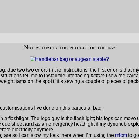
Not actually the project of the day
g, due two two errors in the instructions; the first error is that 
structions tell me to install the interfacing
before
I sew the carca
ight jams on the spot if it’s sewing a couple of pieces of pack
customisations I’ve done on this particular bag;
ach a flashlight. The lego guy is the flashlight; his legs can move 
he cue sheet
and
as an emergency headlight if my dynohub explo
rate electricity anymore.
g are so I can stow my lock there when I’m using the
mlcm
to go