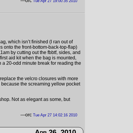
—orc
Tue Apr 27 19:00:35 2010
, which isn’t finished (I ran out of
 onto the front-bottom-back-top-flap)
 11am by cutting out the fbbtf, sides, and
e first aid kit when the bag is mounted,
th a 20-odd minute break for reading the
an replace the velcro closures with more
ts, because the screaming yellow pocket
shop. Not as elegant as some, but
—orc
Tue Apr 27 14:02:16 2010
Apr 26, 2010