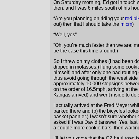
On Saturday morning, Ed got in touch wit
then, and I was 6 miles south of his ho
“Are you planning on riding your
red bi
out) then that I should take the
mlcm
)
“Well, yes”
“Oh, you’re much faster than we are; me
be the case this time around.)
So I threw on my clothes (I had been d
dipped in molasses,) flung some cookie
himself, and after only one bad routing
thus avoid going through the west side a
approximately 10,000 stopsigns betwee
on the order of 16.5mph, arriving at t
Kangas arrived) and went inside to do
I actually arrived at the Fred Meyer whi
parked there and (b) the bicycles looked
basket pannier.) I wasn’t sure whether 
asked if I was David (answer: Yes, last
a couple more cookie bars, then waitin
I’ll let you know that the CZ haul roa