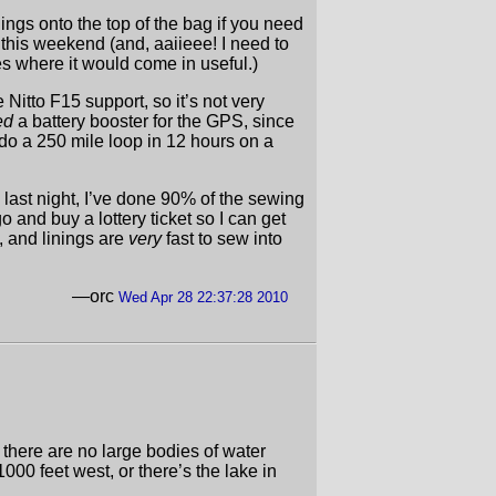
hings onto the top of the bag if you need
his weekend (and, aaiieee! I need to
es where it would come in useful.)
Nitto F15 support, so it’s not very
ed
a battery booster for the GPS, since
do a 250 mile loop in 12 hours on a
 last night, I’ve done 90% of the sewing
o and buy a lottery ticket so I can get
, and linings are
very
fast to sew into
—orc
Wed Apr 28 22:37:28 2010
there are no large bodies of water
000 feet west, or there’s the lake in