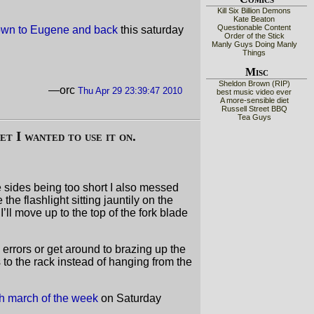
Kill Six Billion Demons
Kate Beaton
Questionable Content
down to Eugene and back
this saturday
Order of the Stick
Manly Guys Doing Manly
Things
Misc
Sheldon Brown (RIP)
—orc
Thu Apr 29 23:39:47 2010
best music video ever
A more-sensible diet
Russell Street BBQ
Tea Guys
 I wanted to use it on.
e sides being too short I also messed
the flashlight sitting jauntily on the
’ll move up to the top of the fork blade
he errors or get around to brazing up the
s to the rack instead of hanging from the
h march of the week
on Saturday