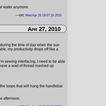
ar water anymore.
—orc
Wed Apr 28 19:07:15 2010
Apr 27, 2010
it during the time of day when the sun
le, my productivity drops off like a
I’m sewing interfacing, I need to be able
 leave a wad of thread mashed up
he loops that will hang the handlebar
he afternoon.