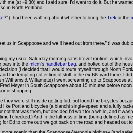
h me (at ~9:30) and I said sure, I’d want to do it. But he wanted
use in North Portland.
ke
?” (I had been waffling about whether to bring the
Trek
or the
et us in Scappoose and we’ll head out from there.” (I was dubious
oing my usual Saturday morning sans brevet routine, which involv
 bars into the
mlcm
’s
handlebar bag
, and bolted out of the hou
 decision (I decided that I would route myself through North Port
nd the tempting collection of stuff in the ex-BN yard there. I did
n Williams & Willamette) I went screaming up to Scappoose at 
he Fred Meyer in South Scappoose about 15 minutes before noon
 some shopping.
le they were still inside getting fud, but found the bicycles beca
 like Portland bicycles (a bianchi single-speed and a fully racked
or not that was them, but decided I’d wait for a while, and it wa
 time I checked.) And in the fullness of time (being defined as
g for Ed to come out) we got back on the road and headed out t
d is more scenic than the Scappoose-Vernonia highway (and safer 