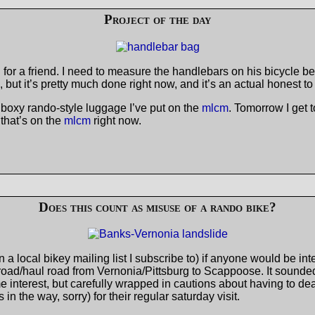
Project of the day
or a friend. I need to measure the handlebars on his bicycle be
ng, but it’s pretty much done right now, and it’s an actual honest to
e boxy rando-style luggage I’ve put on the
mlcm
. Tomorrow I get 
that’s on the
mlcm
right now.
Does this count as misuse of a rando bike?
 a local bikey mailing list I subscribe to) if anyone would be in
oad/haul road from Vernonia/Pittsburg to Scappoose. It sounded 
terest, but carefully wrapped in cautions about having to deal 
n the way, sorry) for their regular saturday visit.