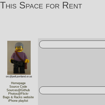
This Space for Rent
orc@pell.portland.or.us
Homepage
Source Code
Sources@Github
Photos@Flickr
Bags & Racks website
iPhone playlist