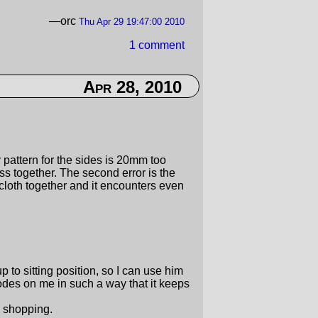
—orc
Thu Apr 29 19:47:00 2010
1 comment
Apr 28, 2010
my pattern for the sides is 20mm too
ss together. The second error is the
cloth together and it encounters even
up to sitting position, so I can use him
des on me in such a way that it keeps
 shopping.