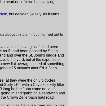
 to head out of town basically right
mlcm
, but decided (wisely, as it turns
 about this claim, but it turned out to
es a lot of moving as if I had been
se as if I had been goosed by Satan
land and over the St. John’s bridge and
 avoid the yard, but at the expense of
a new flat average speed of something
 (about 15 minutes after Ed & John
use (a) they were the only bicycles
 Surly LHT with a Citybikes kitty litter
sn’t long before John came out and
 me going in and grabbing a sandwich and
o the Crown Zellerbach haul road.
for bicycles, because there are no cars