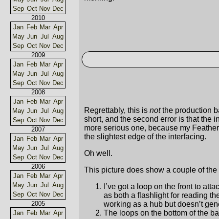
Sep
Oct
Nov
Dec
2010
Jan
Feb
Mar
Apr
May
Jun
Jul
Aug
Sep
Oct
Nov
Dec
2009
Jan
Feb
Mar
Apr
May
Jun
Jul
Aug
Sep
Oct
Nov
Dec
2008
Jan
Feb
Mar
Apr
Regrettably, this is
not
the production ba
May
Jun
Jul
Aug
short, and the second error is that the in
Sep
Oct
Nov
Dec
more serious one, because my Featherwe
2007
the slightest edge of the interfacing.
Jan
Feb
Mar
Apr
May
Jun
Jul
Aug
Oh well.
Sep
Oct
Nov
Dec
2006
This picture does show a couple of the 
Jan
Feb
Mar
Apr
May
Jun
Jul
Aug
I’ve got a loop on the front to att
Sep
Oct
Nov
Dec
as both a flashlight for reading t
working as a hub but doesn’t gene
2005
The loops on the bottom of the ba
Jan
Feb
Mar
Apr