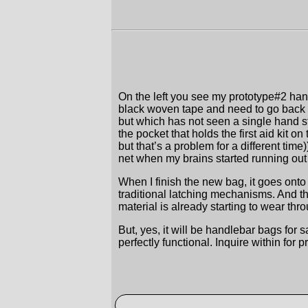
On the left you see my prototype#2 handl
black woven tape and need to go back t
but which has not seen a single hand stitc
the pocket that holds the first aid kit on
but that’s a problem for a different tim
net when my brains started running out
When I finish the new bag, it goes onto
traditional latching mechanisms. And th
material is already starting to wear th
But, yes, it will be handlebar bags fo
perfectly functional. Inquire within for p