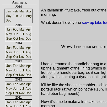
Archives
2016
An italian(ish) fruitcake, fresh out of 
Jan
Feb
Mar
Apr
morning.
May
Jun
Jul
Aug
Sep
What, doesn’t everyone
sew up bike l
2015
Jan
Feb
Mar
Apr
May
Jun
Jul
Aug
Sep
Oct
Nov
Dec
2014
Wow. I finished my pro
Jan
Feb
Mar
Apr
May
Jun
Jul
Aug
Sep
Oct
Nov
Dec
2013
I had to rename the handlebar bag to 
Jan
Feb
Mar
Apr
up the alignment of the lining (which is 
May
Jun
Jul
Aug
front of the handlebar bag, so it can lig
Sep
Oct
Nov
Dec
along with attaching a dynamo tailligh
2012
Jan
Feb
Mar
Apr
It’ll be like the shoes the cobbler’s chil
May
Jun
Jul
Aug
porteur rack (at which point the F15 wil
Sep
Oct
Nov
Dec
handlebar bag mount.)
2011
Now it’s time to make a fruitcake, set 
Jan
Feb
Mar
Apr
morning.
May
Jun
Jul
Aug