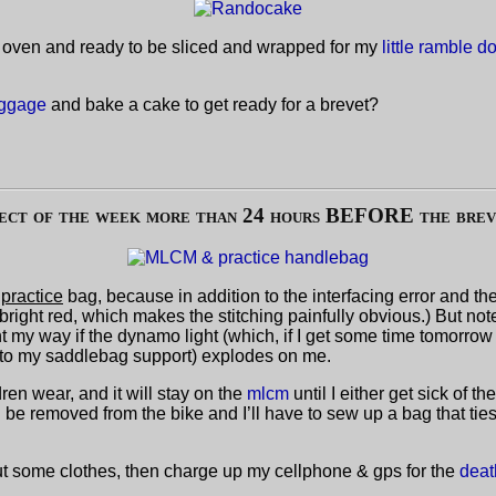
the oven and ready to be sliced and wrapped for my
little ramble 
uggage
and bake a cake to get ready for a brevet?
ject of the week more than 24 hours BEFORE the brevet
a
practice
bag, because in addition to the interfacing error and th
bright red, which makes the stitching painfully obvious.) But note 
ht my way if the dynamo light (which, if I get some time tomorrow I
t to my saddlebag support) explodes on me.
dren wear, and it will stay on the
mlcm
until I either get sick of t
l be removed from the bike and I’ll have to sew up a bag that tie
out some clothes, then charge up my cellphone & gps for the
deat