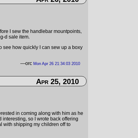
fore I sew the handlebar mountpoints,
 g-d sale item.
to see how quickly I can sew up a boxy
—orc
Mon Apr 26 21:34:03 2010
Apr 25, 2010
terested in coming along with him as he
interesting, so I wrote back offering
with shipping my children off to