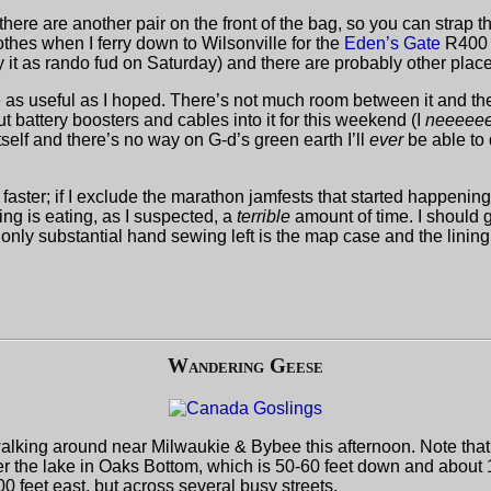
 there are another pair on the front of the bag, so you can strap t
 clothes when I ferry down to Wilsonville for the
Eden’s Gate
R400 t
y it as rando fud on Saturday) and there are probably other plac
e as useful as I hoped. There’s not much room between it and the 
t put battery boosters and cables into it for this weekend (I
neeeee
tself and there’s no way on G-d’s green earth I’ll
ever
be able to 
aster; if I exclude the marathon jamfests that started happening
ng is eating, as I suspected, a
terrible
amount of time. I should g
only substantial hand sewing left is the map case and the lining
Wandering Geese
alking around near Milwaukie & Bybee this afternoon. Note that 
her the lake in Oaks Bottom, which is 50-60 feet down and about 1
 feet east, but across several busy streets.