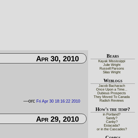
Bears
Apr 30, 2010
Kayak Mississippi
Julie Wright
Russell Parsons
Silas Wright
Weblogs
Jacob Bacharach
Once Upon a Time...
Dubious Prospects
They Moved To Canada
—orc
Radish Reviews
Fri Apr 30 18:16:22 2010
How's the temp?
in Portland?
Apr 29, 2010
Sandy?
Canby?
Estacada?
or in the Cascades?
Comics