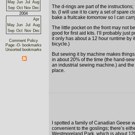
May
Jun
Jul
Aug
The d-rings are part of the instructions;
Sep
Oct
Nov
Dec
to. (I will use it to carry a set of spare
2004
bake a fruitcake
tomorrow
so I can carr
Apr
May
Jun
Jul
Aug
The little pocket on the front may not b
Sep
Oct
Nov
Dec
good for first aid kits. I’ll probably jus
it only has about a 12 hour runtime by i
Comment Policy
bicycle.)
Page -O- bookmarks
Unsorted bookmarks
But sewing it by machine makes things f
in about 20% of the time (the hand-sewi
an industrial sewing machine.) and the 
place.
I spotted a family of Canadian Geese w
convenient to the goslings; there’s eit
Westmoreland Park, which is about 1200