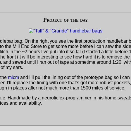
Project of the day
ebar bag. On the right you see the first production handlebar bag
o the Mill End Store to get some more before I can sew the sides
h in the ~2 hours I’ve put into it so far (I started a little before
 the front (it will be interesting to see how hard it is to remove th
e)), and sewed until I ran out of tape at sometime around 1:20, wi
 of my ears.
 the
mlcm
and I’ll pull the lining out of the prototype bag so I c
en I’ll replace the lining with one that’s got more robust pocke
rough in places after not much more than 1500 miles of service.
r sale. Handmade by a neurotic ex-programmer in his home sweat
rices and availability.