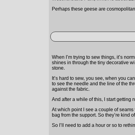
Perhaps these geese are cosmopolitan 
When I’m trying to sew things, it’s norm
shines in through the tiny decorative wi
stone.
It’s hard to sew, you see, when you can’
to see the needle and the line of the 
against the fabric.
And after a while of this, I start gettin
At which point I see a couple of seams
bag from the support. So they’re kind o
So I’ll need to add a hour or so to reth