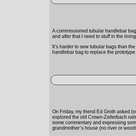
A commissioned tubular handlebar bag f
and after that I need to stuff in the lini
It’s harder to sew tubular bags than th
handlebar bag to replace the prototype 
On Friday, my friend Ed Groth asked (on
explored the old Crown-Zellerbach railr
some commentary and expressing some in
grandmother’s house (no river or woods i