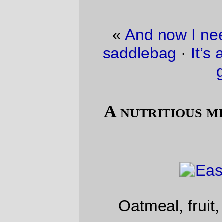
«
And now I need to sew up a proper
saddlebag
·
It’s an ill wind that blows no
good.
»
A nutritious meal, easter weekend-
style
Oatmeal, fruit, orange juice,
peeps
!
—orc
Sat Apr 3 09:56:07 2010