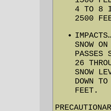
Gods Budget.
Since we’re bicycle riders and
not penguins, we have decided
to postpost the Three Capes
300 for one week. Same
everything else. Well, hopefully
the weather will change!
Well, yes, it’s not
much
of a silver lining –
30-odd people, many from not around
here, and many more tweaked their
schedules so they could do a nice
springtime deathmarchette out to the coast
and back now (or tomorrow) are instead
looking at either not doing it or having to
rearrange
next
weekend on a moments
notice. So it’s mainly a great and terrible
loss –but I wanted to run this loop, and not
as a permanent (300km on virgin territory
all by myself has the potential of being a
fairly grim ride from about 100km out to
about 200km out) and thanks to this
bizarre spring weather I can actually