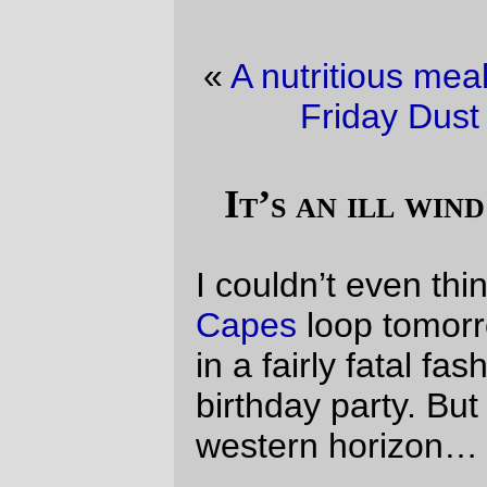
«
A nutritious meal, easter weekend-style
·
Friday Dust Mite Blogging™
»
It’s an ill wind that blows no good.
I couldn’t even think of riding the
Three
Capes
loop tomorrow, because it conflicted
in a fairly fatal fashion with
Silas
’s eighth
birthday party. But clouds loomed on the
western horizon…
Issued by The National
Weather Service
Portland, OR
9:05 pm PDT, Fri., Apr. 2,
2010
… WINTER WEATHER ADVISORY
REMAINS IN EFFECT UNTIL 5 AM
PDT SATURDAY ABOVE 1500 FEET
FOR THE NORTH OREGON COASTAL
RANGE AND THE WILLAPA HILLS…