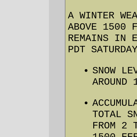
ACTIONS…
A WINTER WEATHER ADVISORY
FOR SNOW MEANS THAT PERIODS
OF SNOW WILL CAUSE PRIMARILY
TRAVEL DIFFICULTIES. BE
PREPARED FOR SNOW COVERED
ROADS AND LIMITED
VISIBILITIES… AND USE
CAUTION WHILE DRIVING.
… SNOW LEVELS TO LOWER AGAIN
THIS AFTERNOON AND EVENING…
… and the April 3 schedule for the brevet
was abruptly snow delayed …
Are we Penguins?
OK, you thought it was a joke.
You know, about the Birkie
organizers spending the entire
ORR 2010 Bribe the Weather