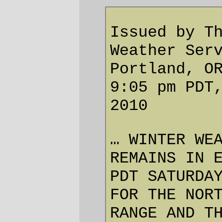
A WINTER WEATHER ADVISORY
ABOVE 1500 FEET FOR SNOW
REMAINS IN EFFECT UNTIL 5 AM
PDT SATURDAY.
SNOW LEVELS… SNOW LEVELS
AROUND 1500 FEET.
ACCUMULATIONS… STORM
TOTAL SNOWFALL RANGING
FROM 2 TO 4 INCHES NEAR
1500 FEET ELEVATION… TO
4 TO 8 INCHES CLOSER TO
2500 FEET ELEVATION.
IMPACTS… ACCUMULATING
SNOW ON THE HIGHER
PASSES SUCH AS HIGHWAY
26 THROUGH TONIGHT AS
SNOW LEVELS FALL BACK
DOWN TO 1000 TO 1500
FEET.
PRECAUTIONARY/PREPAREDNESS