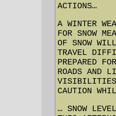
consider doing it.
—orc
Fri Apr 2 23:13:21 2010