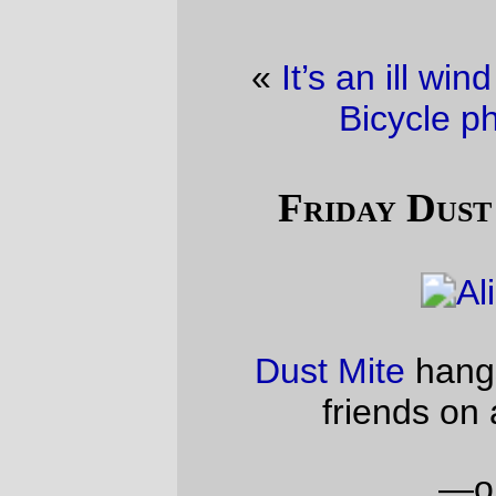
«
It’s an ill wind that blows no good.
·
Bicycle photo of the day
»
Friday Dust Mite Blogging™
Dust Mite
hangs out with a couple of
friends on a Friday evening.
—orc
Fri Apr 2 22:49:06 2010