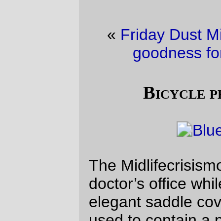
«
Friday Dust Mite Blogging™
·
Thank
goodness for bicycle helmets
»
Bicycle photo of the day
The Midlifecrisismobile waits outside my
doctor’s office while I wait inside. Note the
elegant saddle cover (a plastic bag that
used to contain a pair of socks from REI)
and the absence of my handlebar bag (I
didn’t know how long I would be inside the
office, so I thwarted temptation by
unbolting it and carrying it in.)
—orc
Fri Apr 2 22:20:38 2010