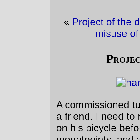
«
Project of the day
·
Does this count as
misuse of a rando bike?
»
Project of the day
A commissioned tubular handlebar bag for
a friend. I need to measure the handlebars
on his bicycle before I sew the handlebar
mountpoints, and after that I need to stuff
in the lining, but it’s pretty much done right
now, and it’s an actual honest to g-d sale
item.
It’s harder to sew tubular bags than the
boxy rando-style luggage I’ve put on the
mlcm
. Tomorrow I get to see how quickly I
can sew up a boxy handlebar bag to
replace the prototype that’s on the
mlcm
right now.
—orc
Mon Apr 26 21:34:03 2010