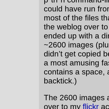
my leisure, write another p*th*n program
that will build the appropriate markdown for
displaying the pictures on
tsfr
, and then
after that build a little sed script that will
rewrite all of the thousands of posts that
use those images to point at the new
image locations on flickr.
I fully expect that giant meteors will strike
each and every one of the Yahoo! data
centers (and their corporate HQ) about 30
minutes after I finish running the rewriter
script and deleting the old images.
—orc
Tue Apr 20 11:41:47 2010