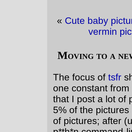
«
Cute baby picture of the day
·
Domestic
vermin picture of the day
»
Moving to a new co-lo, the hard way
The focus of
tsfr
shifts around a lot, but
one constant from basically get get-go is
that I post a lot of pictures to it. I post about
5% of the pictures I take, but that’s still a lot
of pictures; after (uselessly, since I found a
p*th*n command-line copy utility that I
could have run from gehenna) copying
most of the files that were referenced on
the weblog over to my macbook air, I
ended up with a directory that contains
~2600 images (plus another 100 or so that
didn’t get copied because scp throws up in
a most amusing fashion if a filename
contains a space, a parethesis, or a
backtick.)
The 2600 images are now being firehosed
over to my
flickr
account, and then I can, at