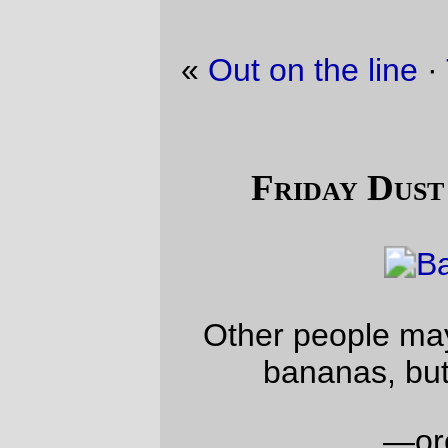
«
Out on the line
·
Trolley picture of the day
»
Friday Dust Mite Blogging™
Other people may find tarantulas in their
bananas, but we find
dust mites
—orc
Fri Apr 23 23:50:11 2010