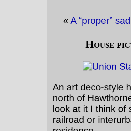
«
A “proper” saddlebag
·
Easter Loot
»
House picture of the day
An art deco-style house a couple of blocks
north of Hawthorne. It’s pretty, but when I
look at it I think of some mid-thirties
railroad or interurban station instead of a
residence.
—orc
Sun Apr 4 09:19:08 2010