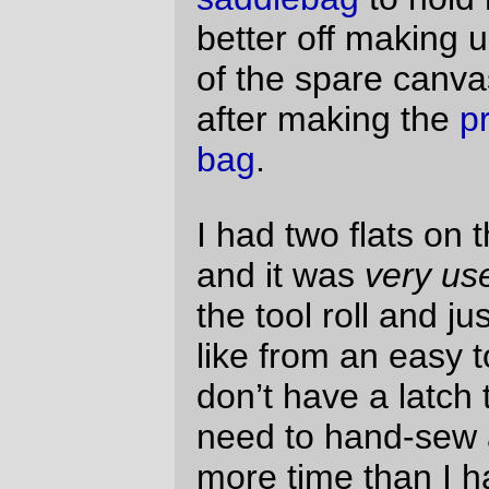
use a velcro strap as a placeholder) but it
works nevertheless.
—orc
Sun Apr 11 20:42:08 2010