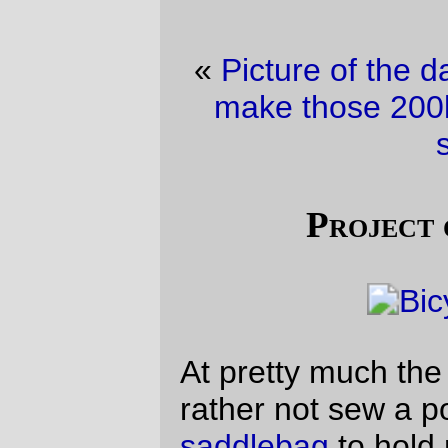
«
Picture of the day
·
Well, this is going to
make those 200km brevets seem fairly
short.
»
Project of the (fri)day
At pretty much the last minute I decided I’d
rather not sew a pocket into the
new
saddlebag
to hold my tools, but that I’d be
better off making up a toolroll out of some
of the spare canvas I have lying around
after making the
prototype#0 handlebar
bag
.
I had two flats on the
Three Capes
R300,
and it was
very useful
to be able to lay out
the tool roll and just pluck tire irons and the
like from an easy to spot chunk of canvas. I
don’t have a latch to hold it closed yet (I
need to hand-sew a latch, which takes
more time than I had on friday) so I just