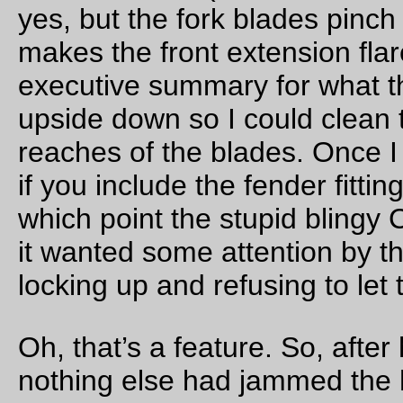
surprises waiting for me, so I (after waking up at 1am – too ea
– and 3am – still too early! – and then finally 5am) dragged
myself into action and wandered up to North Portland to mee
with Ed, Theo, David (not the narrator), and Ryan for an alle
7am departure for points northwest.
7am came and went without notice, but we still managed to g
our acts in gear and head out around 7:30. It wasn’t raining,
thank goodness, but it was still damp and
cold
, and it took unt
we reached the St Johns Bridge before I started to warm up.
were moving along at a fairly smart pace, and made it down 
highway 30 and up past the bridge to Sauvie island without
incident, but then Ed stopped to hurl a large chunk of retread 
the road, and then to deal with the call of nature, so after slo
down briefly I accelerated ahead and caught up to everyone 
approximately at Burlington, where Theo and David had stop
to wait for everyone else to catch up.
So we stopped and waited. And waited. Ed was not appearing
we gossipped about bikey stuff, I took pictures of bicycle lug
and we otherwise wasted time (and body heat) until Theo first
a text message from Ed that he had stopped (again) to fix a fl
tire, and then, after a long period of time, another message t
Ed’s tire was dead and he was looping back home to get a
replacement one, and would meet everyone (but me) out at t