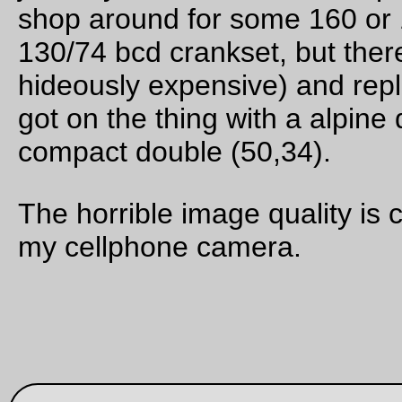
It must be a suicide attack, because the caterpiller was crawl
across the Llewellyn playground (filled with children running 
riding their bicycles around in circles) right after school let out.
thwarted its plans by picking it up and depositing it into a plan
in the school garden, where it was last seen doing the fuzzy
caterpiller version of
WTF? WTF-F?
as it tried to figure out w
the world had changed from flat cold tarmac into green leafy
wilderness.
—orc
Thu Oct 6 23:41:08 2
Oct 02, 20
‘tis not so deep as a well, nor so wide as a church-do
but 'tis enough, 'twill serve
I ran over this nail this afternoon, and before I figured out wh
was making the annoying *tick* *tick* *tick* noise it had run
through the tire, one side of the tube, and then the other side
the rapidly deflating tube. Thank goodness I always carry a s
tube, because I completely missed the second hole in the tu
when I tried to patch it out on the line.