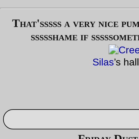
shop around for some 160 or 165mm cranks (I’d love to get a
130/74 bcd crankset, but there aren’t many of them and they’
hideously expensive) and replace the urban double (42,40) I’
got on the thing with a alpine double (42,34) or traditional
compact double (50,34).
The horrible image quality is courtesy of the economy optics 
my cellphone camera.
—orc
Sun Oct 23 22:31:44 2
Oct 21, 20
Friday Dust Mite Blogging™
Dust Mite
inspects my (still in the packages) birthday
Parig
Roubaix
tires.
—orc
Fri Oct 21 22:43:13 2
Oct 17, 20
Out on the line