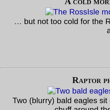
the next time I do it I can do it for their records.
Oh, and the *click*ing crank? I took the pedal off and repack
the bearings, because they were running almost grease-free,
that’s not what was the problem. No, the problem is that the
threads on the crank were disintegrating and the pedal was b
held in by one remaining thread (which popped out when I
screwed the pedal back in to see what would happen if I did.)
Well, shoot. I do have a spare NDS crank, even though it’s go
wider tread than the super-narrow noname Sugino crankset I
got :-( and I suppose I can alway go up to the Community Cyc
Center to scrounge through their partsbins to see if they hav
close matches to the offending crank. Until then, I’m just goin
have to live with a NDS crank that’s 10mm further out than th
drive side crank.
—orc
Mon Oct 17 23:54:42 2
Oct 15, 20
Rando junk