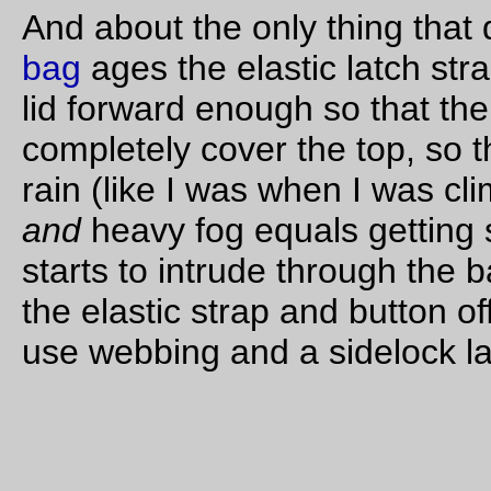
—orc
Tue Oct 25 18:53:10 2
1 comme
Oct 24, 20
Trolley picture of the day
Orange-Red lays over at the head of Moody Street this after
—orc
Mon Oct 24 17:34:28 2
Oct 23, 20
bicycle photo of the day
The
Trek
in profile after going shopping for pumpkins and sc
lunch food for this week.
Yes, there’s massive toe overlap on this frame :-( If I ever get
enough money (but not too much; if I got a bunch of money, I
just buy a torch and braze up a one-piece longtail,) I’m going 