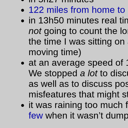
—orc
Thu Oct 27 18:11:42 2
Oct 25, 20
This is why I can’t have nice things
This Vittoria Randonneur tire started out as all white, but then
put it onto my
trek
and rode it for somewhere between 6000 
8000 miles. By the time it passed 3000 miles, the sidewalls w
almost impenetrably black from caked on aluminum dust (fro
the braking surfaces of the Salsa Delgado Cross rims, which 
now nicely concave in a sort of “you want to replace me soon
way) and that condition only got worse and worse until the tr
finally wore through to the anti-puncture strip, which was my 
for ripping the tire off and replacing it with a Pacela that was
sitting around on a spare (dynamo) wheel.
The people who buy these white tires (and tan, and brick-red
cream sidewalled) must either not ride very much or are muc
more anal about bike cleaning than I am.