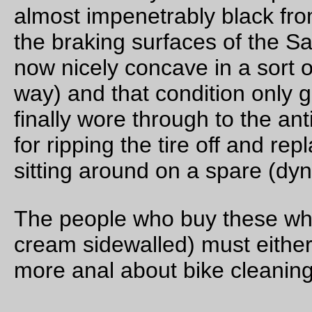
Repairs
The latest big rando bag is a repair job on the
first
big rando 
made for someone else; that one had a few misfeatures (didn
hem the pockets, so they ripped out, and I stitched the carca
together with the webbing, which ended up ripping apart und
load) so I eventually pried the bag out of Ed’s hands, ripped
almost all of the seams out (leaving only the front pocket(s)
sewn,) then sewed it back together in a more durable way.
Some of the enhancements I made this time around were
I ripped out the plastic liner and used sew-in interfacing 
structure,
it’s now fully lined (yellow rip-stop nylon) with a remova
lining,
a plastic mapcase on top, with
two d-rings to clip external mapcases to, and
velcro along the sides so the velcroed map envelope I
sewed for the first iteration of the bag will still work (as
stuck to the velcro in the picture here.)
there’s a tombstone loop on the back rear,
four velcro hold-down straps spaced correctly for Nitto
front racks,