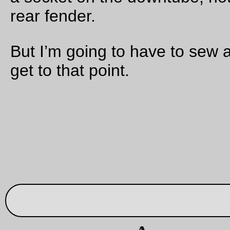
absolutely pitch black in the woods around the road and I’d h
to get off the hill via Germantown Road instead of my preferr
route down Saltzman Road.
When I reached Germantown Road, there was still a teeny bit
light in the sky, but once I started dropping down the hill I fell 
shadow and it was
really
close to pitch black as I plunged do
the twisty trafficy road. I was quite happy to reach the bottom
the ramp at Bridge Road, because that meant I’d be riding al
highway 30/St Helens until I got close enough to the center o
Portland for the lights of the city to show me the way.
I got home somewhere in the ballpark of 8pm, 143 miles and
hours after I left home to ride up to NE Portland (I don’t count
time I spent at Theo’s as part of the ride, but even if I did it’s st
faster than brevet minimums.)
And it struck me that this would make a lovely permanent tha
pretty much doesn’t need anything in the way of controls. If I 
one in Scappoose (to force the outbound route up highway 3
and one in Vernonia (10 miles out of the way if you want to re
via highway 30 instead of the much less trafficked rail trail) a
with endpoints in Sellwood and Birkenfeld there really don’t 
to be any info controls that need to be periodically refreshed.
cranked out a route and have submitted it to RUSA, so hopefu