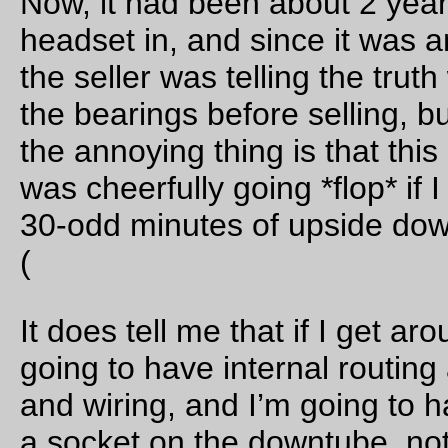
Birkenfeld my left side pedal started making *click* *click* noi
at the top of every pedal stroke. Was the crankarm loose? No,
didn’t look that way. Were the bearings in the pedal failing? N
such a way that I could notice when I rotated the pedal by ha
Oh, well, at least the weather was improving and it didn’t *clic
quite so aggressively if I softpedaled on that side.
When going south through Vernonia, I usually stop at the Bla
Bear Coffee Company for a little something, but today I was
feeling fretful about the amount of daylight left in the day, so j
rolled right through town and onto the Banks-Vernonia linear 
without stopping. And then up I went to Tophill, not too fast bu
too slow, and, just like I did the last time around, I just stoppe
pedalling and coasted
all
the way down the hill to Pongratz 
where I was once again stopped in the graded field that used
contain the railroad embankment.
And then I *click* *click*ed my way on towards home, stoppin
briefly at the Banks end of the trail to refill water bottles, and 
briefly on Helvetia Road to give
the best
a progress report be
climbing up to Skyline Road.
It’s certainly becoming winter now; I rode past Skyline School
~5:45pm, stopped about a mile further down to add on some
additional layers, and then realized at ~6:40pm that it was