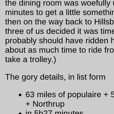
rear fender.
But I’m going to have to sew a
lot
more handlebar bags befor
get to that point.
—orc
Fri Oct 28 13:49:56 2
4 commen
Oct 27, 20
A cold morning on the river
… but not too cold for the RossIsle to be out shuffling barg
around.
—orc
Thu Oct 27 22:39:58 2
Raptor photo of the day
Two (blurry) bald eagles sit on a snag and watch the RossI
chuff around the Ross Island Lagoon.