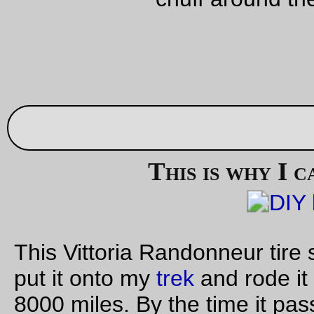
A
matched pair
of knives that I found lying along the road on 
way to and back from Birkenfeld today.
—orc
Sat Oct 15 23:45:24 2
Oct 14, 20
bicycle photo of the day
The
MLCM
with the
born-again rando bag
—orc
Fri Oct 14 22:08:30 2
Friday Dust Mite Blogging™
Dust Mite
uses a hankerchef as a head(body?)scarf.
—orc
Fri Oct 14 21:55:28 2
Oct 13, 20