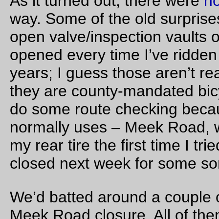
much as possible, by continuing up 235th/Huffman road past
Longbottoms, then going north across highway 26 on
Brookwood/Helvetia, and then either
continuing north on Helvetia, then returning to West Un
on Jackson Quarry, and proceeding on to the traditional
turnback at the north end of Jackson School,
continuing north on Helvetia, then going north on Jacks
Quarry and cutting back south on Mason Hill until it join
Jackson School Road about halfway between West Uni
and the eponymous school,
taking West Union west to Jackson School Road, but th
at the north end of the road continuing northwards on D
Mountain Road until the junction with Northrup Road.
In mail, we’d gone over this a bit and decided that choice (a)
wasn’t good because it would require a control in the Helveti
area so you didn’t just shortcut 3 miles out by going down We
Union, and to add insult to injury it’s a fairly honking climb up 
the top of the ridge behind Helvetia, and choice (b) wasn’t g
because of that same honking climb, even though the Jacks
Quarry -> Mason -> Jackson School routing was the most dir
route to Jackson School Road if you were already up into
Helvetia. (I was still inclined to ride Helvetia->Jackson Quarry