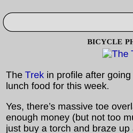
CBC picture of the day
The cellphone struggles to take a photo of the
trek
sitting all 
itself at the
Big Big Big Store
.
—orc
Wed Oct 12 16:19:33 2
Oct 07, 20
Friday Dust Mite Blogging™
Dust Mite
hangs out at the railroad yard with a new friend
—orc
Fri Oct 7 23:58:12 2
Oct 06, 20
When caterpillers attack