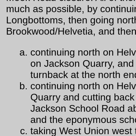
>Mason Hill, but Theo and Ed thought it was a hill too far and
we scrubbed it) So it was going to be choice (c), except that 
we rolled down West Union I was far in the rear (I have not b
riding many long loops this fall, so this is my punishment) an
wasn’t able to call out “you’re making a wrong turn!” when th
turned off West Union onto Jackson Quarry instead of Jacks
School.
Jackson Quarry Road climbs up a pretty good distance, but n
as far and certainly not as steeply as Helvetia does (and it do
much more prettily than the more heavily trafficked West Uni
doesn’t) and almost before we knew it we’d reached the sum
before dropping down to the (unmarked) entrance to Jackson
Quarry, and then back up a shorter, but only slightly steeper,
ramp to the junction with Mason Hill Road (where Ed was gre
confused because he didn’t realize that he’d taken a wrong tu
fortunately I’d ridden this once before, so had it memorized –
since the last time I’d come through Washington County had
replaced the road sign at the junction so now people will kno
where they are!) and the
very
steep descent down to the junc
with Jackson School Road.
(We did ride up Dixie Mountain Road to the junction with