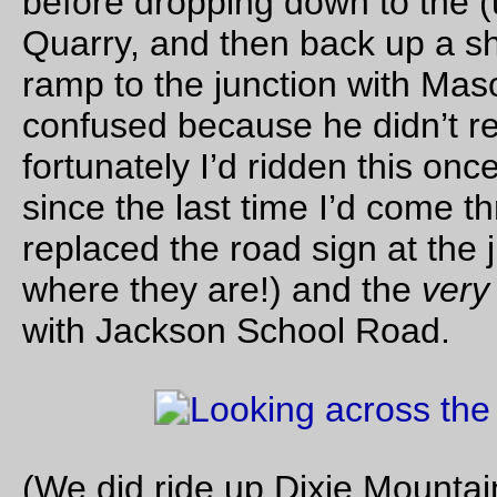
And about the only thing that didn’t work is that as my
big ra
bag
ages the elastic latch strap on the front pocket is pulling 
lid forward enough so that the (too short) lid flap doesn’t
completely cover the top, so that when I’m riding uphill in he
rain (like I was when I was climbing up Germantown – heavy 
and
heavy fog equals getting soaked from head to toe) water
starts to intrude through the back corners of the bag. I need t
the elastic strap and button off the front of the big rando bag
use webbing and a sidelock latch instead.
—orc
Mon Oct 31 23:48:11 2
That'sssss a very nice pumpkin you have there… It’d b
ssssshame if sssssomething were to happen to it…
Silas
’s halloween pumpkin.
—orc
Mon Oct 31 15:01:49 2
Oct 28, 20
Friday Dust Mite Blogging™