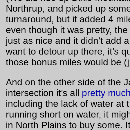
Dust Mite
examines the Delta rack I put on
Russell
’s bike t
week.
—orc
Fri Oct 28 22:36:58 2
Annoying bicycle maintenance episode of the day
I wanted to clean the
mlcm
and see if I could fit 45mm fender
under the fork (executive summary: no. Nonexecutive summa
yes, but the fork blades pinch wide fenders a little bit, which
makes the front extension flare up unattractively. See the
executive summary for what that means), and so I flipped it
upside down so I could clean the grub off from the upper insi
reaches of the blades. Once I finished that (about a 30 minut
if you include the fender fitting) I turned the thing rightside up,
which point the stupid blingy Chris King headset announced t
it wanted some attention by the simple expedient of simply
locking up and refusing to let the fork turn.
Oh, that’s a feature. So, after half an hour of making certain t
nothing else had jammed the headset when I had the bicycle