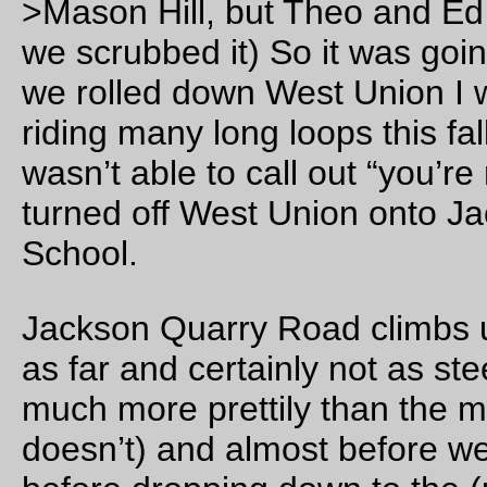
the dining room was woefully understaffed and it took us ove
minutes to get a little something before heading out again) a
then on the way back to Hillsboro (where, after ~100 miles, t
three of us decided it was time for a 15 mile ferry move. I
probably should have ridden home from there, because it tak
about as much time to ride from Hillsboro to home as it does 
take a trolley.)
The gory details, in list form
63 miles of populaire + 5 bonus miles up to Dixie Mount
+ Northrup
in 5h27 minutes
122 miles from home to home
for me
in 13h50 minutes real time (10h25 brevet time, because
not
going to count the long breakfast at the Grand Lod
the time I was sitting on a trolley going east, and 9h08
moving time)
at an average speed of 11.8mph (13.4mph moving aver
We stopped
a lot
to discuss control questions and routi
as well as to discuss possible road hazards and other
misfeatures that might strike a populaire)
it was raining too much for lots of photos, but I
did take 
few
when it wasn’t dumping down rain.