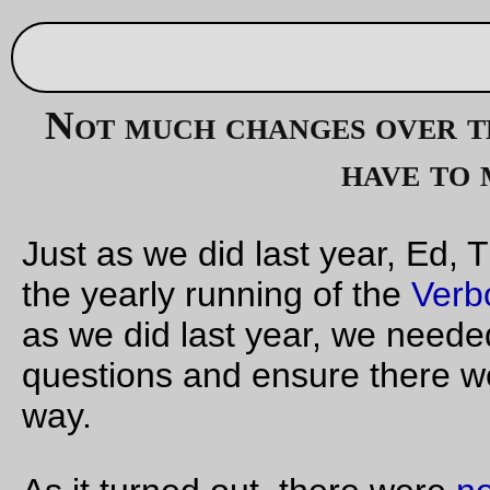
Oct 31, 20
Not much changes over the course of a year, unless 
have to make a detour
Just as we did last year, Ed, Theo, and I volunteered to organ
the yearly running of the
Verboort Flat Tire Extravaganza!
, so
as we did last year, we needed to preride it to find good contr
questions and ensure there were no unhappy surprises along
way.
As it turned out, there were
no new unhappy surprises
along 
way. Some of the old surprises are still there (there are a pair
open valve/inspection vaults on Wren Road that have been
opened every time I’ve ridden through there over the past th
years; I guess those aren’t really surprises anymore as much
they are county-mandated bicycle deathtraps) but we did hav
do some route checking because one of the roads the VFTE!
normally uses – Meek Road, which was spectacularly unkind 
my rear tire the first time I tried to ride the loop – is going to 
closed next week for some sort of road/sewer/something wor
We’d batted around a couple of route variations to get past t
Meek Road closure. All of them avoided Evergreen Road as