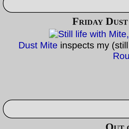
—orc
Sun Oct 2 18:37:02 2
1 comme
Trolley picture of the day
Surviving Portland-gauge (42") track from the Mount Tabor lin
the east end of Lone Fir cemetery.
—orc
Sun Oct 2 00:57:50 2
—30—