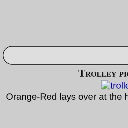
and the stretch cord and button closures have been
replaced with webbing and sidelock latches.
It’s a little bit smaller than it used to be, because I squoze the
dimensions to leave ½ inch of fabric on the outside of the box
seams (taped over, but this time I sewed the tape in as a
separate step!)
There are
a few pictures of the finished product, too
. Cross
fingers that it will not need service until it’s gotten so old that 
fabric is disintegrating!
—orc
Thu Oct 13 23:42:22 2
Oct 12, 20
Domestic vermin picture of the day
Mavis perches on the ledge between the living room and di
room.
—orc
Wed Oct 12 16:22:46 2