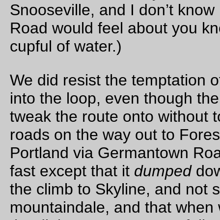
belly up to the bar, I ended up pulling the front end apart, the
prying open the upper headset race, flushing it with wd-40,
flushing it again, then (after drying it) packing the thing full of
teflon-loaded grease (allegedly waterproof; it’s a bicycle speci
product for bottom brackets, headsets, and other component
that tend to have an intimate relationship with h2o, but the bi
world is full of products that tend to overpromote themselves)
putting everything back together and fussing all of the front e
components back into place until the front end didn’t either (a
wobble back and forth when I applied the front brake and did
lean test or (b) refuse to turn from side to side.
Now, it had been about 2 years (1 year 10 months) since I pu
headset in, and since it was an ebay special I can’t be certain
the seller was telling the truth when they claimed they’d repa
the bearings before selling, but that’s neither here nor there; 
the annoying thing is that this morning the front end of the bi
was cheerfully going *flop* if I leaned it over too hard, but afte
30-odd minutes of upside down it was suddenly just not worki
(
It does tell me that if I get around to making my own frame, it’
going to have internal routing and quick-releases for the cabl
and wiring, and I’m going to have the dynamo wiring plugged 
a socket on the downtube, not just ziptied all the way back to