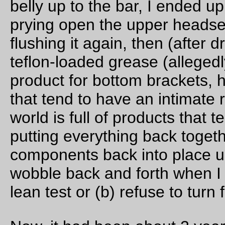
coast in the evening.
So there were only 4 (3 if you’re counting going to the coast) l
and we headed off into the gloom. It wasn’t completely gloom
though; when we left Burlington,there was a thin strip of blue
visible over the Nehalem divide, and when we turned off hig
30 and started winding our way up along the Scappoose-
Vernonia highway, it started teasing with us by giving us little
fragments of sunshine as we climbed up the ramp.
A thick band of fog greeted us at the top, so we descended (a
high speed; the traditional compact double crankset I’ve got 
the mlcm these days is very good at helping me keep up with
Theo on this sort of descent) through a cold damp murk that
didn’t start clearing until we’d almost reached the junction wit
highway 47.
And from that point on it started clearing with great enthusiasm
was still cloudy when we reached Birkenfeld, but the sunny
stretches were getting longer and longer, and by the time we l
the Birkenfeld Store and I turned back, it had switched from
cloudy with some sun to sunny with some clouds.
Which was good, because sometime during the last 15 miles 