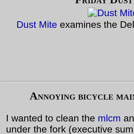
My plans for last weekend, because it was a no-school-on-fri
so-the-
bears
-went-to-my-parents-on-thursday week, was to 
out for a run up to Ripplebrook Ranger Station to recheck the
route for the Portland-Ripplebrook 200 I’m trying to build up (i
only about 195km outandback from Kettlemans bagels on 12t
may have to put the starting point at the Kettlemans on Bro
to scrape up that last 5 km) but I woke up on Friday morning 
a blinding headache and scrubbed the ride for that day. So
instead I got in touch with Ed and arranged to give him the
bo
again rando bag
, and when we were parked at the
Ugly Mug
mentioned my thwarted plans and said I’d probably try to do i
instead on Saturday.
Ed had a better idea; he and Theo (and a couple of other peo
were planning on riding out to the coast for the weekend, an
mentioned that going from Portland to Birkenfeld and back w
be around 200km, so if I went out with them in the morning, 
turned back there it would be a somewhat more social way to
have a long day out.
I’d done a
largish chunk of that loop
a couple of months ago, 
of course, it’s on the west side of Portland so it’s the stompin
ground of many
Orrando
rides, so it’s not as if there would b