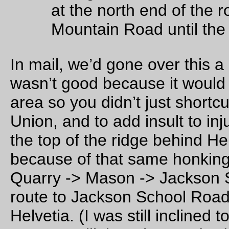
Northrup, and picked up some info controls for that possible
turnaround, but it added 4 miles to the loop and we decided t
even though it was pretty, the climb up Jackson Quarry Roa
just as nice and it didn’t add a bunch of miles to the route. If 
want to detour up there, it’s quite nice and pretty much level,
those bonus miles would be (just about) free.)
And on the other side of the Jackson School/Shadybrook
intersection it’s all
pretty much the way it was last year
, up to
including the lack of water at the park in North Plains (so if yo
running short on water, it might be a good plan to stop at a st
in North Plains to buy some. It is about 10 miles, all uphill, to
Snooseville, and I don’t know how the farmers along Dairy C
Road would feel about you knocking at their doors asking for
cupful of water.)
We did resist the temptation of adding some gravel road sect
into the loop, even though there are some roads that we coul
tweak the route onto without too much pain. But we did ride 
roads on the way out to Forest Grove (we came in from Nort
Portland via Germantown Road, which would have been nice
fast except that it
dumped
down rain starting about halfway u
the climb to Skyline, and not stopping until we rode into
mountaindale, and that when we finally reached the Grand L