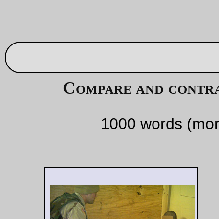
the air. Winston
could see the
whiskers and the
yellow teeth. Again
the black panic took
hold of him. He was
blind, helpless,
mindless.
'
It was a common
punishment in
Imperial China
,' said
O'Brien as
didactically as ever.
The mask was
closing on his face.
The wire brushed
his cheek. And then
-- no, it was not
relief, only hope, a
tiny fragment of
hope. Too late,
perhaps too late.