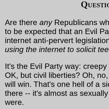
this is, after all, the Stupid Party, and you can count on some
Senators anxiously chasing after the votes of the damned
ev
though they're not going to get them
) in exchance for votes --
which they will lose along party lines
-- for some doomed
amendments. And then, no matter how they vote, the Evil Par
will start plastering up the “
The Democratic Party Is Anti-Tort
ads along with the rest of their already-planned-
and-impleme
election season smear campaign.
The Democratic leadership sold their souls
for nothing
. No,
l
than nothing
. You
do not
compromise on torture. It is evil, it
d
not work
, and the United States
should not do it
. And if they t
the Evil Party will give them smooches for selling America d
the river, they are
woefully
misguided.
Update:
It's true. Fuck you, Democratic Party, it's going to be 
cold day in hell before I
vote for
or
contribute to
you again.
—orc
Thu Sep 28 15:44:46 2
The American Flag, as revised by the Evil Party