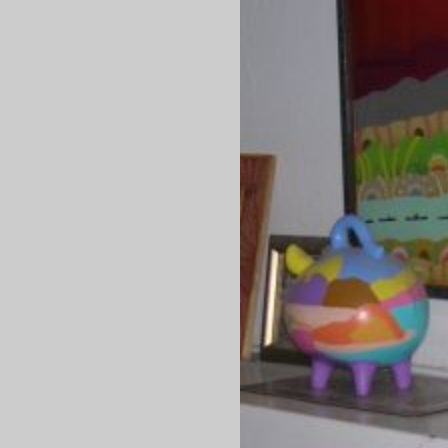
Question of the day
Are there
any
Republicans who aren't
perverts
? I suppose it
to be expected that an Evil Party representative who sponso
internet anti-pervert legislation would end up being a pervert,
using the internet to solicit teenage boys
?
It's the Evil Party way: creepy sexual advances to teenagers i
OK, but civil liberties? Oh, no, can't have that or the terrorist
will win. That's one hell of a sick political movement they've g
there -- it's almost as sexually twisted as the N*t**n*l S*c**l*st
were.
—orc
Fri Sep 29 19:52:11 2
Sep 28, 20
We get what we deserve.