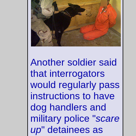
But he had suddenly
understood that in
the whole world
there was just one
person to whom he
could transfer his
punishment -- one
body that he could
thrust between
himself and the rats.
And he was
shouting frantically,
over and over.
'
Do it to Julia! Do it
to Julia! Not me!
Julia! I don't care
what you do to her.
Tear her face off,
strip her to the
bones. Not me!
Julia! Not me
!'
--Eric Blair