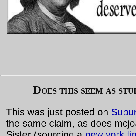
Allows torture
at the president's pleasure
.
Allows disappearances
at the president's pleasure
.
Only allows legal recourse
at the president's pleasure
.
This is what the self-professed "faithful" Senators in the Evil 
are supporting. Imperial powers for the presidency, assigned 
the most evil government the United States of America has e
had.
—orc
Thu Sep 28 12:13:53 2
1 comme
Sep 27, 20
Compare and contrast (not torture! really!)
1000 words (more or less) on each side
'
The rat
,' said
O'Brien, still