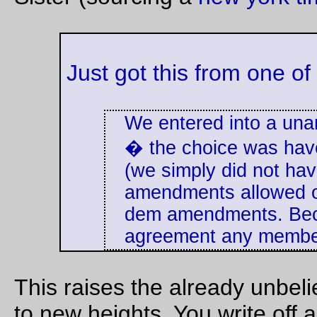
addressing his
invisible audience,
'
although a rodent,
is carnivorous. You
are aware of that.
Another soldier said
You will have heard
that interrogators
of the things that
would regularly pass
happen in the poor
instructions to have
quarters of this
dog handlers and
town. In some
military police "
scare
streets a woman
up
" detainees as
dare not leave her
part of interrogation
baby alone in the
plans, part of an
house, even for five
approved approach
minutes. The rats
that relied on
are certain to attack
exploiting the fear of
it. Within quite a
dogs.
small time they will
strip it to the bones.
--the Washington
They also attack
Post
sick or dying people.
They show
astonishing
intelligence in