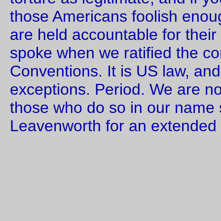
I know that the great tragedies of history often fascinate men
approaching horror. Paralyzed, they cannot make up their mi
to do anything but wait. So they wait, and one day the Gorgo
devours them.
—orc
Sat Sep 23 00:58:53 2
Sep 22, 20
Friday Dust Mite Blogging™