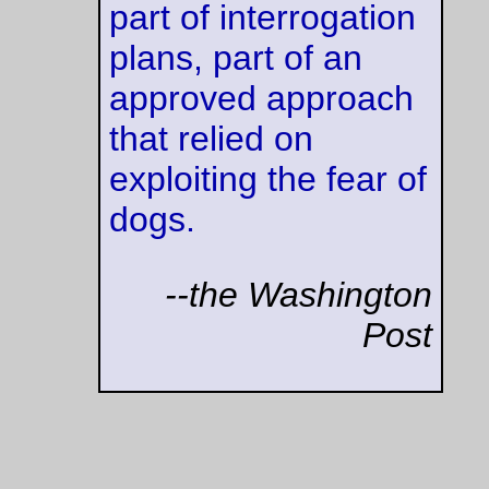
—orc
Wed Sep 27 23:58:32 2
Preach it, brother
[...] There is no discussion here, and no other legitimate point
view. Torture is wrong (even if, yes, that bomb is ticking) and 
Nazis, Stalinists, Imperial Japanese, Saddam, and other asso
baddies thought it was acceptable. We, as a nation, do not a
torture as legitimate, and if you do, please leave. I hope and 
those Americans foolish enough to think torture is ok in this w
are held accountable for their actions in a court of law. Our n
spoke when we ratified the convention on torture and the Ge
Conventions. It is US law, and it is not fit to even discuss any
exceptions. Period. We are not Nazis. We do not torture - an
those who do so in our name should be placed in a small cell 
Leavenworth for an extended period of time.
(
--JD Henderson,
Intel 
—orc
Wed Sep 27 12:29:43 2