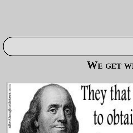
Remember, they call themselves
God's Own Party
!
And their god just
loooves
torture! Their god has a
name that you might be familiar with. No, no, it's not
Jehovah
, it's
שָׂטָן
(
Satan
in english) and he's got a
nice warm place where all of them can go when
they've finished contaminating earth with their
presence.
—orc
Thu Sep 28 14:35:48 2
S. 3930