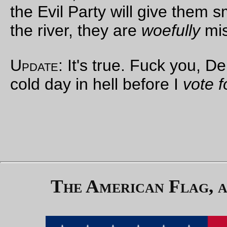
click. Winston made
a frantic effort to
tear himself loose
from the chair. It
was hopeless; every
part of him, even his
head, was held
immovably. O'Brien
moved the cage
nearer. It was less
than a metre from
Winston's face.
'
I have pressed the
first lever
,' said
O'Brien. '
You
understand the
construction of this
cage. The mask will
fit over your head,
leaving no exit.
When I press this
other lever, the door
of the cage will slide