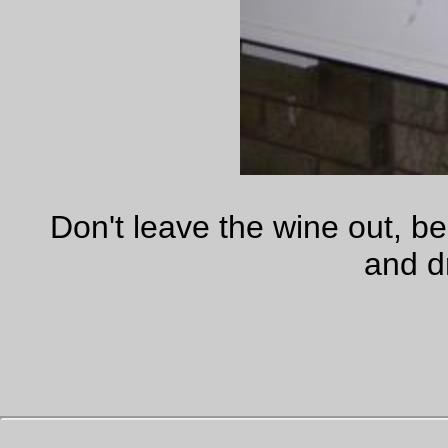
—orc
Thu Sep 28 23:55:43 2
Does this seem as stupid to you as it does to me?
This was just posted on
Suburban Guerrilla
(firedoglake mak
the same claim, as does mcjoan @ daily kos,
and
Shakespea
Sister (sourcing a
new york times
article.)) Marvel at it.
Just got this from one of the staffers in Reid�s office:
We entered into a unanimous consent agreement
� the choice was have a cloture vote and lose
(we simply did not have the votes) with no
amendments allowed or actually get votes on four
dem amendments. Because it was a UC
agreement any member could have objected.
This raises the already unbelievable stupidity of the Stupid Pa
to new heights. You write off a filibuster (which might fail, be