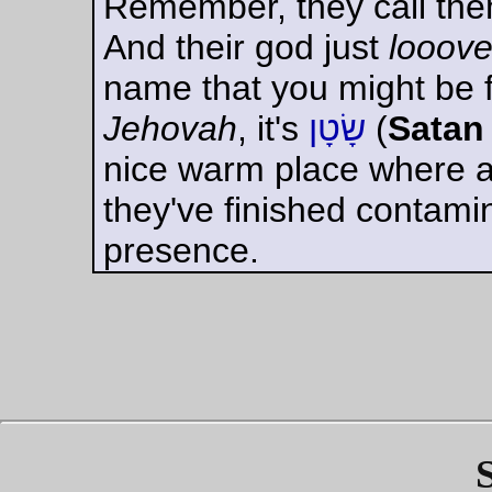
against his panic. To
think, to think, even
with a split second
left -- to think was
the only hope.
Suddenly the foul
musty odour of the
brutes struck his
nostrils. There was
a violent convulsion
of nausea inside
him, and he almost
lost consciousness.
Everything had gone
black. For an instant
he was insane, a
screaming animal.
Yet he came out of
the blackness
clutching an idea.
There was one and
only one way to
save himself. He
must interpose
another human