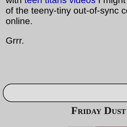
Don't leave the wine out, because the
Dust Mite
s will sneak
and drink it all up.
—orc
Fri Sep 29 23:46:52 2