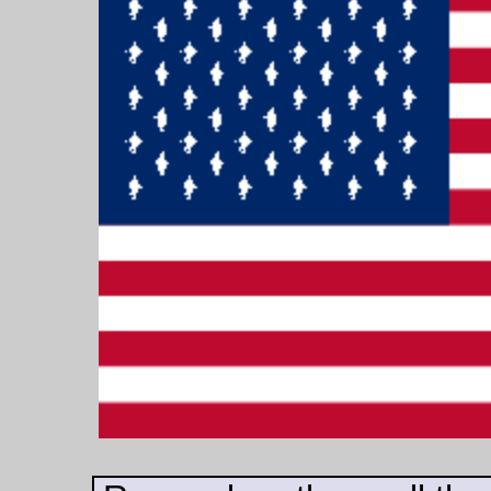
up. These starving
brutes will shoot out
of it like bullets.
Have you ever seen
a rat leap through
the air? They will
leap on to your face
and bore straight
into it. Sometimes
they attack the eyes
first. Sometimes
they burrow through
the cheeks and
devour the tongue
.'
The cage was
nearer; it was
closing in. Winston
heard a succession
of shrill cries which
appeared to be
occurring in the air
above his head. But
he fought furiously