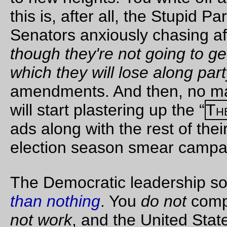
knowing when a
human being is
helpless
.'
There was an
outburst of squeals
from the cage. It
seemed to reach
Winston from far
away. The rats were
fighting; they were
trying to get at each
other through the
partition. He heard
also a deep groan of
despair. That, too,
seemed to come
from outside
himself.
O'Brien picked up
the cage, and, as he
did so, pressed
something in it.
There was a sharp