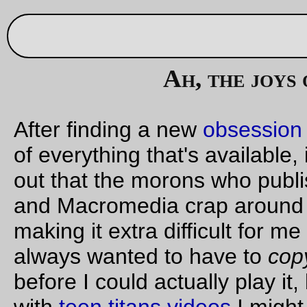
Sep 30, 20
Ah, the joys of copy protection
After finding a new
obsession
and going out to buy official co
of everything that's available, it's always an extra delight to fi
out that the morons who published the CD decided to wrap 
and Macromedia crap around the video streams. Thanks for
making it extra difficult for me to use my dvd player, jerks! I
always wanted to have to
copy the stupid dvd onto a hard dis
before I could actually play it, because if I didn't fill the disk u
with
teen titans videos
I might actually be watching them inst
of the teeny-tiny out-of-sync copies that are floating around
online.
Grrr.
—orc
Sat Sep 30 23:49:49 2
Sep 29, 20
Friday Dust Mite Blogging™