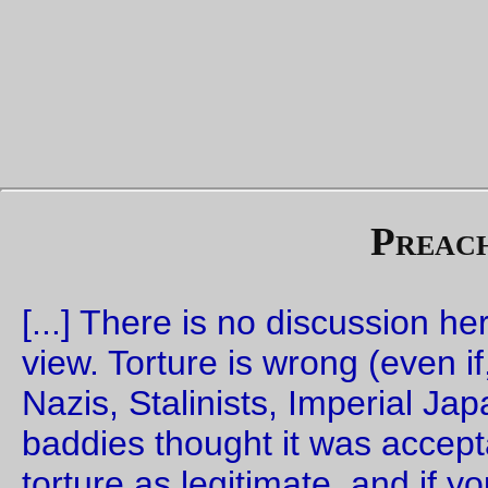
And 25 minutes later the tea kicked in and I realized that
perror()
connect()
was
not
what I wanted to do when a
c
failed.
Sigh. So,
New Code!
for those of you who actually want to us
postoffice
as a mail server. I've even put in one tiny feature; 
smtp
DEBUG
command now tells you what version of the co
you're running, so you can pretend you're upgrading for the
features instead of for the bugfixes.
—orc
Sat Sep 23 11:40:48 2
The Statue of Liberty (revised)