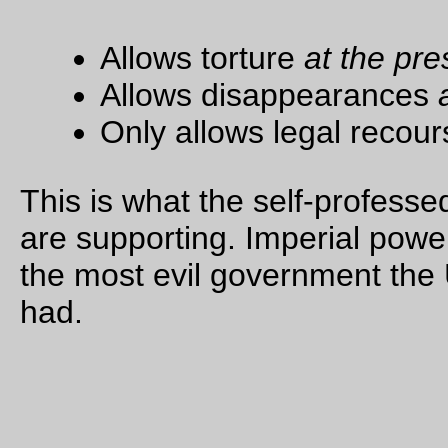
being, the body of
another human
being, between
himself and the rats.
The circle of the
mask was large
enough now to shut
out the vision of
anything else. The
wire door was a
couple of hand-
spans from his face.
The rats knew what
was coming now.
One of them was
leaping up and
down, the other, an
old scaly
grandfather of the
sewers, stood up,
with his pink hands
against the bars,
and fiercely sniffed