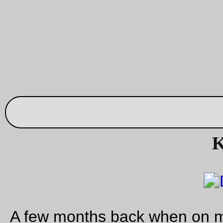
—orc
Fri Aug 25 23:26:55 2
Sometime I just can’t
I’m been, for the last 20 or so years, a life member of the
Hawaiian Railway Society
, so I’ve been able to watch
(increasingly from afar as I am no longer a well-to-do comput
programmer) how the society is keeping the last bits of the
O
functional. Mainly via the society’s newsletter (the website is,
not useful), so sometimes the news is useful, other times it is
Recently,
HDOT
decided that they wanted to expand a subur
street (a new suburb; HRS’s yard & shops are at the Ewa (is
directions; from Honolulu, you go either Diamond Head (anti-
clockwise) or Ewa (clockwise) along the coast. The directions
a bit wonky when you overshoot the offending landmarks) sid
Ewa (light farming & Barbers Point NAS) but as Oahu built up
farmland & the NAS were converted to subdivisions, so
of co
the DOT wanted to build More! More! More! roads because 
knows that Oahu doesn’t have enough traffic already. And w