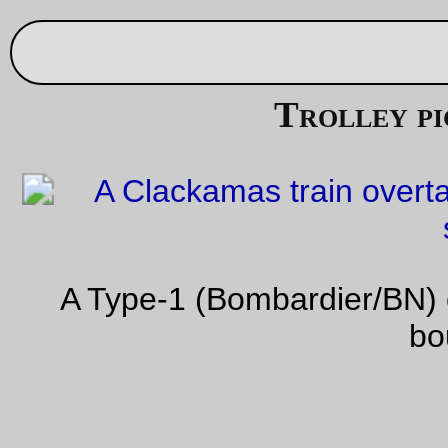
Aug 29, 20
Trolley picture of the day
A Type-1 (Bombardier/BN) car on a southbound Clackama
bound train
—orc
Tue Aug 29 21:27:02 2
Aug 27, 20
Not randonneuring today, but still useful
A light shopping trip over to Trader Joe’s
—orc
Sun Aug 27 22:27:29 2