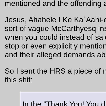
Aug 18, 20
Friday Dust Mite Blogging™
The programmer
—orc
Fri Aug 18 21:36:02 2
Aug 17, 20
A blue heron at Tacoma St
In the section of Johnson Creek between Tacoma, the ex-E
mainline, 99e, and the trolley station.
—orc
Thu Aug 17 23:26:20 2