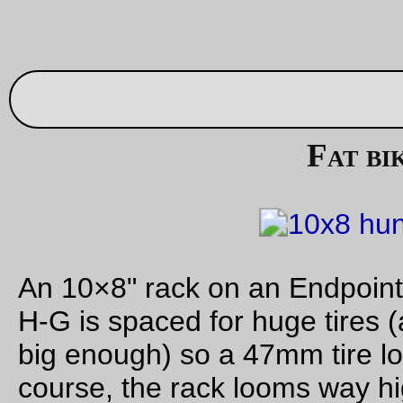
A Dust Mite clutters up our nice
clean
dining room.
—orc
Fri Aug 4 23:52:14 2
Aug 03, 20
Finished enough to ride
Built up to the point where I can take it out for errands. No re
brake (though I did find the elusive brake bridge casting I tho
I’d lost) or shifter yet, and I need to cut off and remake the st
for the front rack, but now I can start riding it around town for
week or so before disassembling the emergency randonneus
painting and/or powder coating.
—orc
Thu Aug 3 15:47:41 2