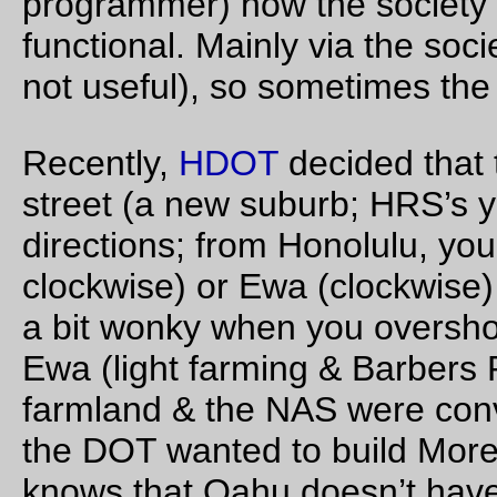
Aug 24, 20
Fat bike, tiny rack
An 10×8" rack on an Endpoint/FBM Hunter-Gatherer frame. 
H-G is spaced for huge tires (a 2.4" tire only starts to look like 
big enough) so a 47mm tire looks tiny and out of place, and, 
course, the rack looms way higher than the tire does.
—orc
Thu Aug 24 21:46:00 2
Aug 21, 20
The end of the eclipse