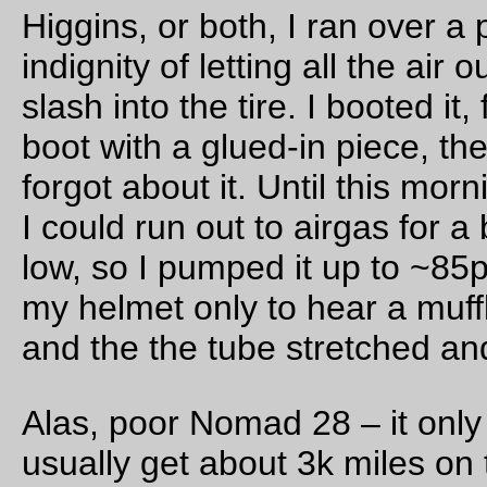
to put the road? There was a big wide open space just Ewa o
Ewa with the HRS’s yard on the Diamond Head side, so
of c
HDOT proposed to route a new surface (no bridge, of course,
reasons) road through the Ewa end of the yard.
Land is hideously expensive on Oahu, so having the yard
condemned out from under the HRS would have been a comp
disaster. So the HRS swung into action and went into full
complainy mode about it, and when the governor caught wind
it he (as best as I can tell from the article in the HRS newslett
told HDOT not to be stupid and not to do it under his watch. 
for heaven’s sake, there’s an El being built just a couple of mi
east; there’s absolutely no reason to make it easier for people
drive up to H1 and sit in a parking lot when they can just hop
the El and ride into town.)
This was announced in the most recent HRS newsletter, whi
was good to know, but then for some completely unknown re
the reporter lunged off into conspiracy theory land and starte
reporting that “some government bodies” were trying to do 
unspecified evil things to the HRS and that “we can’t afford to
relax”. No details, not one bit. Just “some goverment bodies”
which are “trying to tell” the HRS how to do MOW. Very much
unlike the issue with HDOT, where the government agency w