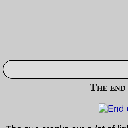
Aug 02, 20
90% of a bicycle
I scrapped the SE draft frame and am in the throes of moving
parts over to this frame. A lot of the parts will need to be repl
or modified (the brakes aren’t quite long enough reach, the c
isn’t quite long enough, the handlebars were too big for the
Mutant stem I’ve got for this one), I need to braze in a brake
bridge & level the rack, and of course I need to cut down the
steertube so it won’t be a sternum punch. But it’s a bicycle n
and just waiting for me to take it out shopping to see if I can
any of the brazes fail before I ride it out into the countryside.
—orc
Wed Aug 2 20:57:27 2
Aug 01, 20
Framed