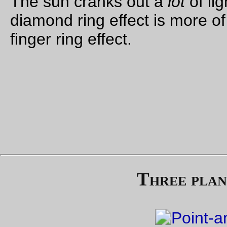
Front, rear, & seatpost triangles all brazed up, and now it’s
waiting for a whole bucketload of brazeons to be glued onto 
frame before I strip the 3-speed project bike and move all the
components over to this frame.
—orc
Tue Aug 1 18:56:13 2
—30—