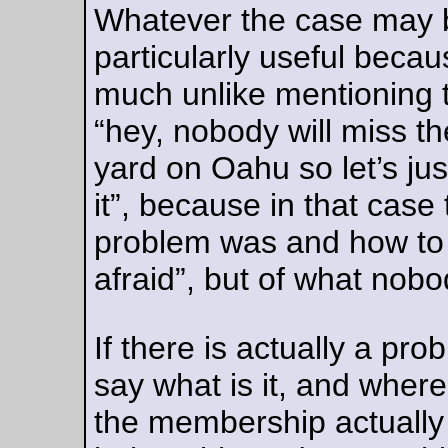
—orc
Fri Aug 11 20:23:46 2
Aug 09, 20
Trying to get order out of chaos
I bought a plastic tool shelf so I could clean the tools off my
workbench, except that it turns out I have more tools than sp
for them on the shelf.
—orc
Wed Aug 9 18:45:58 2
Aug 05, 20
I found a cotter pin