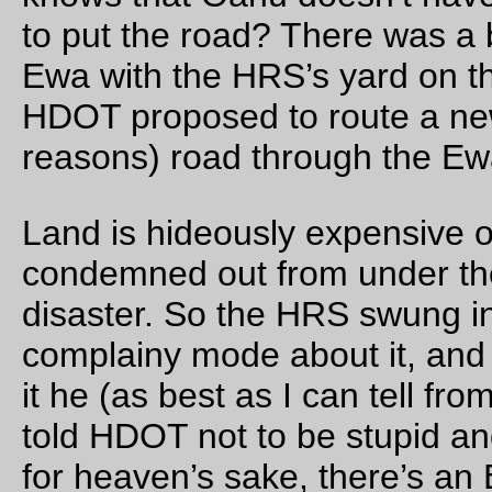
The sun cranks out a
lot
of light compared to the corona, so 
diamond ring effect is more of the tiny fusion reactor on your
finger ring effect.
—orc
Mon Aug 21 15:05:58 2
Three planets, two(?) stars
planets: Mars, Mercury, and the Moon.
stars: The Sun, Regulus(?)
—orc
Mon Aug 21 14:40:24 2
Aug 20, 20
The frontiers of tire deflation