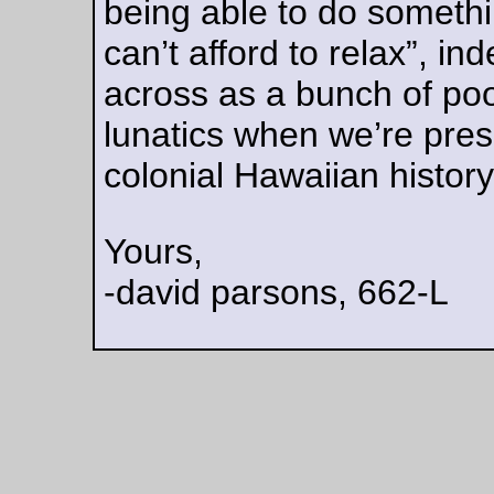
… when riding down 17th Ave this afternoon. It managed to 
through the tire & the tube, then
bend
and poke a constellatio
holes in the other side of the tube. I tried to patch the tube, but
didn’t work very well because the
bent legs
of the cotter pin t
the tube when I extracted it, and even a fairly large patch was
enough to properly reinforce the tube. (And then I didn’t rese
the tire properly, so about 2 miles down the road it popped off
rim and started rubbing against the DS chainstay – this, oddl
enough, was not enough to destroy the replacement tube, so
after reseating & reinflating the tire I was able to ride home w
any further incident.)
—orc
Sat Aug 5 16:46:37 2
Aug 04, 20
Friday Dust Mite Blogging™