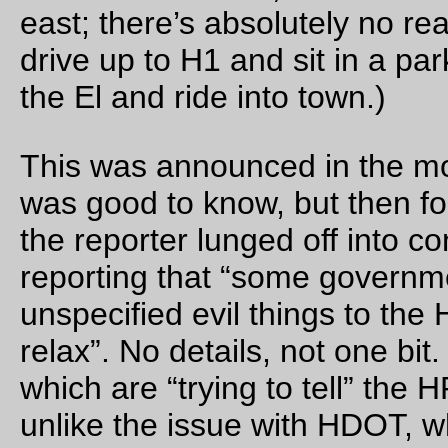
Parked by the side of the road after fixing the first of
approximately 100,000 pinchflats yesterday. I hit a stone tha
large enough to pinchflat the front tire, then discovered that 
ANOTHER Zefal pump (this one is the one that came with m
Trek 1000 decades ago) had reached the point where it didn’
have much puff anymore. And I’d just reached an 8 mile sect
of road that had been repaired(?) with freshly crushed and ve
jagged gravel. So thus began a sequence of not being able to
the front tire much above 30 psi -> chunk of gravel -> pinch! 
psi -> chunk of gravel -> pinch! (with, after the first three, the
additional step of spending 5 minutes visually inspecting the t
for the latest pinch so I could slap a patch onto it and pray tha
found all the punctured parts) which meant that it took
approximately 5 hours to get the next 20 miles down the road 
would have been almost as fast to walk; 4mph walking speed
compares favorably to 12mph riding speed, then 0 mph repai
a flat speed.)
—orc
Sun Aug 20 10:40:24 2