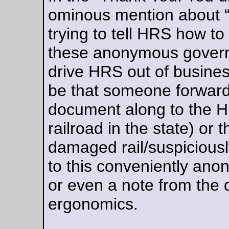
Aug 11, 20
Friday Dust Mite Blogging™
Inspecting the hub on the 3-speed sweet fixie.
—orc
Fri Aug 11 23:46:44 2
Shopping/testing
I replaced the fork crown stay on the big rack that used to be
the kit bike, and then I needed to test it out by going shoppin