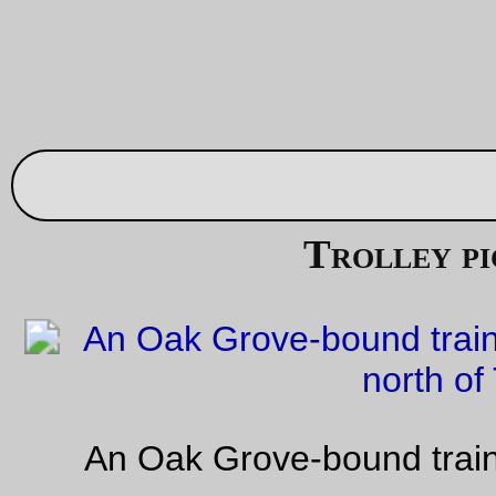
Higgins, or both, I ran over a piece of glass that, aside from t
indignity of letting all the air out of my inner tube, put a substa
slash into the tire. I booted it, finished that errand, replaced t
boot with a glued-in piece, then went about my business and
forgot about it. Until this morning, when I pulled
the trek
out t
I could run out to airgas for a bottle of air – the rear tire was a
low, so I pumped it up to ~85psi, then went go back inside to
my helmet only to hear a muffled *bang* as the boot disinteg
and the the tube stretched and blew out through the hole.
Alas, poor Nomad 28 – it only had about 1500 miles on it (I
usually get about 3k miles on them) when its life was rudely c
short.
—orc
Fri Aug 25 23:40:42 2
Friday Dust Mite Blogging™
The Dust Mite & the (headset) press