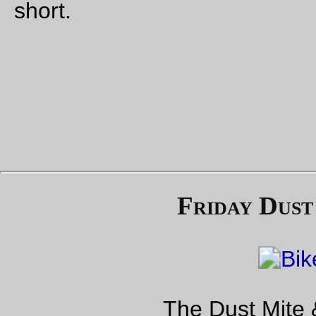
mentioned and the offending action was described.
Jesus, Ahahele I Ke Ka`Aahi-editor, what’s the point of letting 
sort of vague McCarthyesq insinuations take up column inch
when you could instead of said more about HDOT being told 
stop or even explicitly mentioned the alleged government bod
and their alleged demands about how the HRS should do M
So I sent the HRS a piece of mail asking if they could just not
this shit:
In the “Thank You! You did it!” article there’s a vague
ominous mention about “some government bodies”
trying to tell HRS how to do MOW. It’s implied that
these anonymous government forces are trying to
drive HRS out of business, but it could just as easily
be that someone forwarded a best practices
document along to the HRS (because it’s not the only
railroad in the state) or that there’s an issue with
damaged rail/suspiciously sourced ballast that came
to this conveniently anonymous government agency,
or even a note from the department of labor about
ergonomics.