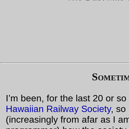
Whatever the case may be, I don’t think this is
particularly useful because it says nothing. It’s very
much unlike mentioning that the DOT was saying
“hey, nobody will miss the last island gauge railroad
yard on Oahu so let’s just shove this city street across
it”, because in that case the HRS said what this
problem was and how to deal with it. Here, it’s just “be
afraid”, but of what nobody knows about what.
If there is actually a problem, please please please
say what is it, and where it’s coming from, and then
the membership actually has a fighting chance of
being able to do something productive about it. “We
can’t afford to relax”, indeed. We can’t afford to come
across as a bunch of poorly-informed anti-government
lunatics when we’re preserving an important part of
colonial Hawaiian history.
Yours,
-david parsons, 662-L
—orc
Fri Aug 25 12:51:06 2