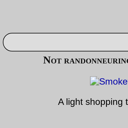
Aug 26, 20
Trolley picture of the day
An Oak Grove-bound train approaches Tacoma St station
—orc
Sat Aug 26 20:24:11 2
Aug 25, 20
Kerpop!
A few months back when on my way to either airgas, Henry