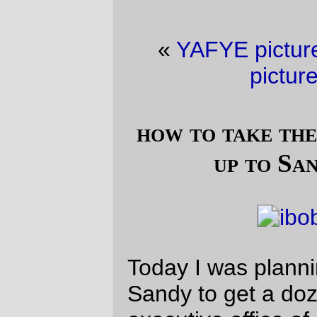
«
YAFYE picture of the day
·
Railroad
picture of the day
»
how to take the slowest possible trip
up to Sandy for donuts.
Today I was planning on going out to
Sandy to get a dozen donuts. But today the
executive office of
Bicycle Fixation
was
also in Portland, and had whipped up a
group ride out “somewhere” (which turned
out to be a ~45 mile loop out to Edgefield
and back) and I wanted to ride downtown
and be social for a change.
And it was certainly a change. My usual
ride up to Sandy is a mad scramble for the
hills so I can get there, get donuts, and get
back in a 4 hour window. And, compared to
basically every other randonneur in
Portland, I’m kind of slow, and the