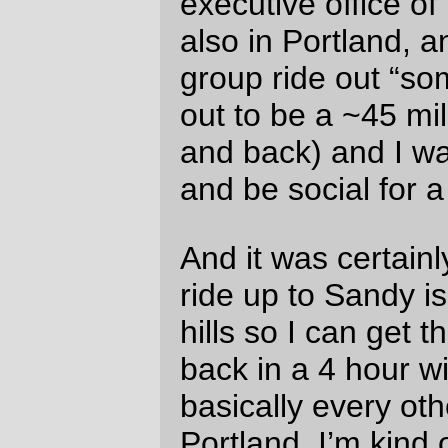
conversations I have on brevets are
usually done while I’m panting to keep up
at 15-20mph. This morning was, on the
other hand, an actual honest to g-d social
ride, and the part of the ride I did with them
out to Gresham (where they peeled off
onto Main/233rd to cross over to where
Edgefield is, but I continued up towards
Sandy) took almost 3 hours, at which point
no mad scramble would have been
enough.
But it was Sunday, and a absurdly warm
and sunny April Sunday at that. So it didn’t
matter.
(And I did get the donuts after a mad
scramble from Gresham to Sandy. And
then on the way back I ran into some
friends coming home from a loop on the
Springwater Trail and ended up that lap at
an even more leisurely speed. The total