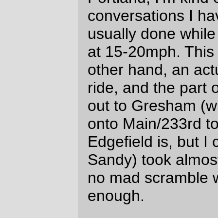
loop time was a speedy ~7 hours for
almost 100km.)
—orc
Sun Apr 18 18:19:58 2010