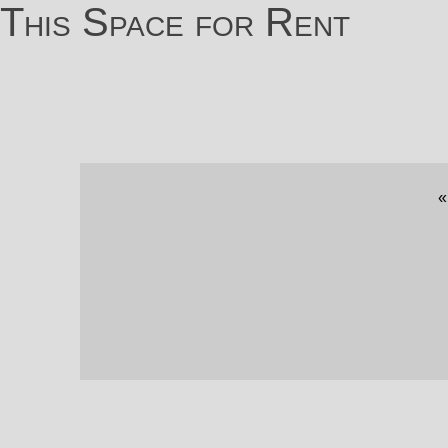
This Space for Rent