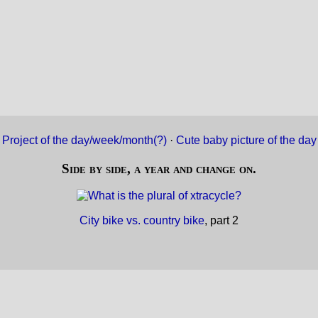
«
Project of the day/week/month(?)
·
Cute baby picture of the da
Side by side, a year and change on.
City bike vs. country bike
, part 2