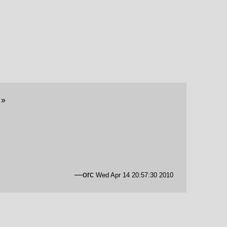
y
»
—orc
Wed Apr 14 20:57:30 2010