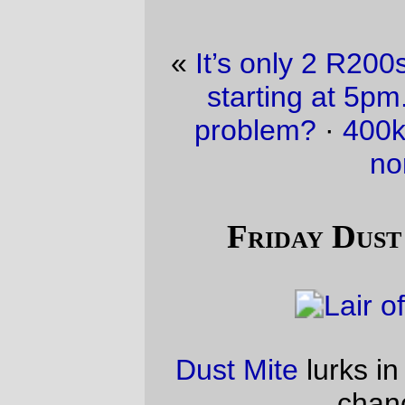
«
It’s only 2 R200s. Back to back. And one
starting at 5pm. Could that ever be a
problem?
·
400km’s worth of nom nom
nom nom
»
Friday Dust Mite Blogging™
Dust Mite
lurks in the corner, waiting for a
chance to strike.
—orc
Fri Apr 30 18:16:22 2010