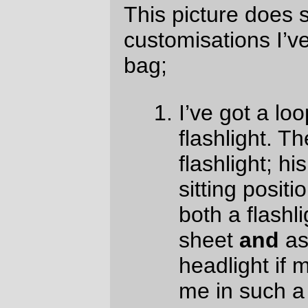
weekend (and, aaiieee! I need to bake a
fruitcake
tomorrow
so I can carry it as
rando fud on Saturday) and there are
probably other places where it would come
in useful.)
The little pocket on the front may not be as
useful as I hoped. There’s not much room
between it and the Nitto F15 support, so it’s
not very good for first aid kits. I’ll probably
just put battery boosters and cables into it
for this weekend (I
neeeeeed
a battery
booster for the GPS, since it only has
about a 12 hour runtime by itself and
there’s no way on G-d’s green earth I’ll
ever
be able to do a 250 mile loop in 12
hours on a bicycle.)
But sewing it by machine makes things
faster; if I exclude the marathon jamfests
that started happening last night, I’ve done
90% of the sewing in about 20% of the time
(the hand-sewing is eating, as I suspected,
a
terrible
amount of time. I should go and
buy a lottery ticket so I can get an industrial