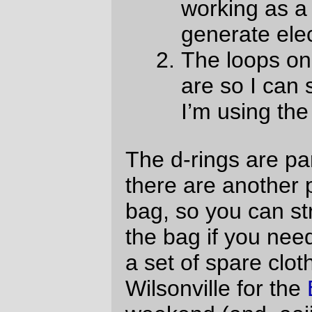
sewing machine.) and the only substantial
hand sewing left is the map case and the
lining, and linings are
very
fast to sew into
place.
—orc
Wed Apr 28 22:37:28 2010