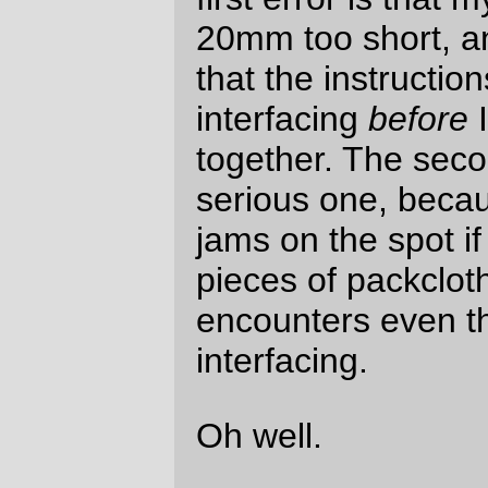
This picture does show a couple of the
customisations I’ve done on this particular
bag;
I’ve got a loop on the front to attach a
flashlight. The lego guy is the
flashlight; his legs can move up to
sitting position, so I can use him as
both a flashlight for reading the cue
sheet
and
as an emergency
headlight if my dynohub explodes on
me in such a way that it keeps
working as a hub but doesn’t
generate electricity anymore.
The loops on the bottom of the bag
are so I can stow my lock there when
I’m using the
mlcm
to go shopping.
The d-rings are part of the instructions;
there are another pair on the front of the
bag, so you can strap things onto the top of
the bag if you need to. (I will use it to carry
a set of spare clothes when I ferry down to
Wilsonville for the
Eden’s Gate
R400 this