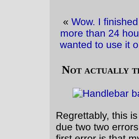
«
Wow. I finished my project of the week
more than 24 hours BEFORE the brevet I
wanted to use it on.
·
Wandering Geese
»
Not actually the project of the day
Regrettably, this is
not
the production bag,
due two two errors in the instructions; the
first error is that my pattern for the sides is
20mm too short, and the second error is
that the instructions tell me to install the
interfacing
before
I sew the carcass
together. The second error is the more
serious one, because my Featherweight
jams on the spot if it’s sewing a couple of
pieces of packcloth together and it
encounters even the slightest edge of the
interfacing.
Oh well.