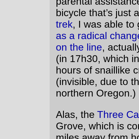
brevet that starts at the UNGODLY hour of
6am, I need to be awake by 3:30 and out
the door and on the way by no later than
4:00.
I’d spent part of Friday scouting out a route
up to Barbur from the Sellwood bridge (the
traditional “ride through the cemetery”
route is not possible because the cemetery
is now locked both top and bottom (and it’s
not a particularly good route because it
deposits you below the top of the hill at
Terwilliger & Taylors Ferry, so you end up
climbing a long way up, and then dropping
down several hundred feet to get to
Barbur)) – I’d looked at the map and
thought that Macadam->Nebraska-
>Corbett (people who are familiar with this
route are already snickering) would be a
good way to do it, and it would if not for the
pesky problem of a 20+% grade ramp that
goes up most of the 2-300 feet from river
level to I-5 level. Needless to say, this
made it not a particularly suitable way to