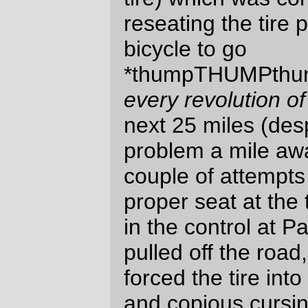
enough fud to make it between widely
separated controls for at least the first
200km of a ride.
What didn’t work was I didn’t bake up a
fruitcake to bring along with the potatoes.
After a while, I just didn’t want to eat
potatoes anymore, but instead wanted
something sweet
right now
. Fruitcake is
sweet, and it’s a lot better for me than
convenience store food.
And, even though I’m getting used to the
feel of a loaded high trail fork, the
disconcerting
lunge
the fork takes to the
left or right when I get off the bicycle and
try to find something to lean it against is
not the most pleasant thing in the world. A
long term solution is probably a low trail
fork, but if I build up a rack I might be able
to get my handlebar bag down a couple of
inches and pushed back a couple of
inches, which may improve the stability of
the current configuration to the point where