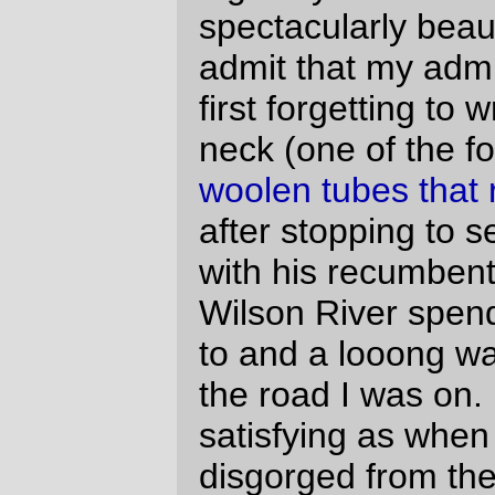
towards darkness was, oddly, not
particularly compelling, but while I was in
the throes of unravelling the wheel Ted(?)
rolled up, offered me a spare, and stuck
around while I stuck everything back
together (slowly, because for some odd
reason I was kind of tired and every
assembly step was a new experience for
me.) And just down the road, at the
Ballston info stop, Holden Hughart rolled
up (to a chorus of “wait, weren’t you with
the fast group?” (answer: yes, but he
stopped for a meal)) and the three of us
proceeded, mainly as a group (and
accumulating other riders along the way,)
all the way to North Valley Road, where my
familiarity with the last 20 miles of the loop
resulted in my pulling ahead and sailing off
down the line well in advance of everyone
else.
The sun went down about the time we
reached Dayton, and, my, it’s spectacularly
black out in the country when the sun goes