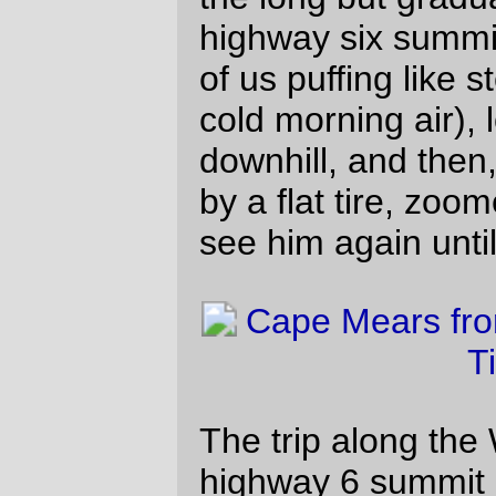
was time to implement Operation
Emergency Junk Food; I stocked up on
candy, dried meat, and some horrible
strawberry-kiwi “drink”, then headed off
north in the company ofTed Lundin(?) &
Scott Peterson (which rapidly became the
company of Scott Peterson, because we
had a tailwind and he was pushing as fast
as he could go to get back to Forest Grove
before it got too late.) I almost kept up with
the super-fast recumbent, too (and this
includes passing without photographing the
W&GR railbus which is now parked as a
display in front of the ex-W&GR depot in
Willamina,) except that when we were
almost at the info control at Ballston my
rear tire decided, again, to go flat on me
and I ground to a stop, cursing gently
under my breath, as he vanished at line
speed into the distance.
That flat would have been extra annoying
because I’d only brought one spare inner
tube, and the idea of sitting there gluing on
a patch while the clock was ticking away