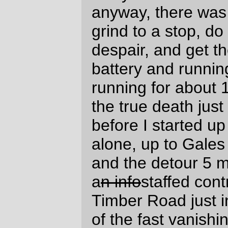
described as terrible shape, and soon after
riding past (and unsuccessfully
photographing) the cottage that we
occasionally rent for holiday weekends, I
slammed into a pothole that gave me a
pinch flat on my rear tire (which I initially
blamed on the nashbar tire letting a shard
of stone through, but later investigation
found a tiny little snakebite about half an
inch away from the valve stem, so I think I
must have hit the pothole so hard that the
stem whipped down and fatally pinched the
tire) which was complicated by my not
reseating the tire properly, thus causing the
bicycle to go
*thumpTHUMPthumpTHUMPthumpTHUMP*
every revolution of the rear wheel
for the
next 25 miles (despite trying to find the
problem a mile away from the flat, and a
couple of attempts to work the tire into
proper seat at the top of Cape Lookout and
in the control at Pacific City) until I finally
pulled off the road, deflated the tire, and
forced the tire into position by brute force
and copious cursing.