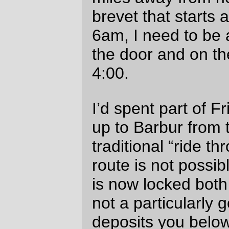
start a 215 mile bike ride, and I’d frantically
pencilled in another route (Macadam ->
Taylor’s Ferry -> La View Drive -> Corbett)
before doing the final sewing chores on the
saddlebag
, boiling up a bag of potatoes as
trail food, and recharging my GPS & cell
phone for the deathmarch to follow.
Saturday (after a distressingly tiny amount
of sleep, because I’d been working myself
into a tizzy because of the evil West Hills)
the alarm went off at 3:30, and I dressed
myself, ate a cookie bar, and rolled out the
door at 3:50. An encouraging note was
found when I went up the Macadam->La
View->Corbett route and discovered that
except for a couple of short blocks at 20%
the entire run up to the Brier Place bridge
over I-5 wasn’t even 10%. I got to Barbur
and Bertha at ~4:10, and reached Forest
Grove at ~5:40, and then spent the next 20
minutes slowly freezing (it was 39°F at the