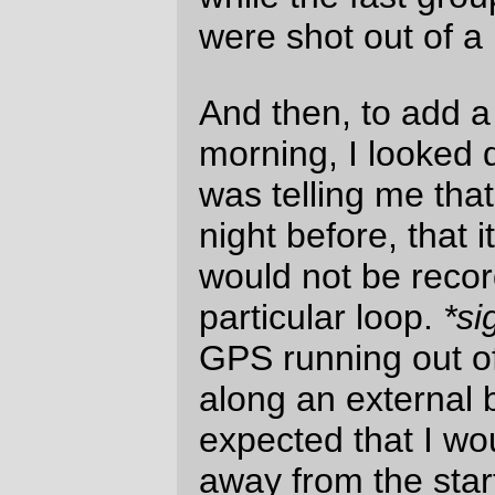
6 popped out into the flatlands around
Tillamook; I’ve seen it from a car a couple
of dozen times, but there’s something extra
nice about knowing I got there under my
own force.
The segment from Forest Grove to
Tillamook via Highway six is easily the
fastest I’ve ridden 100km over a mountain
range – 15mph moving average for the
amount of time I had the GPS GPSing,
4h30 clock time (I’m not sure about the
moving time, thanks to battery death), and
being up 2h30 on the clock at the time I got
my receipt at the Tillamook Safeway.
In the fantasy world where I could maintain
this rate (and could avoid flat tires myself)
this would work out to be a <14h brevet.
Alas, this was not to be the case, because
the roads along the
Three Capes Scenic
Loop
are in what can only be charitably