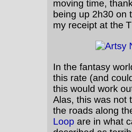
dramatic reenactment of me on a bicycle halfway
between Dayton & North Valley Road
Basically, about all I can say in favor of the
inky blackness that is the country at night is
that I didn’t get to see the two or three
steepish hills that always interrupt my runs
up Spring Hill Road, and what I didn’t see
kept me from dropping slower than my 70"
gear on any of them. Not that I’d seek out
riding in the dark, but it’s gratifying to be
able to blow up hills without thinking
(much) about it.
I think I’ve started to get my equipment list
settled down to the point where everything
works. I’ve tweaked the midlifecrisismobile
so I can ride on it for hundreds of miles and
have nothing hurt except my hands (I’ve
not really found any padded cycling gloves
that don’t make my fingers go numb, so I
ride bare-handed and end up with stiff
fingers) and my legs (because I’ve been