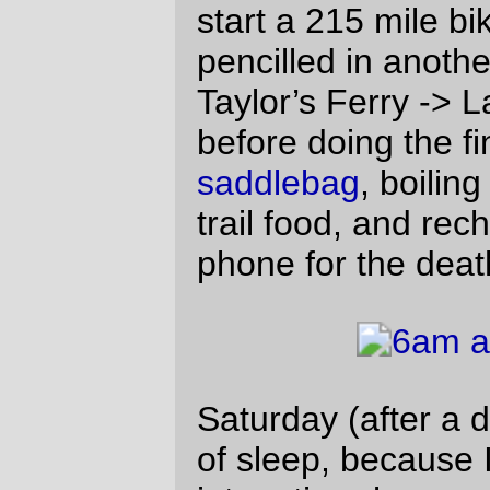
anyway, there was nothing for me to do but
grind to a stop, do the dance of electronic
despair, and get the GPS plugged into the
battery and running again (and it kept
running for about 12 hours before dying
the true death just north of Willamina)
before I started up again and proceeded,
alone, up to Gales Creek Road, highway 6,
and the detour 5 miles up Timber road to
a
n info
staffed control and back (I reached
Timber Road just in time to see the fastest
of the fast vanishing uphill on highway 6,
and saw most of the rest of the fast group
pass me by about 3 miles up the road. And
that was the last I saw of most of them for
the rest of the day. But I wasn’t the slowest
of the lot, and there were at least a dozen
people behind me that I saw running up
towards the Timber control as I left and
headed down to highway six.)
The control on Timber Road is