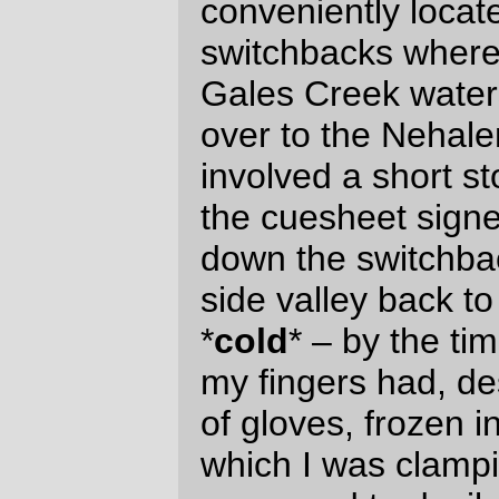
finally, the previous tailwind turned around
and became an annoying headwind for the
next 20 miles along the coast and up along
the Little Nestucca River. The headwind
was annoying because I was trying to keep
up with a recumbent (a doomed mission –
those things are
fast
if given half a chance)
and was so occupied with cursing the wind
you are
that I didn’t notice the “
starting to {get hungry|feel
weak}
You feel too
” warnings until the “
weak from lack of food. --more--
”
message appeared and I ground to a stop
(repeatedly) for picturetaking and
application of emergency chocolate +
potatoes.
This is a good place for a picture. And
food.