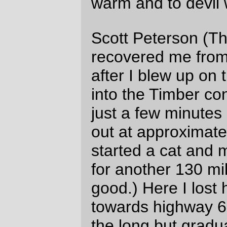
And this is a good place for a picture. And
food.
What a surprise! It’s a lovely place for a
picture. And food.
(And there were also a couple of stops for
just food, and one stop to deflate my rear
tire, force the damned thing to seat
properly, then reflate it. And food.)
And I finally crested the Coast Range
(again) and went riding down Hebo Road
towards Grand Ronde and the 60 mile
crawl up through wine country back to
Forest Grove.
The snaillike creep up to Sourgrass
Summit gave me more than enough time to
absorb enough food to shove me back up
to a reasonable fascimile of operating
condition, but the store at Grand Ronde