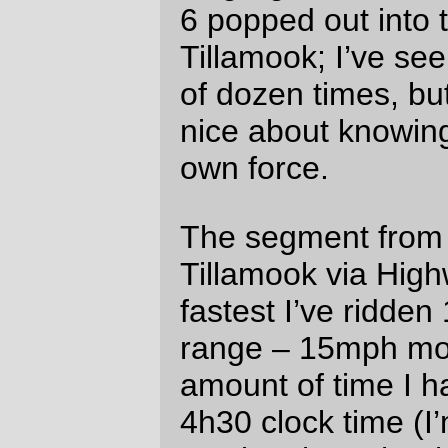
down. If it wasn’t for the cloud cover (the
weather forecast called for scattered
showers in the evening, and there were
scattered showers all right) reflecting the
city lights of the greater Portland
metropolitan area it would have been dark
as my soul black. The 15 or so miles from
Dayton to North Valley Road could have
been in Australia for all I knew; it seemed
like everywhere we turned was to the right,
and I spent a good two hours clinging
frantically to either Holden or Ted(?)’s
wheel because if I’d gotten dropped I
would have had to just stop and wait for
the next group of randonneurs to happen
along.