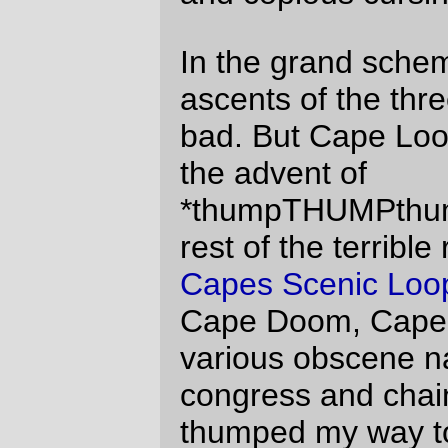
the front load doesn’t make it an offensive
weapon.
When I was creeping slowly up the hill
towards Sourgrass Summit, battling
headwinds and a looming calorie
deficiency, I was thinking that 300km was
probably about all I’m capable of doing
these days. 60 miles later, when I hit
already-travelled territory and wound up to
high speed for the 20 mile run into Forest
Grove, the whole idea of doing something
like a 400km loop seemed like not just a
doable idea, but a downright sensible thing
as well. (But not a 600km loop, because
when I woke up this morning I needed to
have a fairly long conversation with my
legs before my thigh muscles would accept
that they’re made for walking as well as
lying in bed. I don’t know how gracefully I’d
do this conversation if the brevet clock was
ticking.)
—orc
Sun Apr 11 20:09:57 2010