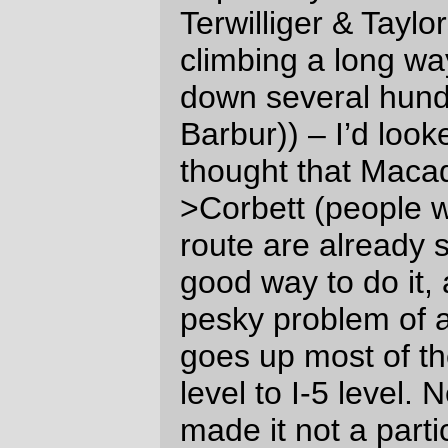
Grand Lodge parking lot) before the bell
rang at 6am
I don’t even try to pretend that I’m a fast
rider, but I do try and keep up with the fast
group as far as possible at the start of a
loop, and yesterday was no exception; I
clung to the end of the fast group for as
long as it took to get out of Forest Grove
and onto Stringtown Road, where an
annoying headwind put a stop to that
nonsense and left me labouring along
while the fast group vanished as if they
were shot out of a rocket.
And then, to add a touch of hilarity to the
morning, I looked down at my GPS which
was telling me that, despite my efforts the
night before, that it was
not
charged and it
would not be recording my itinerary on this
particular loop.
*sigh*
I’d prepared for the
GPS running out of power by bringing
along an external battery, but I hadn’t
expected that I would have to use it 5 miles
away from the start of the loop. But,