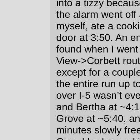
conveniently located up past a pair of
switchbacks where Timber road leaves the
Gales Creek watershed and climbs up and
over to the Nehalem River watershed. So it
involved a short stomp up the hill, getting
the cuesheet signed, then plunging back
down the switchbacks and along the little
side valley back to highway 6. Which was
*
cold
* – by the time I reached highway six
my fingers had, despite wearing two layers
of gloves, frozen into little painful sticks
which I was clamping into fists to keep
warm and to devil with braking!
Scott Peterson (The randonneur who
recovered me from Government Camp
after I blew up on the Barlow 300) rolled
into the Timber control on his recumbent
just a few minutes after I did, and we rolled
out at approximately the same time (which
started a cat and mouse game that lasted
for another 130 miles before he lost me for
good.) Here I lost him going down the road
towards highway 6, caught up to him on
the long but gradual climb up to the