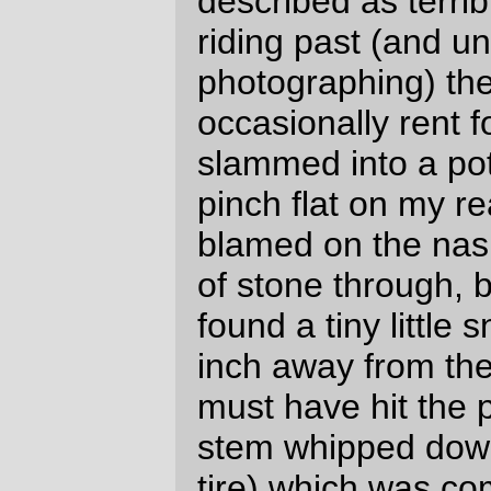
pedalling for a large part of the ride.) The
new saddlebag
does an excellent job of
moving clothing and other supplies I don’t
need ready access to out of my handlebar
bag (which, even though it’s still a
prototype and needs work, is much happier
when it’s not spending all of its time looking
like a pufferfish that’s been stapled to the
front of my bicycle.) I’ve got enough lights
so I can mainly see where I’m going
(except when there’s a lot of oncoming light
– the D'lumotec Oval washes out just like
that when a car doesn’t turn down its high
beams), I’ve gotten my clothing stocklist
down to the point where, at least when it’s
not dumping down rain, I pack what I need
and very little else (this time out the only
piece of clothing that I didn’t wear were a
pair of non-longjohn woolen underpants (I
didn’t know just how hot it would be on the
ocean, but it was no where near hot
enough to make me want to shed layers off
my container)) and with the space I’ve got
left over it gives me enough room to pack