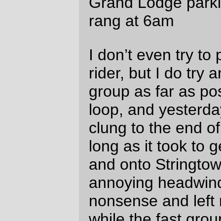
highway six summit at ~1600 feet (the both
of us puffing like steam locomotives in the
cold morning air), lost him briefly on the
downhill, and then, after he was stalled out
by a flat tire, zoomed on ahead and didn’t
see him again until the control in Tillamook.
The trip along the Wilson river from the
highway 6 summit down to Tillamook is
spectacularly beautiful, though I must
admit that my admiration was tempered by
first forgetting to wrap a scarf around my
neck (one of the formerly shockingly pink
woolen tubes that rivendell
sells), and then,
after stopping to see if Scott needed help
with his recumbent, realizing that the
Wilson River spends a lot of time right next
to and a looong way down from the side of
the road I was on. But nothing was quite so
satisfying as when the Wilson River
disgorged from the mountains and highway