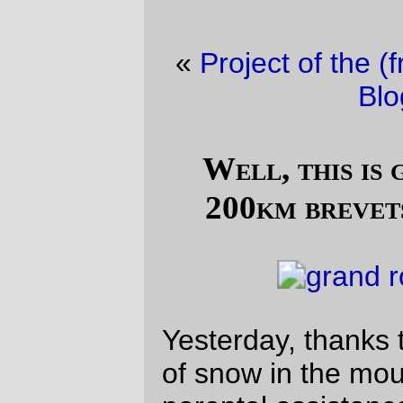
«
Project of the (fri)day
·
Friday Dust Mite
Blogging™
»
Well, this is going to make those
200km brevets seem fairly short.
Yesterday, thanks to the fortunate collusion
of snow in the mountains last week,
parental assistance in
bear
herding, and a
bicycle that’s just a little bit faster than my
trek
, I was able to go out on an R300 and,
as a radical change from the last time out
on the line
, actually finish the damned thing
(in 17h30, which included a couple of
hours of snaillike creeping through the
(invisible, due to the dark) wine country of
northern Oregon.)
Alas, the
Three Capes
loop starts in Forest
Grove, which is conveniently placed 24.5
miles away from home. So to ride on a