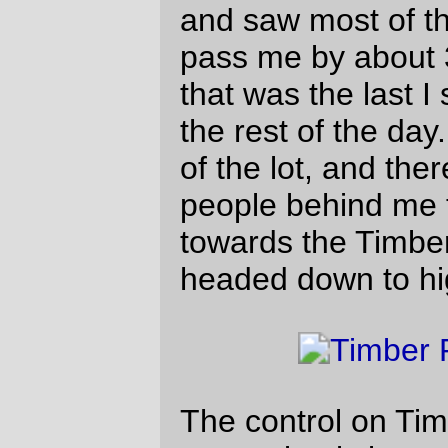
In the grand scheme of things, none of the
ascents of the three capes is particularly
bad. But Cape Lookout (coming after a flat,
the advent of
*thumpTHUMPthumpTHUMP*, and the
rest of the terrible roads on the
Three
Capes Scenic Loop
) was quickly renamed
Cape Doom, Cape Catastrophe, and
various obscene names involving sexual
congress and chainsaws as I tediously
thumped my way to the top (to be caught
again by Scott Peterson & his incredibly
fast recumbent from scene 3.)
Pacific City is notable for several things.
The haystack rock is one, of course, but it
was also the point where my stomach
started refusing to eat potatoes (thus
resulting in a increasingly severe calorie
shortage in the next hour or so’s worth of
riding up to Sourgrass Summit,) and,