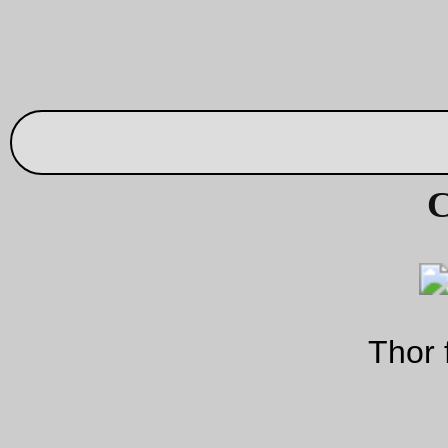
/sbin/loginsh
So, the world’s most trivial New Code! –
, w
$SHELL
-
takes
, picks out the basename, prefixes that with a
$SHELL
argv[0]
then execs
with
being the newly prefixed
basename. No privilege escalation, no user interaction, just
-
$SHELL
adding that damned
so
does the right thing, and b
right thing I mean acts like a login shell.
I’ve released it into the public domain, so you can do with it 
you will. So
try it out
; it probably won’t eat your computer!
—orc
Sat Sep 4 19:41:37 2
Shopping while hungry
And the subsequent cargo overload
—orc
Sat Sep 4 01:08:08 2