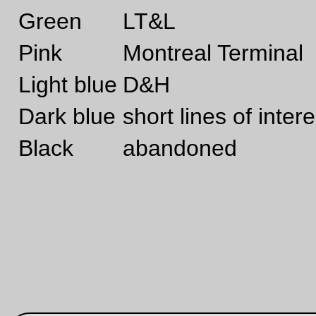
Sep 16, 20
Cat box
Thor found a box
—orc
Thu Sep 16 23:53:44 2
Sep 10, 20
Friday Dust Mite Blogging™
Still life with fruits & mite
—orc
Fri Sep 10 23:26:37 2