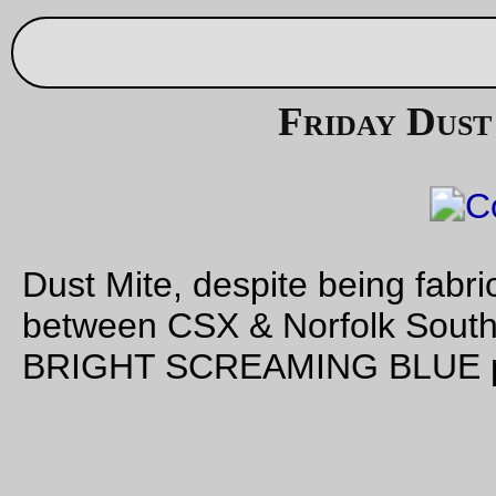
Thu Sep 9 21:09:45 2
Sep 04, 20
New (and
extremely
trivial) code!
I salvaged an ancient Acer Aspire One (powered by an
AMD 
@ 1ghz; the thing had Windows 7 on it, but when I powered 
thing on to check it out it spent about a hour slowly applying
updates, then finding something had gone wrong and bailing
the whole shebang at the end. Sigh. I suspect something fast
would have failed in less time!) and put
Slackware
14 +
kde
o
the thing.
Kde is, at least in the context of Linux windowing environmen
not totally awful, but it does have the extremely annoying fea
of a terminal emulator (konsole) that doesn’t have a way to st
shells as login shells (which has the plus of not doing utmp
entries, but that’s counteracted by – at least in the case of ks
/etc/profile
having the shell not read
at startup.) Well,
th
won’t
do
.