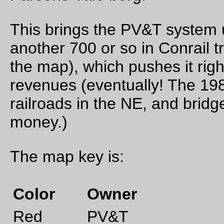
Sep 24, 20
Friday Dust Mite Blogging™
Dust Mite plays with my grandfather’s blocks
—orc
Fri Sep 24 23:50:46 2
Sep 17, 20
Friday Dust Mite Blogging™
Dust Mite, despite being fabricated after Conrail was split
between CSX & Norfolk Southern, admires the can opener lo
BRIGHT SCREAMING BLUE paint scheme on E-33 #4805.
—orc
Fri Sep 17 23:25:48 2