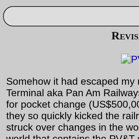
Sep 27, 20
Revising history
Somehow it had escaped my memory that Guilford (Springfie
Terminal aka Pan Am Railways) bought the Delaware & Hud
for pocket change (US$500,000) in 1984. This explained why
they so quickly kicked the railroad to the curb when the union
struck over changes in the work rules, and it also means that 
world that contains the PV&T some
other
suitor (with conside
better work rules, because life is too short for 2 person train
crews & deferred maintenance) would step up and offer a bit
more for a railroad that was a better fit (and was 50% – prima
251'ed – Alco, which would make fleet maintenance easier fo
MTRR shops.)
So, it turns out that when the D&H was collapsing dead on th
floor in the early 80s and New York State (et al) were shoppi
around for someone to keep the railroad running, the PV&T c
step up and offer a better price with better union protections,
thus on Jan 4th 1984 the D&H was pulled into the clutches of
Parsons Vale borg.