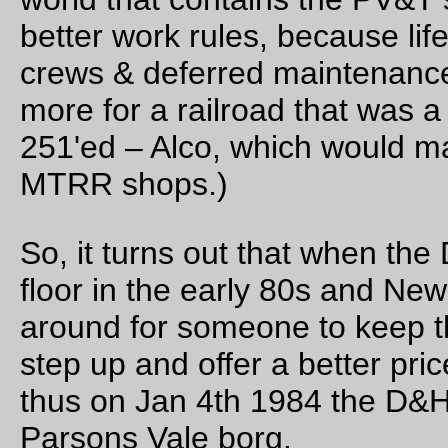
This brings the PV&T system up to about 2300 miles (plus
another 700 or so in Conrail trackages rights that I need to a
the map), which pushes it right up to the edge of having class
revenues (eventually! The 1980s were not a good time for
railroads in the NE, and bridge traffic can only bring in so mu
money.)
The map key is:
Color
Owner
Red
PV&T
Green
LT&L
Pink
Montreal Terminal
Light blue
D&H
Dark blue
short lines of interest/subsidiaries/trackage rights
Black
abandoned
—orc
Mon Sep 27 23:58:36 2