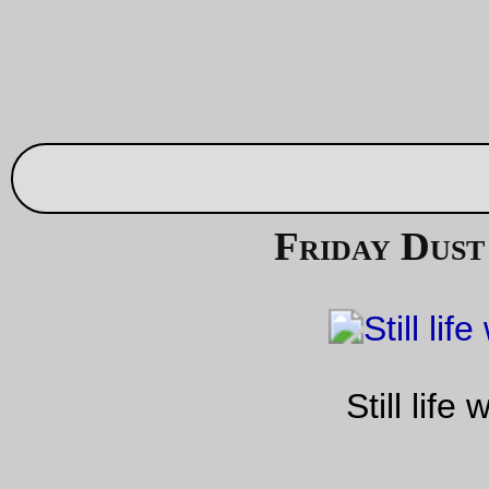
Sep 03, 20
Friday Dust Mite Blogging™
Dust Mite helps me
slowly
build a bagmaker’s form for a few
rando bags I need to make up (including the one I need for th
machine so I can take it for long rides in the country.)
—orc
Fri Sep 3 23:56:36 2
—30—