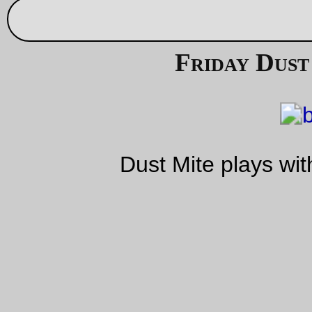
Sep 09, 20
Basket
I went up to Tomcat Bikes this afternoon to pick up a frame fo
repairs, so I decided I would take the traditional randonneuse
because I can always sling a frame over my shoulder and it 
be a shame not to ride a new(ly painted) machine. Well, whe
owner noticed this paint scheme they got very insistent that I
should put an appropriate basket onto the thing, and
gave
me 
ridiculous little basket.
Well.
I’m not going to look a gift horse in the mouth, am I? Maybe I’l
leave this thing on the bike when I start riding 200ks; it’s certa
fashionable enough!
—orc