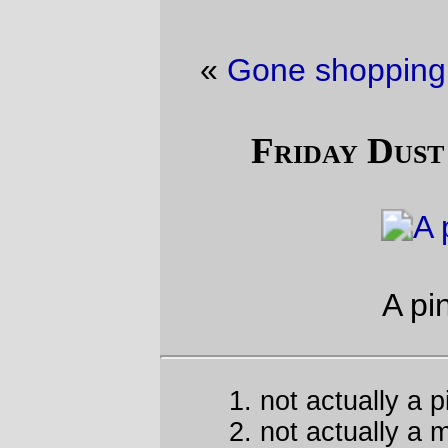
«
Gone shopping
·
Personal Computer
»
Friday Dust Mite Blogging™
1
2
A pint
of
mite
not actually a pint
not actually a mite
—orc
Fri Jan 24 23:25:00 2014