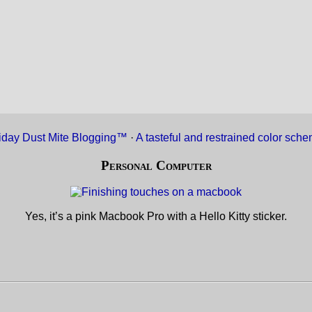
iday Dust Mite Blogging™
·
A tasteful and restrained color sch
Personal Computer
Yes, it’s a pink Macbook Pro with a Hello Kitty sticker.