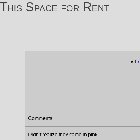
This Space for Rent
«
Fr
Comments
Didn’t realize they came in pink.