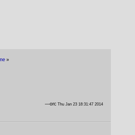
eme
»
—orc
Thu Jan 23 18:31:47 2014