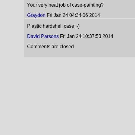
Your very neat job of case-painting?
Graydon
Fri Jan 24 04:34:06 2014
Plastic hardshell case :-)
David Parsons
Fri Jan 24 10:37:53 2014
Comments are closed