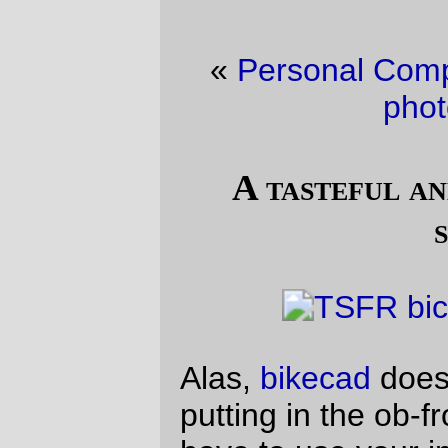
«
Personal Computer
·
Fun with flash +
photo editors
»
A tasteful and restrained color
scheme
Alas,
bikecad
doesn’t have a setting for
putting in the ob-front rack, so you’ll just
have to use your imagination for that.
—orc
Sun Jan 19 15:36:29 2014