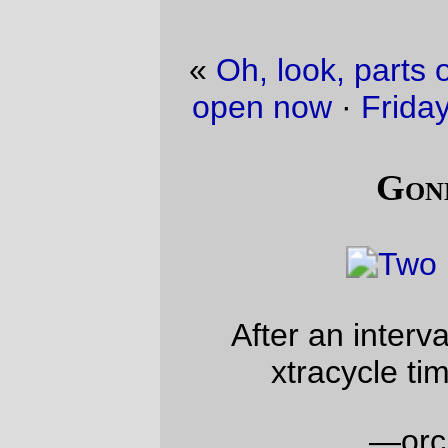
«
Oh, look, parts of the Cazadero Trail are
open now
·
Friday Dust Mite Blogging™
»
Gone shopping
After an interval of a few months, it’s
xtracycle time in the OK corral.
—orc
Sat Jan 25 16:50:28 2014