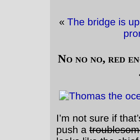
«
The bridge is up
·
Stupid stupid eastside
promenade
»
No no no, red engines should be named
James
I’m not sure if that’s the most secure way to
push a
troublesome truck
barge, but it
looks like the chief rigger decided that a
pointy-nosed tug can push anything as
long as you secure it with enough rope.
—orc
Wed Aug 18 10:44:18 2010