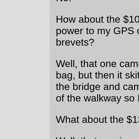
And now I get to order a fistful of used
point and shoot cameras from KEH and,
under the 15 day return deadline, evaluate
them to see which ones will work as a
replacement for the Nikon point and shoot
that went to its watery doom today, and
then return the ones that don’t work out (if
all of them work out, I’ll just tuck the others
aside for the inevitable day when the
preferred one dies for one reason or
another.)
And I’m going to stop riding my bicycle on
the eastside promenade. It might be slower
to run up 12th Ave, but at least that street
wasn’t built with square-edged expansion
joints.
—orc
Tue Aug 17 21:31:42 2010