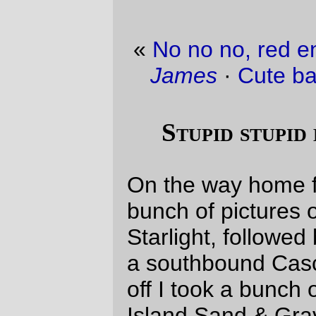
«
No no no, red engines should be named
James
·
Cute baby picture of the day
»
Stupid stupid eastside promenade
On the way home from work today, I took a
bunch of pictures of a northbound Coast
Starlight, followed by a bunch of pictures of
a southbound Cascades, and then to top it
off I took a bunch of pictures of a Ross
Island Sand & Gravel tugboat pushing a
couple of barges north on the Willamette.
But I can’t show them to you.
Why?
Well, it’s like this. The stupid stupid
eastside promenade has a floating bridge
that takes it under the Burnside bridge, and
that floating bridge has adjustable ramps
that have sharp bumps on them. And it
turns out that when I ride slowly over those