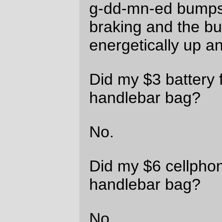
Well, that one jumped out of the handlebar
bag, and then, apparently, leapt through
the railings on the bridge and
fell in the g-
dd-mn Willamette River
.
And then the handlebar bag latched itself
closed again, so I could get the surprise of
discovering that the camera wasn’t there
after I opened it up and stuffed the stupid
booster battery in.
Imagine my delight when I discovered this.
Imagine my delight when I looked carefully
around the bridge (including climbing over
the railings and looking on the nice wide
aprons that sit on top of the pontoons) and
saw no sign of the now submersible Nikon
point and shoot camera. I did see an
amazing collection of AA and AAA
batteries, so I’m not the only person who’s
had his bicycle spontaneously eject
components when riding over this
particular deathtrap. But I’m still not very
effing happy about this turn of events.