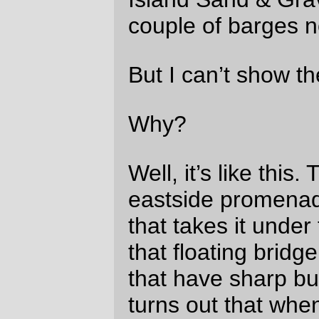
g-dd-mn-ed bumps, the combination of my
braking and the bumps bounces my bicycle
energetically up and down.
Did my $3 battery flasher come out of my
handlebar bag?
No.
Did my $6 cellphone come out of the
handlebar bag?
No.
How about the $10 battery I use to boost
power to my GPS on reasonably long
brevets?
Well, that one came out of the handlebar
bag, but then it skittered along the deck of
the bridge and came to a stop in the middle
of the walkway so I could pick it up.
What about the $130 camera?