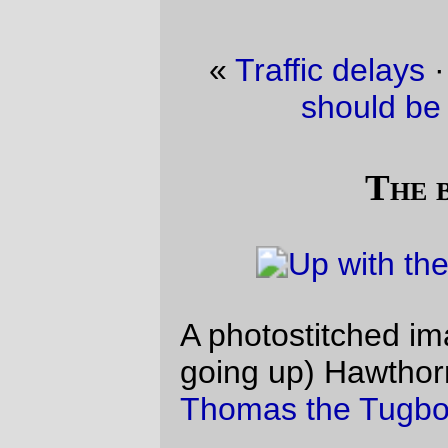
«
Traffic delays
·
No no no, red engines
should be named
James
»
The bridge is up
A photostitched image of the (still slowly
going up) Hawthorne Bridge just before
Thomas the Tugboat
steamed underneath.
—orc
Wed Aug 18 13:38:50 2010