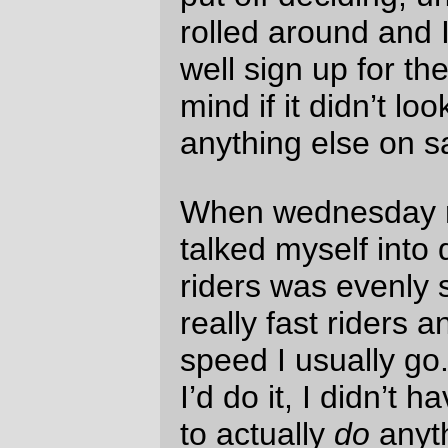
idea was to ride out to Wilsonville (much
closer than Forest Grove – it’s 14 miles
and a tiny bit of change from home to the
Wilsonville La Quinta if I take Macadam,
McVey, and Stafford Road,) try to move out
fast enough to ensure that I was in the
middle of the pack, and if I ever found
myself dead effing last I’d DNF and bolt for
home so I wouldn’t end up wandering
around lost in the countryside north of
Salem in the middle of the night.
And it was a sunny day, so I was hoping I’d
be able to see what the Willamette Valley
looked like in broad daylight.
Unfortunately the alarm clock didn’t wake
me up on Saturday. No, I found myself
wide awake at 2:30am in the morning, and
after 15 minutes of trying to will myself
back to sleep for just a couple more
minutes I gave up, got up, turned off the
alarm clock, and with not less than a few
wistful glances back at my warm and cozy
bed, dressed and reflectorized myself, ate