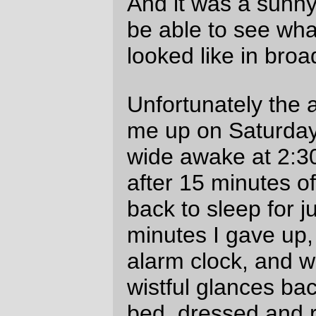
But that was fine, because it meant I could
unlimber the camera and take a few
pictures as I rolled across this spur of the
Cascades on my way down to the
convenience store at Sublimity and then
the steep ramps along Cole School Road.
I can appreciate(?) Cole School Road
more these days. It’s
stupidly
steep (almost
to the point where if I was a cheating man
I’d ride the Stayton-Scio highway all the
way into Scio, then jog two miles north to
the Schimanek bridge (sure, it would be
longer, but it would be
flatter
)) but those
ramps are
short
stupidly steep ramps, and
when I hit them without 20 miles or so of
soul-sapping headwinds it was merely a
case of dropping into my lowest gear
(~35") and rowing the mighty ark up the 80
vertical feet of >20% grades. In the grand
scheme of things I’d say that Cole School
Road, nasty as it is, is not as bad as
Buckner Creek Road, partially because it
doesn’t go on as long, but mainly because