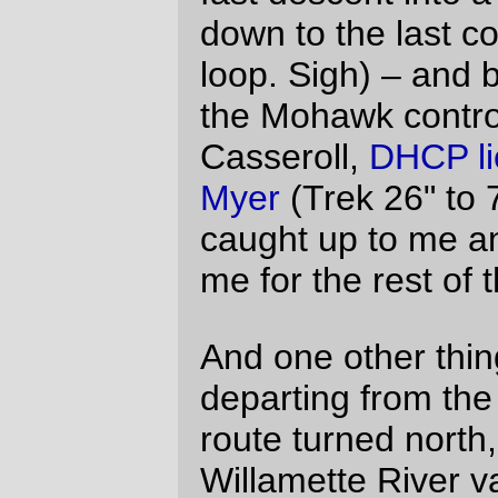
for reading as well.
Michal Young
Fri Aug 13 22:56:23 2010
Re: the reading light.
I need to have a backstop on the front
rack to keep my handlebar bag from
sliding back and fouling the brake, and
I’m going to make it high enough so I
can attach a decaleur to keep the bag
from shimmying around. I believe the
normal way of doing that (if you’re not
going to hang the decaleur from the
stem or do a velo-orange style headset
mount) is to glue the decaleur socket(s)
to the top of the backstop. But if I attach
them to a strap and mount it partway up
the backstop, I can make the backstop
taller and put a tab onto it near the top to
clip the (lego guy) light to.
It would be like the really tall backstop on
the traditional CETMA rack, except with
steel tubing instead of strapping.