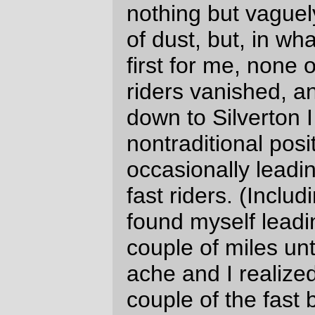
(and another 13(?) minutes to reach what I
consider to be the “official” halfway point at
the Mohawk Post Store.)
My initial pace could not stand, of course –
I’d lost a lot of momentum on the long and
relentless climb up Brush Creek Road to
the
nuclear free pass
at the Lane county
border (And I will also point out that Lane
County has, for some inexplicable reason,
chipsealed the upper reaches of Marcola
Road, thus converting a bumpy but really
fast descent into a rattlely and slower drop
down to the last covered bridge on the
loop. Sigh) – and by the time I’d reached
the Mohawk control Michal Young (Salsa
Casseroll,
DHCP license plate
) and
Wayne
Myer
(Trek 26" to 700c conversion) had
caught up to me and ended up riding with
me for the rest of the loop.
And one other thing of note happened after
departing from the Mohawk Post Store; the
route turned north, went out into the
Willamette River valley, and proceeded
into