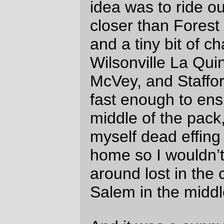
mph. Ooops.) So I didn’t manage (again) to
get any pictures of anything north of the
Gallon House bridge, because I’m not
confident enough of my bicycle handling
skills to juggle a camera and closely follow
other bicycles at the same time (and, in
addition, I remember riding by a pileup on
Meridian last time around where a paceline
ate a bicycle wheel during a wreck, and I
didn’t want to have the starring role in an
remake of that wreck.)
This unusual turn of events didn’t last past
Silverton, because when you get onto the
Cascades Highway to Sublimity & Stayton,
it pitches up fairly steeply and, even though
there was no headwind this time, I still
climb like an anchor. I kept up with the
climb out of downtown Silverton, but when
the road pitched up again just south of the
Oregon Garden I geared down and fell off
the back, never to see them again.