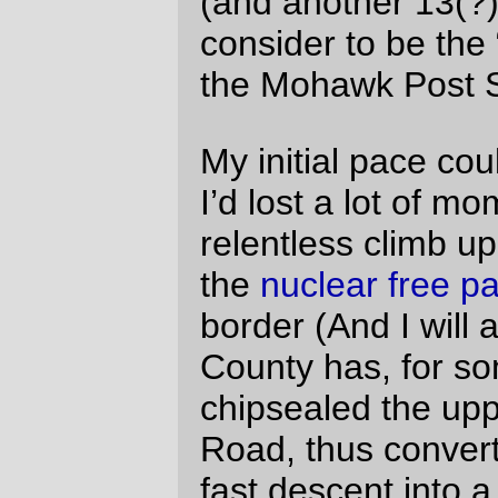
fixed it in the post.
The 16mph pull on Peoria road was a
reaction to me wanting to get away from
that wicked headwind. It was probably a
mistake, though – I suspect that some of
my tiredness on the last 50 miles or so
was because I’d burned through so
much energy trying to get away from that
g-dd-mned road.
David Parsons
Tue Aug 10 12:01:48 2010
It was nice riding with you and Wayne,
and I especially appreciate the two of
you guiding me in the dark when my cue
sheet in a plastic bag became
completely unusable. I’ll be interested in
seeing how you rig the reading light. One
of my lessons from the ride (only my
second brevet, and my first over 200k)
was that I need a handlebar bag with a
clear pocket for the cue sheet. Got that,
and now I’ll be experimenting with light