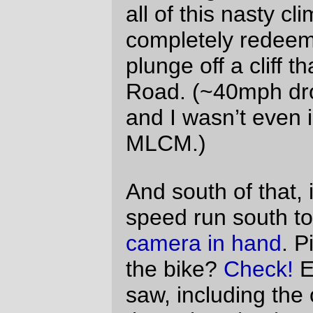
becoming slimy after I’ve ridden
the bicycle long enough to get
sweaty hands (I don’t tend to
wear gloves, because padded
gloves make my fingers go
numb), and
not being as resilient as the
unshellaced handlebar tape,
which makes it more painful to
hang onto for long periods of
time.
I can fix the saddle height problem pretty
easily. I can’t fix the tape & shellac problem
quite so easily, and I’ll have to think about it
for a while.
But, aside from those and a few other tiny
details (when I braze up the front rack, I’m
going to have to put in a stand for a
dashboard light that shines on the
cuesheet, and then I’ll be able to see
where I’m supposed to be going at night
instead of having to rely on the kindness of