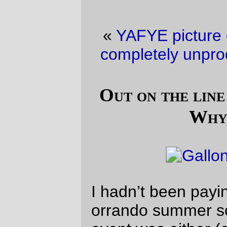
«
YAFYE picture of the day
·
Ways to be
completely unproductive on a Saturday
»
Out on the line (a last-minute 400k?
Whyevernot?)
I hadn’t been paying much attention to the
orrando summer schedule, because every
event was either (a) not planned or (b) a
long way away from Portland and difficult
to get to if you were going to use your
bicycle to get there.
But for some reason I looked in at the
schedule page
a couple of weeks ago, and
found that the summer 400k was going to
be a reissue of the
At Eden’s Gate 400k
which I enjoyed so much this spring. But
money was short, and I didn’t know if I had
the horsepower to do it. So I waffled and
put off deciding, until the start of this week