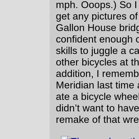
a soul-sapping headwind
all the way up to
Albany.
We were not happy campers by the time
we reached the Albany city limits.
Defensive pacelining reduced the pain and
despair down to a dull ache, but we were
still hungry and sore by the time we
jumped over to the west side of the
Willamette and took a short detour to get
fud-shaped-objects at a local A&W. And by
the time we had finished eating and set out
on the road again the sun had finally set
and we had to ride the rest of the way in
the dark.
It’s a long way from Albany to
Independence when it’s dark out, but
…
we were early enough so that things
were still open there, and then …
it wasn’t that far to Salem, and …
the lower reaches of River Road have
been repaved, saving us some of the