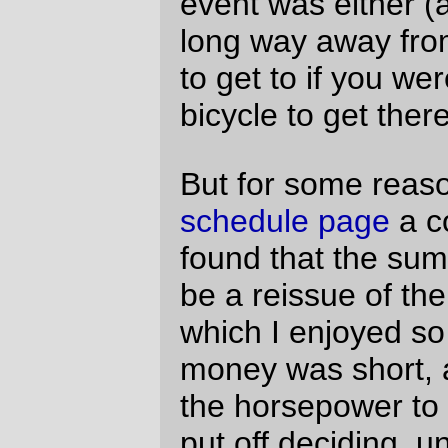
rolled around and I decided that I might as
well sign up for the thing and make up my
mind if it didn’t look like we would be doing
anything else on saturday.
When wednesday rolled around, I’d mainly
talked myself into do it because the field of
riders was evenly spread between the
really fast riders and people who ride the
speed I usually go. But aside from deciding
I’d do it, I didn’t have enough organization
to actually
do
anything about preparing
until friday night, when (still slightly
waffling) I stopped at the Big Big Big Store
to get some cookie bars and (nasty, but
useful for cramming electrolytes into my
system ) Clif shot blocks, then went home,
posted my scheduled
Friday Dust Mite
Blogging
, set the alarm clock for 3am, and,
still thinking “well, maybe I’ll go” went to
sleep.
Unlike the loop in May, I hadn’t made any
formal plans to ride with anyone, so my