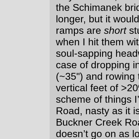
I’m riding energetically, my pelvis
rocks a little more, which means that
my underwear tends to shift and ball
up in uncomfortable positions. And
when I’m riding for a long time – like,
for example, on a 400km loop – the
rocking and sweating meant I ended
up with a saddle-shaped contact rash
just where you’d expect it to be.
Some of this might be an artifact of
the (lightweight) summer underwear,
which tends to move around when I
don’t want it to, but I’ve done close to
as long loops with the same clothing
and the seat lower and have /not/
needed to break out the A&D
ointment to repair my epidermal
surfaces after returning home.
The other, and sadder, defect is that
I’ve done a rivendell-style twine &
shellac job on the MLCM’s
handlebar
tape
, which, even though it looks
very
nice, has the terrible side effects of