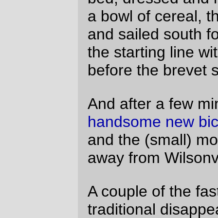
all of this nasty climbing is
almost
completely redeemed by the vertical
plunge off a cliff that is Richardson Gap
Road. (~40mph dropping down that road,
and I wasn’t even in the drops on the
MLCM.)
And south of that, it was simply a high-
speed run south towards Mohawk with
camera in hand
. Picture of my shadow on
the bike?
Check!
Every covered bridge I
saw, including the one we didn’t go
through?
Check!
Railroad equipment (at
least the stuff I saw)?
Check!
Dust Mite
on
the line?
Check!
It was so bright and sunny, and the wind
was so much either not there or
moderately south, that I didn’t even realize
I was getting sunburned to a crisp until
after it was too late for the suntan lotion to
do anything other than moisturizing. It
ended up taking me just a little under 10
hours to run the first 200km of the loop