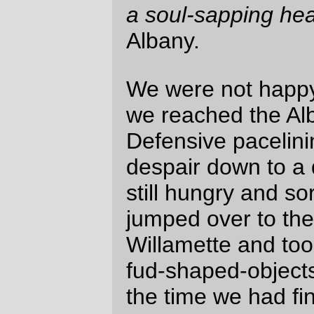
David Parsons
Tue Aug 17 10:22:04 2010
Comments are closed