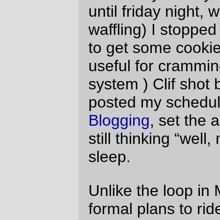
a bowl of cereal, then rolled out the door
and sailed south for Wilsonville, arriving at
the starting line with 25 or so minutes to go
before the brevet started.
And after a few minutes ogling a
handsome new bicycle
, 5am rolled around
and the (small) mob rolled southwards
away from Wilsonville.
A couple of the faster riders did the
traditional disappearing with a poof, leaving
nothing but vaguely bicycle shaped swirls
of dust, but, in what has to be an absolute
first for me, none of the rest of the fast
riders vanished, and in the 30-odd miles
down to Silverton I found myself in the
nontraditional position of sharing (and
occasionally leading) a paceline with the
fast riders. (Including a stretch where I
found myself leading the paceline for a
couple of miles until my legs started to
ache and I realized I’d been pulling a
couple of the fast boys along at 20-odd