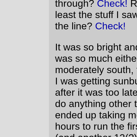
strangers) this further makes me think that
400km is close to the ideal length for a day
out on a bicycle.
—orc
Sun Aug 8 22:16:48 2010
Comments
Good ride report, David. It was good
riding with you.
What you failed to mention was your 16
MPH sustained pull into that headwind
on Peoria Road. That was an ungodly
feat of strength and endurance,
especially that late in the game.
And it’s a
Trek SU200
, not a
Cannondale. But I get that a lot. It must
look a lot like a Cannondale.
Wayne Myer
Tue Aug 10 11:44:39 2010
Whoops on the
Cannondale
Trek – I’ve