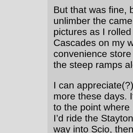
seemed
really fast
for me; if Wayne and
Michal hadn’t have been roaring along at
that lightning speed, I probably would have
been down to about 5mph, punctuated by
repeated stops to try and figure out just
where the devil I was.
And when I rolled back home on Sunday
morning (I crashed in Wilsonville for about
4 hours because I didn’t think I could make
it back home safely at 2am) I was moving
so slowly that it took me over a hour and a
half to ride the distance that took a hour
the morning before.
There were some things that didn’t work
very well on this loop, which I may need to
revisit later.
When I
dismantled large parts of my
bicycle looking for a squeak
I
reassembled it with the seatpost
about half an inch higher than before.
This was a mistake, because it subtly
changed my seating position. When