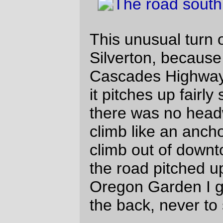
more excitingly rough pavement that
used to be there.
One unhappy thing I noticed on this loop is
that the combination of waking up at
2:30am and then running like mad to the
south meant that I was starting to get tired
in Albany. So the last 50 miles of the loop
(in the dark, I will point out) had more time
than I wanted where I was riding on
autopilot while I tried to think of something
to distract my attention and wake me up.
Sodapop worked, though it ended up
rasping the inside of my throat, but the
seeming maze of twisty highways all alike
north of Salem (which are actually fairly
direct, but don’t seem that way after you’ve
crossed the Oregon Electric for the fifth
time) just went on
forever
and made the
last 20 miles of the loop seem like 50 miles
just by themselves.
And by the time we rolled into Wilsonville
for the end of the trip, we were moving at
not much more than 10 mph (which