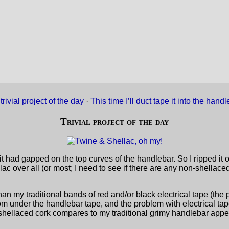
trivial project of the day
·
This time I’ll duct tape it into the han
Trivial project of the day
t had gapped on the top curves of the handlebar. So I ripped it 
ac over all (or most; I need to see if there are any non-shellac
than my traditional bands of red and/or black electrical tape (the p
om under the handlebar tape, and the problem with electrical tap
he shellaced cork compares to my traditional grimy handlebar app