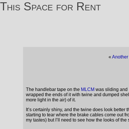
This Space for Rent
«
Another 
The handlebar tape on the
MLCM
was sliding and i
wrapped the ends of it with twine and dumped shell
more light in the air) of it.
It’s certainly shiny, and the twine does look better 
starting to tear where the brake cables come out fr
my tastes) but I’ll need to see how the looks of t