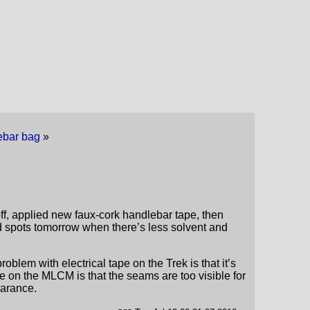
dlebar bag
»
off, applied new faux-cork handlebar tape, then
ed spots tomorrow when there’s less solvent and
roblem with electrical tape on the Trek is that it’s
e on the MLCM is that the seams are too visible for
earance.