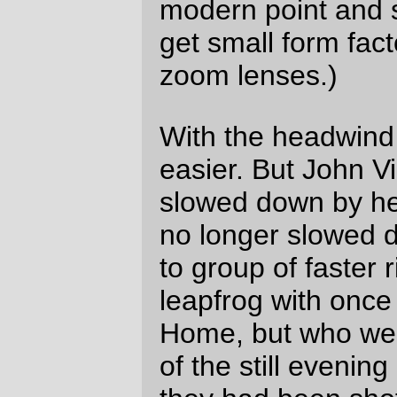
rider on your flat-barred mountain bike,
and I suspect that with a little bit of
tuning you could go (even more)
ridiculously far on the thing (in my shoes
I’d drop-bar the thing, but I’m old and set
in my ways when it comes to how I think
a bicycle should be fitted; I’m building up
a porteur at home, and my repeated “we
should use drop bars!” comments are
being greeted with the expected stony
silence. Oh, well, I guess I’ll have to
sneak some mustache bars or dirt drops
into the mix sometime after I’ve sold
enough bicycle luggage so I can afford
them!)
The additional 4-5 bonus miles on the
Three Capes isn’t worth fretting about;
the half hour (maybe?) lost there wasn’t
anywhere near enough to put us at risk
of blowing the last control, particularly
since the North Valley Road velodrome
was just a little ways north.