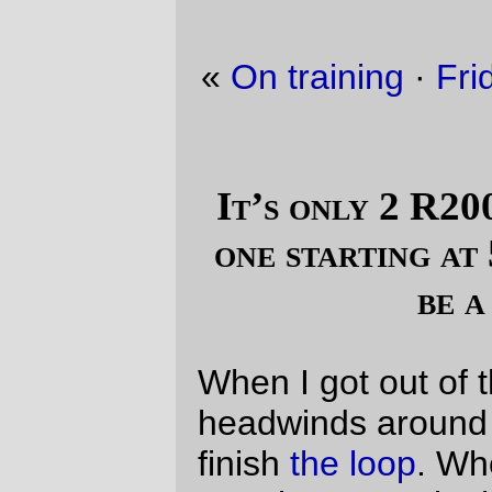
«
On training
·
Friday Dust Mite Blogging™
»
It’s only 2 R200s. Back to back. And
one starting at 5pm. Could that ever
be a problem?
When I got out of the absurdly vicious
headwinds around Silverton, I knew that I’d
finish
the loop
. When I made it to the
~200km control a hour and a half up on the
clock, I was even more sure that I’d finish
the loop.
But when I reached Independence and
starting saying “this is only as far as the
ride up to Sandy for donuts, that’s up a
flank of Mount Hood,
and
I do that on my
trek
all the time!” it was a done deal.
And it was. 22 hours 58 minutes, of which
~19h30 was on the bike and ~3h30 was
parked at a succession of convenience