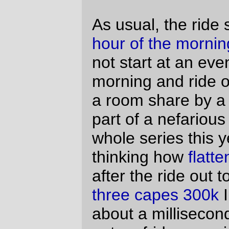
windstorm, but the light headwind north of
Aurora didn’t stay light. South of Aurora, it
had graduated to being an irritating
headwind, then an annoying headwind,
and then after we were riding south past
the Oregon Garden, to a soul-sucking devil
of a headwind that slowed the three of us
down to a crawl and had me thinking that if
not for only being 30 miles into the ride a
DNF would have been a
wonderful
alternative to this endless pushing of me
and my bicycle into this ceaseless
tormenting wind. Fortunately it was a
localized headwind. By the time we
reached the convenience store in
Sublimity, the wind had reached its peak,
and by the time we staggered onto the first
ramp on Cole School Road, it was back
down to being an annoying headwind.
And this just left Cole School Road, which
has three ramps; a moderate short ramp
(50 feet at 6%?), a steeper long ramp (250
feet at 8%?), and a ridiculous long ramp