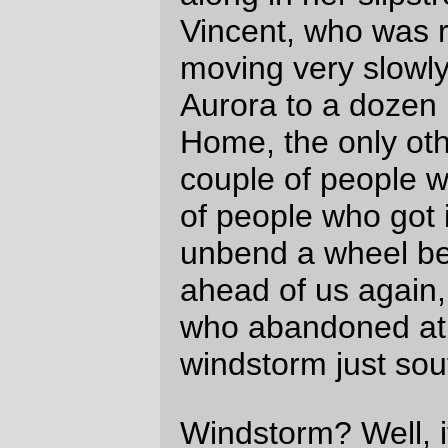
200km down the valley was rudely
withdrawn in the form of increasingly nasty
winds that, like the ones around Silverton,
increased in annoyance up until the control
at Harrisburg, where they changed first into
crosswinds and then just vanished, leaving
us becalmed for the last 100 miles of the
loop. (And by then it was getting dark; I
didn’t get any pictures after the Earnest
covered bridge aside from one last
Rivendell & MLCM portrait at Harrisburg. If
I win the lottery I’ll have to investigate
modern point and shoot cameras so I can
get small form factor, high ISO, and good
zoom lenses.)
With the headwind gone, the ride was a lot
easier. But John Vincent, who had been
slowed down by headwinds and hills, was
no longer slowed down, and bridged ahead
to group of faster riders who we’d played
leapfrog with once just north of Sweet
Home, but who were also taking advantage
of the still evening air to leap ahead as if