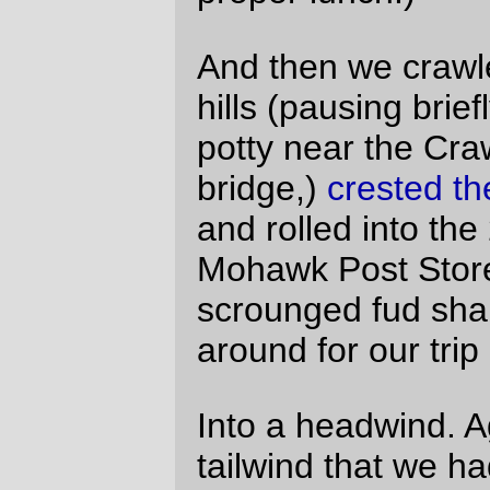
NO
chain derailments (that I didn’t do on
purpose.)
Did I mention that I’d do it again?
(Oh, yes, and I took
peeectures
too)
—orc
Sun May 2 22:07:18 2010
Comments
I was the one with the bent wheel and
also one of the abandoneurs. I decided
the wheel did not have 210 more miles in
it and turned back at about mile 40.
Sorry I missed the rest of the ride but it
sounds like a hard ride. Congradulations
on your good finish.
Christopher Heg Tue May 4 22:40:20 2010
Oh, I didn’t realize you’d bailed out.
That’s sad; the headwinds were most