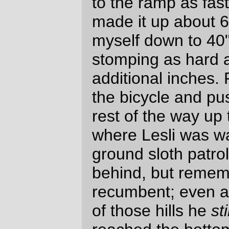
And on top of that, it’s a gateway drug to
the more insanely stupid longer loops,
where you need to try and wedge sleep in
alongside riding a 600-1400 kilometer loop
with the clock ticking.
I’d do this loop again at the drop of a dime.
And I’d do a fleche if I was asked, because
I made it through this whole ridiculous thing
without getting really tired
at all
. And if
there were any other slow riders doing it,
I’d jump at a
R600
so I could get a series
finished before my 50th birthday rolls
around.
Oh, and as for the ritual lamentation about
defects and equipment failures, well, um.
the closure on the
handlebar bag
is
difficult to fasten and unfasten one-
handed. Future bags will either need
a toggle fastener or some sort of
elastic cord that hooks around a post.
I need to put a cleat next to the cue