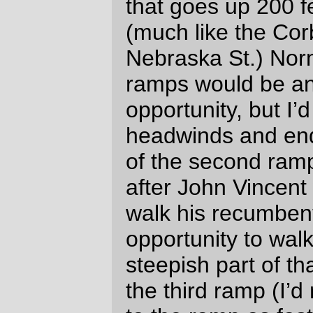
can see why. It’s an awful long time on the
bike, and unless you’re one of the fast
riders you’re going to be spending several
hours (and maybe an entire night) riding
through the countryside at night. But (and it
may just be rando amnesia taking effect)
it’s pushing the whole thing to a higher
level. A R200, even at my non-fast pace, is
a day trip that I can (assuming I’m the
permanent owner) set up on a moments
notice. A R300, if I was fast enough, would
be a /long/ day, but still a day that at most
would take a hour of twilight while I charge
in towards the ultimate control.
I’d have to be the sort of person who thinks
it’s a moral failing to not finish a R600 in 20
hours to do a R400 during the day. And I’m
not – and will never be, because that would
involve bike-racy amounts of suffering and
I don’t do suffering at all graciously – that
sort of person, so the R400 brings the
additional challenges of navigating at night
to the vast puzzle game that is
randonneuring.