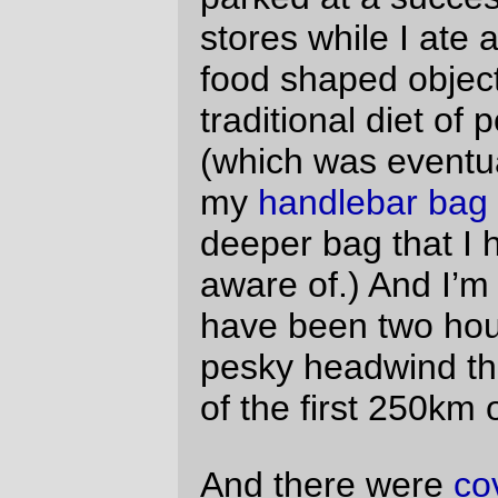
As usual, the ride started at a
stupidly early
hour of the morning
(but as
not
usual, I did
not start at an evenly stupider hour in the
morning and ride out – I had been offered
a room share by a fellow randonneur (as
part of a nefarious plan to get me to ride a
whole series this year, no doubt) and,
thinking how
flattened I looked and felt
after the ride out to Forest Grove for the
three capes 300k
I didn’t take more than
about a millisecond to accept – no, I rode
out on friday evening (14.5 miles, including
three climbs) and was able to wake up at
the civilized-by-comparison hour of 4am
and just wheel the
mlcm
down to the
starting gate at my leisure.
At 5am, it was cold and cloudy, but not
raining and not windy, so the group (40
people were signed up, and I think that
everybody made it?) poured out of the La
Quinta parking lot and, basically in a large
fast-moving blob, thundered en masse
down to the Boone Bridge, across the