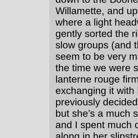
reached the bottom of the hill on
Richardson Gap Road.))
The Scio control was a very welcome
break, and I loaded up the
handlebar bag
with a large collection of food shaped
objects before we rolled on south to Sweet
Home (which was also a very welcome
break; Despite eating
constantly
between
Scio & Sweet Home, I was still literally faint
with hunger by the time we rolled into the
Thriftway and were able to sit down for a
proper lunch.)
And then we crawled up one last pair of
hills (pausing briefly at a convenient porta-
potty near the Crawfordville covered
bridge,)
crested the pass into Lane County
,
and rolled into the 200km control at the
Mohawk Post Store at 5pm, where we
scrounged fud shaped objects and turned
around for our trip back to Wilsonville.
Into a headwind. Again. The promise of a
tailwind that we had been chasing for