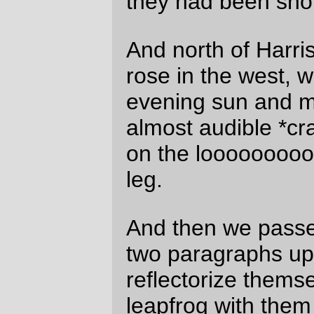
David Parsons
Tue May 25 18:12:42 2010
Comments are closed