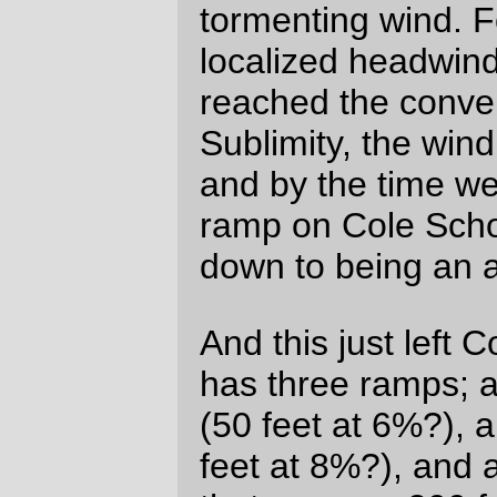
and had to walk them off. Ouch. It’s good
that the whole group stopped; having had
to walk off some leg cramps by myself out
on Mount Hood in the middle of the night
gives me a whole new appreciation to the
concept of safety in numbers.)
I feel
extremely
fortunate that Lesli and I
planned to ride the brevet together. I’m not
a particularly constant rider, but Lesli is
basically an inexorable force on a bike –
she just kept moving along at 13-15mph for
every inch of the way, and being able to
pace her kept me from fretting over my
(
very
unhappy after the Silverton headwind
incident) aching legs for the last 200 miles
of the loop, and by the last 40 or so miles,
when we were sailing exhaustedly through
the stygian darkness of an Oregon night, I
was feeling very happy about the whole
business of a R400, even one that tried it’s
best to pound me flat right at the start.
Nobody really likes 400km brevets, and I