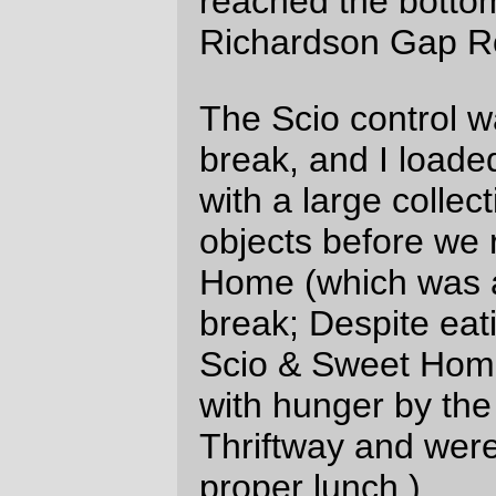
sheet holder, so I can clip a flashlight
to it and read cues when it’s dark. I
had to clip the lego guy flashlight to
the trailing edge of the holder and
then the light wasn’t that great on it.
It’s hard to turn the light on on the
Garmin 205 when you’ve got a
couple of pairs of gloves on.
I think I packed a bit too much food –
I need to carry a bit more of a mix of
things instead of just potatoes (ate
two of them), fruitcake (at ¼th of the
cake, or ~3000 calories worth) and
science diet. It’s not so much that I
can’t stand eating it, but it tends to
vanish under a layer of fud shaped
objects and the flotsam from when I
pull things out and rearrange them.
I only carried a 55mm prime lens on
the pentax, so I had to resort to using
autostitch to assemble full pictures of
close big objects.
NO
flats.