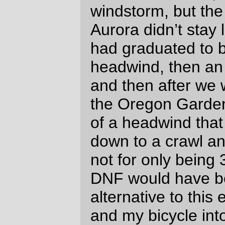
they had been shot out of a cannon.
And north of Harrisburg a bank of clouds
rose in the west, which blocked the
evening sun and made night fall with an
almost audible *crash* while we were still
on the loooooooooooooong Peoria Road
leg.
And then we passed the faster riders from
two paragraphs up when they stopped to
reflectorize themselves, and played
leapfrog with them until just north of
Donald, where they stopped and Lesli and
I just kept going, never to see them again.
(They weren’t the only fast group we
overhauled; we passed another bunch at a
convenience mart just south of Salem –
from the looks of things some of them had
/completely/ run out of food and were
frantically trying to correct that horrible
situation. They passed us just north of
Salem, but then a half dozen miles later we
passed them walking their bikes, so I
guess someone must have had leg cramps