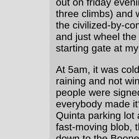
that goes up 200 feet at a 20% grade
(much like the Corbett ramp south of
Nebraska St.) Normally, none of those
ramps would be an insurmountable
opportunity, but I’d been beaten flat by
headwinds and ended up walking a little bit
of the second ramp (I was creeping uphill
after John Vincent when he stopped to
walk his recumbent, so I grabbed the
opportunity to walk along with him past the
steepish part of that ramp), then
MOST
of
the third ramp (I’d run down the approach
to the ramp as fast as I could go, but only
made it up about 60 feet before I found
myself down to 40", standing, and
stomping as hard as I could to get
additional inches. Foo on that; I jumped off
the bicycle and pushed the silly thing the
rest of the way up to the top of the hill,
where Lesli was waiting patiently for the
ground sloth patrol (John was even further
behind, but remember he’s riding a
recumbent; even after having to climb both
of those hills he
still
passed us before we