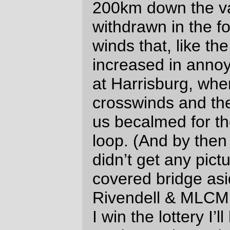
unpleasant, but the rest of it (even the
parts in the dark) were pretty nice. Will
you be trying the still unspecified
summer 400?
David Parsons
Tue May 4 23:37:24 2010
Nice description, you’re making me want
to try more than a 300km brevet. Once I
get back to a steel frame, I’d like to work
back up to that.
I didn’t realize fruitcake was that calorie
dense :)
Sorry again about my confusion about
Abbey Rd on the 3 Capes.
Holden
Holden Hughart Thu May 20 18:54:28
2010
I don’t think you need a steel frame for
longer loops. The times I’ve ridden with
you you’ve been an impressively fast