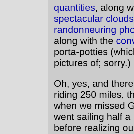
Willamette, and up onto Airport Road,
where a light headwind sprang up and
gently sorted the riders out into fast and
slow groups (and these days there don’t
seem to be very many slow riders left; by
the time we were south of Aurora, I had the
lanterne rouge firmly in hand, only briefly
exchanging it with Lesli Larson (we’d
previously decided to try and ride together,
but she’s a much stronger rider than I am
and I spent much of the first 200km tagging
along in her slipstream) and/or John
Vincent, who was riding his recumbent and
moving very slowly on the climbs.) From
Aurora to a dozen miles north of Sweet
Home, the only othe riders we saw were a
couple of people who started late, a group
of people who got in a wreck and had to
unbend a wheel before they could zoom on
ahead of us again, and a couple of riders
who abandoned at the peak of the
windstorm just south of Silverton.
Windstorm? Well, it wasn’t exactly a