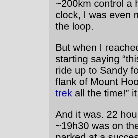
stores while I ate a terrifying collection of
food shaped objects to suppliment my
traditional diet of potatoes and
fruitcake
(which was eventually lost at the bottom of
my
handlebar bag
– a hazard of the
deeper bag that I had not been previously
aware of.) And I’m pretty certain it would
have been two hours shorter if not for the
pesky headwind that assaulted us for most
of the first 250km of the loop.
And there were
covered
bridges
in
mass
quantities
, along with
pleasant waysides
,
spectacular clouds
, and traditional
randonneuring photo opportunities
to go
along with the
convenience stores
and
porta-potties (which I didn’t take any
pictures of; sorry.)
Oh, yes, and there was the small detail of
riding 250 miles, thanks to a bonus mile
when we missed Gallon House Road and
went sailing half a mile down Downs Road
before realizing our mistake.