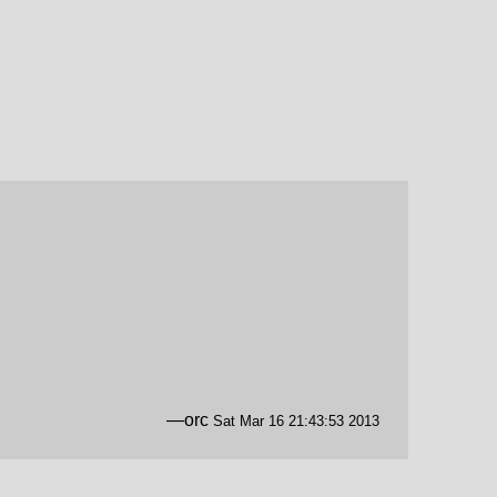
—orc
Sat Mar 16 21:43:53 2013