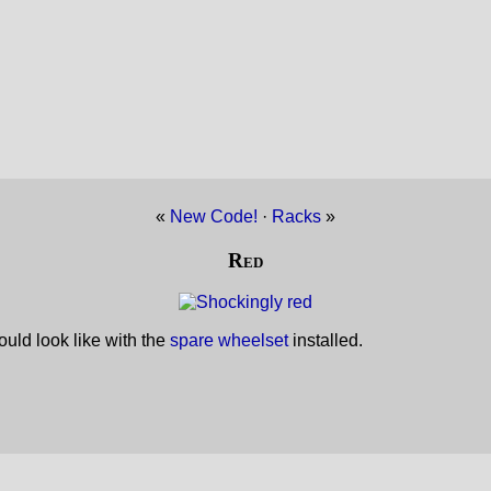
«
New Code!
·
Racks
»
Red
uld look like with the
spare wheelset
installed.