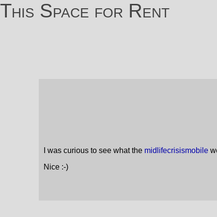
This Space for Rent
I was curious to see what the
midlifecrisismobile
wo
Nice :-)