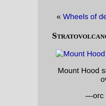
«
Wheels of destiny
·
It’s very red
»
Stratovolcano picture of the day
Mount Hood sits under a very high
overcast.
—orc
Thu Mar 14 20:12:57 2013