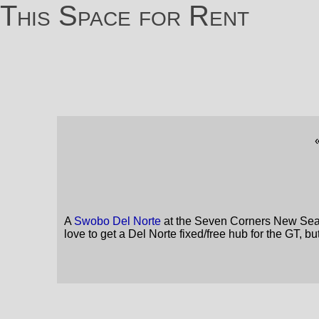
This Space for Rent
A
Swobo Del Norte
at the Seven Corners New Season
love to get a Del Norte fixed/free hub for the GT, b