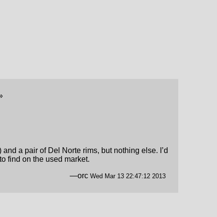
»
nd a pair of Del Norte rims, but nothing else. I’d
 to find on the used market.
—orc
Wed Mar 13 22:47:12 2013