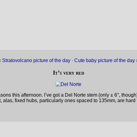
«
Stratovolcano picture of the day
·
Cute baby picture of the day
It’s very red
s this afternoon. I’ve got a Del Norte stem (only ± 6°, though) a
ut, alas, fixed hubs, particularly ones spaced to 135mm, are hard