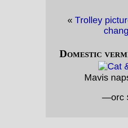
«
Trolley picture of the day
·
A slight
change of plans
»
Domestic vermin picture of the day
Mavis naps on the loveseat
—orc
Sun May 22 17:07:41 2011