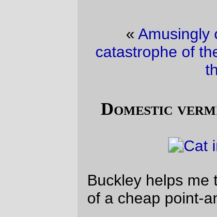
«
Amusingly over the top bicycle
catastrophe of the day
·
Trolley picture of
the day
»
Domestic vermin picture of the day
Buckley helps me test out the image quality
of a cheap point-and-shoot Nikon.
The verdict? The image quality is okay – a
bit harsh under flash, but okay – but the
camera is woefully slow at storing the
image away so the next picture can be
taken.
—orc
Wed Aug 25 21:57:49 2010