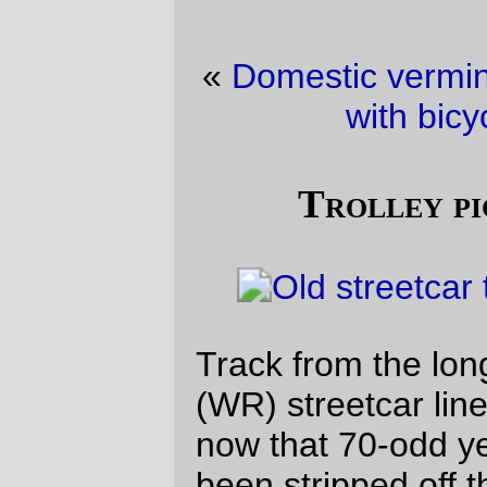
«
Domestic vermin picture of the day
·
Fun
with bicycle geometry!
»
Trolley picture of the day
Track from the long-vanished Richmond
(WR) streetcar line, temporarily exposed
now that 70-odd years of pavement have
been stripped off the top of Clinton Street.
They’ll probably be paved over by
tomorrow afternoon, so it’s lucky that I went
home via i205 tonight.
—orc
Mon Aug 23 20:59:03 2010