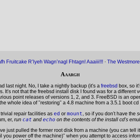
fh Fruitcake R’lyeh Wagn’nagl Fhtagn! Aaaiii!!!
·
The Westmore
Aaargh
 last night. No, I take a nightly backup (it's a
freebsd
box, so it'
. It's not that the freebsd install disk I found was for a differen
various point releases of versions 1, 2, and 3. FreeBSD is an o
the whole idea of "restoring" a 4.8 machine from a 3.5.1 boot cd f
ed
mount
rivial repair facilities as
or
, so if you don't have the
s
cat
echo
um, er,
run
and
on the contents of the install cd's em
e just pulled the former root disk from a machine (you can tell 
il you power off the machine)" when you attempt to access infor