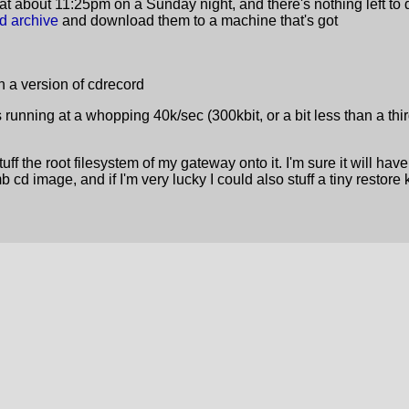
at about 11:25pm on a Sunday night, and there's nothing left to 
sd archive
and download them to a machine that's got
 a version of cdrecord
s running at a whopping 40k/sec (300kbit, or a bit less than a third
ff the root filesystem of my gateway onto it. I'm sure it will hav
d image, and if I'm very lucky I could also stuff a tiny restore k