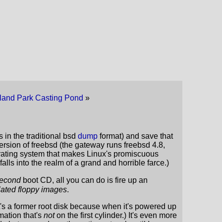
land Park Casting Pond
»
s in the traditional bsd
dump
format) and save that
t version of freebsd (the gateway runs freebsd 4.8,
perating system that makes Linux's promiscuous
alls into the realm of a grand and horrible farce.)
econd
boot CD, all you can do is fire up an
ulated floppy images
.
it's a former root disk because when it's powered up
mation that's
not
on the first cylinder.) It's even more