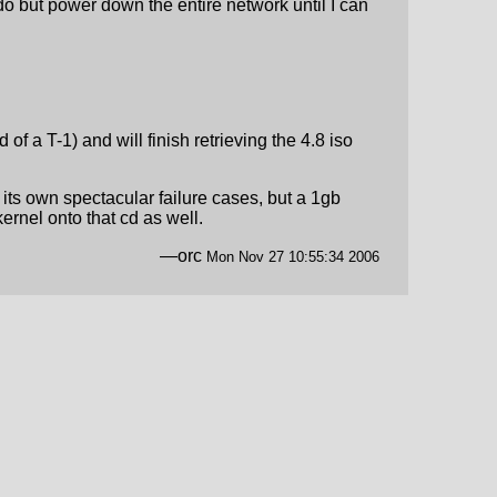
do but power down the entire network until I can
 of a T-1) and will finish retrieving the 4.8 iso
e its own spectacular failure cases, but a 1gb
ernel onto that cd as well.
—orc
Mon Nov 27 10:55:34 2006