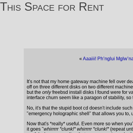
This Space for Rent
«
Aaaiii! Ph’nglui Mglw’na
It's not that my home gateway machine fell over dead
off on three different disks on two different machines
but the
only
freebsd install disks I found were for 
interface churn seem like a paragon of stability, so 
No, it's that the stupid boot cd doesn't include such t
"emergency holographic shell" that allows you to, 
Now that's *really* useful. Even more so when you'v
it goes "
whirrrrr *clunk!* whirrrrr *clunk!*
(repeat unt