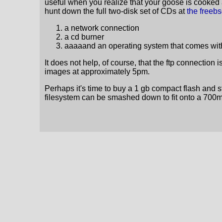
useful when you realize that your goose is cooked 
hunt down the full two-disk set of CDs at
the freeb
a network connection
a cd burner
aaaaand an operating system that comes with
It does not help, of course, that the ftp connection i
images at approximately 5pm.
Perhaps it's time to buy a 1 gb compact flash and stu
filesystem can be smashed down to fit onto a 700mb c