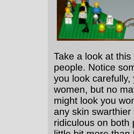
but this random population of lego people
can only get a little over 10% female (and
to add insult to injury, we've got as many
robots
and
skeletons
as female minifigs)?
And secondly, even a pasty white town like
Portland has a 3-4% black population (and
lemme tell you that this low percentage is
something I notice after living in Chicago,
NYC, New Orleans, and That Paradise
That Is California™)
If it wasn't for the Lego Star Wars®™©
sets, the black population of the lego world
would be a few robot heads and three
basketball players. This just isn't right.
Fortunately for me there is a flourishing
aftermarket in Lego parts, so I can get the
/Lando/Mace/Bespin/ heads in bulk and go
on a massive campaign of integration to
bring the black population of legoland up to
a more satisfying 30-50% (with a similar
campaign to bring the female population up
to 50%; this might cost me a small fortune
in lego heads and/or hairpieces [yes, it's a