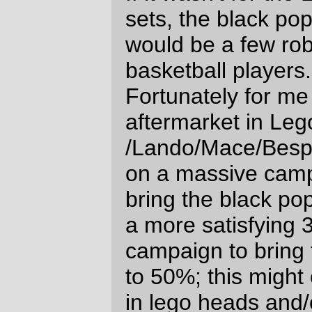
2006
Comments are closed