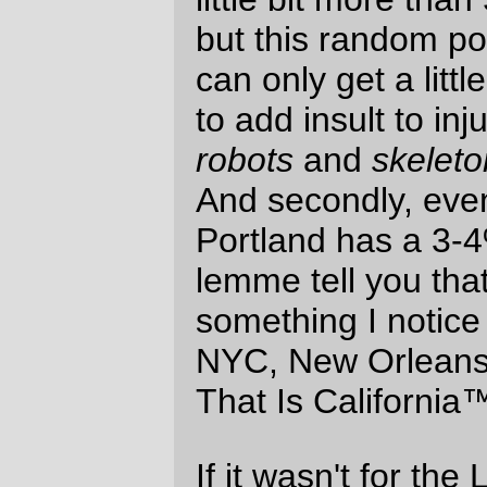
stereotype to use "women-styled" hair and
headpieces with red lips to represent
women, but these are lego minifigs and
until I get the sex ratio up to something
decent the bears and, sigh, I will continue
to assume that unadorned heads with
butch haircuts are all men. Yes, it sucks,
and that's why I'm engaging in
stereotyping] but a 10% woman/0% black
population is unacceptable.)
—orc
Wed Nov 1 23:33:03 2006
Comments
A thoughts: if you’re gonna try to
diversify Portland, you might as well tart
with Legos :)
Other thought: I wonder about the
racial/gender makeup of the average
Lego toy consumer…
Aaron B. Hockley
Thu Nov 2 08:18:18