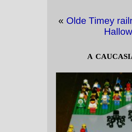
«
Olde Timey railroad picture of the day
·
Halloween, again
»
a caucasian wonderland
Take a look at this collection of 90 lego
people. Notice something funny about it? If
you look carefully, you might notice 9 or 10
women, but no matter how closely you
might look you won't find anyone who has
any skin swarthier than Lego yellow. That's
ridiculous on both parts; first, women are a
little bit more than 50% of the population,