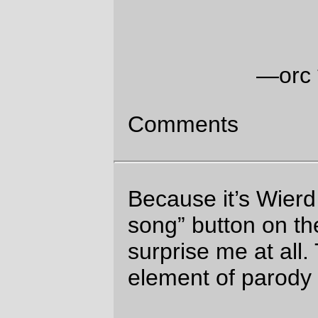
Moz Wed Aug 23 04:43:25 2006
Comments are closed