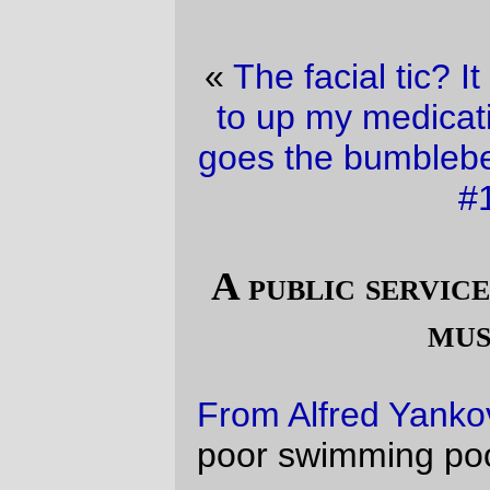
«
The facial tic? It must be because I need
to up my medication …
·
Buzz buzz buzz
goes the bumblebee, and
whoosh
goes the
#19 bus
»
A public service announcement about
music piracy
From Alfred Yankovic
. Please, think of the
poor swimming pools.
(
via
Michael Froomkin
)
—orc
Tue Aug 22 16:03:35 2006
Comments
Because it’s Wierd Al the “download this
song” button on the e-card does not
surprise me at all. There had to be an
element of parody somewhere :)