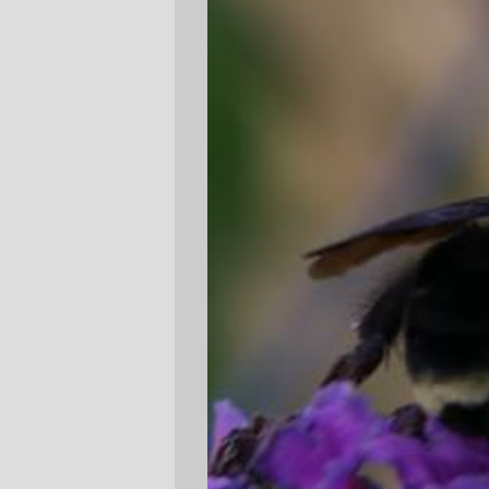
an extremely menacing manner after being
jostled off their flower) when I heard the
rumble of a diesel behind me and turned
around to see the #19 bus accelerating
towards the 1st street intersection (and,
needless to say,
away
from the bus stop,
the butterfly bushes, the bumblebee, and
me.)
—orc
Tue Aug 22 14:49:23 2006
Comments
It was the Jonathan Richman reference
in the title that caught my eye.
hilsy
Tue Aug 22 15:56:09 2006
Comments are closed