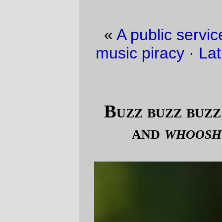
«
A public service announcement about
music piracy
·
Lathe of Heaven envy, part
N
»
Buzz buzz buzz goes the bumblebee,
and
whoosh
goes the #19 bus