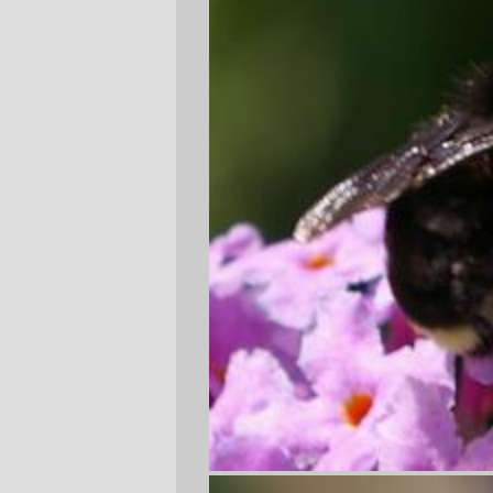
I was out at the bus stop waiting to go
home for lunch today, when I got distracted
by a yellowfaced bumblebee working one
of the butterfly bushes that surrounds the
bus stop. I'd pulled out the pentax and was
leaning way in to take some extremely
close pictures of the bee (a note to the
wise: bumblebees don't like being bumped
by camera lenses, and tend to fly about in