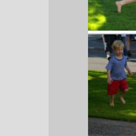
Russell
and
Silas
on our Saturday trip out
to the waterfalls and Bonneville Dam.