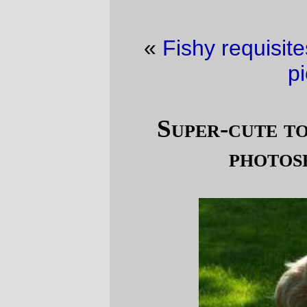
«
Fishy requisites
·
Saturday in railroad
pictures
»
Super-cute tooth decay inducing
photoset of the day