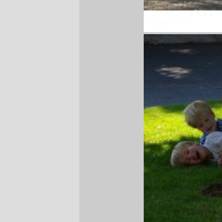
—orc
Sun Aug 20 12:50:50 2006
Comments
Great pics! The boys look like they were
having a lot of fun. :-)
Billie
Sun Aug 20 14:30:35 2006
Comments are closed