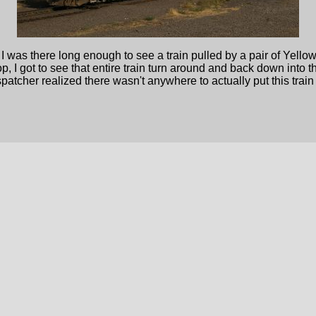
but I was there long enough to see a train pulled by a pair of Ye
, I got to see that entire train turn around and back down into th
patcher realized there wasn't anywhere to actually put this trai