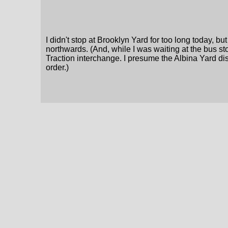
I didn't stop at Brooklyn Yard for too long today, 
northwards. (And, while I was waiting at the bus stop
Traction interchange. I presume the Albina Yard dis
order.)