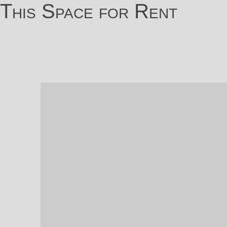
This Space for Rent