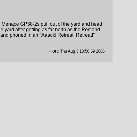
llow Menace GP38-2s pull out of the yard and head
e yard after getting as far north as the Portland
n and phoned in an "Aaack! Retreat! Retreat!"
—orc
Thu Aug 3 18:58:59 2006