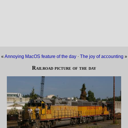
«
Annoying MacOS feature of the day
·
The joy of accounting
»
Railroad picture of the day