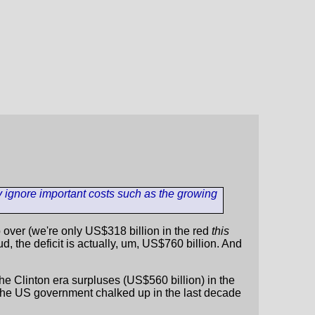
y ignore important costs such as the growing
 up over (we're only US$318 billion in the red
this
ud, the deficit is actually, um, US$760 billion. And
, the Clinton era surpluses (US$560 billion) in the
t the US government chalked up in the last decade