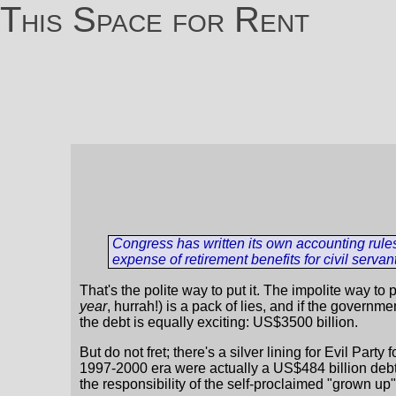
This Space for Rent
Congress has written its own accounting rule
expense of retirement benefits for civil servan
That's the polite way to put it. The impolite way to p
year
, hurrah!) is a pack of lies, and if the govern
the debt is equally exciting: US$3500 billion.
But do not fret; there's a silver lining for Evil Part
1997-2000 era were actually a US$484 billion debt,
the responsibility of the self-proclaimed "grown up