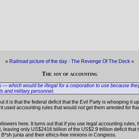
«
Railroad picture of the day
·
The Revenge Of The Deck
»
The joy of accounting
s — which would be illegal for a corporation to use because the
ts and military personnel.
ut it is that the federal deficit that the Evil Party is whooping it
ment used accounting rules that would
not
get them arrested for fra
y followers here. It turns out that if you use legal accounting rules
 leaving only US$2416 billion of the US$2.9 trillion deficit tha
" B*sh junta and their ethics-free minions in Congress.