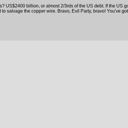
? US$2400 billion, or almost 2/3rds of the US debt. If the US g
 to salvage the copper wire. Bravo, Evil Party, bravo! You've go