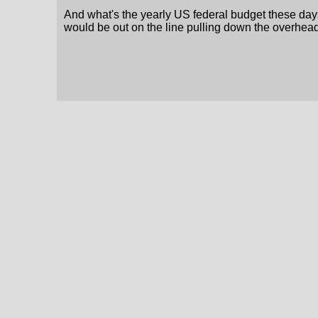
And what's the yearly US federal budget these days
would be out on the line pulling down the overhead