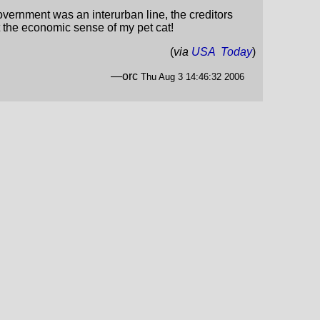
overnment was an interurban line, the creditors
t the economic sense of my pet cat!
(
via
USA Today
)
—orc
Thu Aug 3 14:46:32 2006