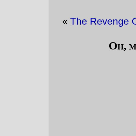
«
The Revenge Of The Deck
·
Hmmm
»
Oh, my goodness