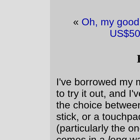
«
Oh, my goodness
·
Slumming it at
US$500,000/year
»
Hmmm
I've borrowed my mother's MacIntel laptop
to try it out, and I've gotta say that given
the choice between a trackball, a twiddle
stick, or a touchpad that the touchpad
(particularly the one on the MacIntel)
comes in a
long
ways back from a trackball
or touchpad. But, aside from that annoying
feature, the MacIntel laptops are certainly
fast little puppies (fast enough so that firing
up firesomething doesn't immediately hurl
the machine into thrash) and if I won the
lottery it would be a shoo-in replacement
for the used toshiba with a broken battery
that I use now.
—orc
Tue Aug 1 22:39:54 2006