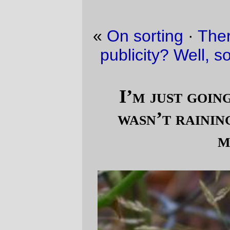
«
On sorting
·
There’s no such thing as bad
publicity? Well, sortof, but in a bad way.
»
I’m just going to pretend that it
wasn’t raining cats and dogs this
morning