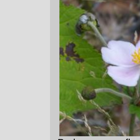
Perhaps some flower pictures will bring the
sun out some time when I'm
not
sitting in
the little cube farm downtown?
—orc
Mon Jan 30 23:25:02 2006