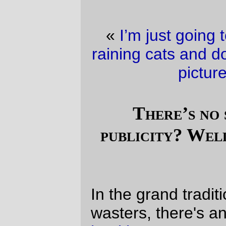
«
I’m just going to pretend that it wasn’t
raining cats and dogs this morning
·
Trolley
picture of the day
»
There’s no such thing as bad
publicity? Well, sortof, but in a bad
way.
In the grand tradition of internet time
wasters, there's an eliza-style "
mental
health exam
" out on geocities, and, for the
yuks of it, I decided that I would waste the
time I'd usually spend either cleaning up
the basement (I
did
, however, clean up the
last filth-filled puddle from the last sewer
not sewering incident; this time I actually
made it into the basement to see the
elegant little geyser from the drain, and got
to wade in and wedge a temporary drain
plug into the torrent) or, I dunno, updating
annotations
,
magicfilter
(which still has a
couple of bugs outstanding against it,