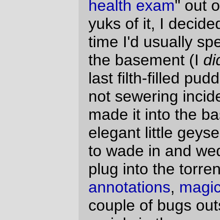
mainly in the somewhat funky m4 code that
it uses to generate filter chains), or
Mastodon Linux
, which needs a pretty
serious facelift now that the
entire
freaking free software community
has
lunged
over to the newer and more broken
C99 (editors note: This is not C)-compliant
gccs, filling out the little "exam" and posting
about it.
The results? Out of a score of from 0 to
grab-your-shotgun-and-head-for-the-
watertower
, I got 477, or, as the handy
javascript popup said:
OVER 300 POINTS: This
score indicates a major life
crisis and is highly predictive
(80%) of serious physical illness
within the next 2 years.
Who knew that owning a house and taking
vacations could be so stressful? I would
think that having the B*sh junta in power
and having to fight with desktop linux would