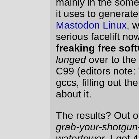
be stressful, but they didn't even ask any
questions about that.
(
via
tild~
)
—orc
Sun Jan 29 23:59:21 2006