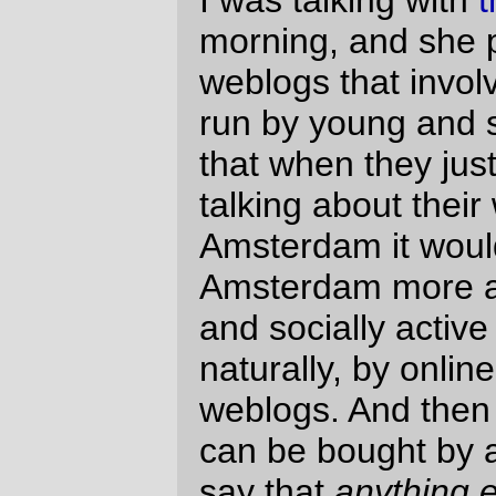
(
h/t to
Suburban Guerilla
for the news
about the junket.
)
—orc
Fri Jan 27 17:54:37 2006
Comments
Egads! Now I have “Meet the new boss.
Same as the old boss.” and “Four feet
good. Two feet better.” firing in my
synapses. A “junket” for bloggers in
exchange for ad space???
Now, I know my blog is not expected to
reach the Top 100,000 anytime soon, but
these high-profile people should have
had a few red flags pop up on this issue
– and, yes, especially taking into
consideration Lefty critics of Armstrong
Williams, Tom DeLay, and Jack
Abramoff’s pay-for-play actions. Two
words, people: slippery slope.
I have always been ad-adverse in my