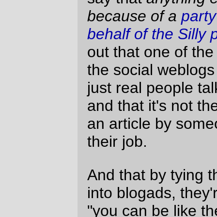
life, but you can bet that I will also go the
extra step to make it clear that Yowling is
not for sale. It’s my little virtual soapbox
and I intend to keep it.
Okay. I’ve rambled and ranted enough.
My little ad-free owl (should have been a
dust mite) is going up as soon as
possible.
Moses
Sun Jan 29 23:25:46 2006
Comments are closed