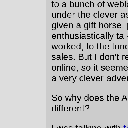
But, for me, it made some things easier; I
hadn't used the
ad-free weblog
banner
because it felt like self-promotion, but now
it seems like a promise that my
commentary is coming from me and not my
attempts to make a million on the
information superhighway. So there it is,
and there it will stay. If someone makes me
the weblog offer I cannot refuse (wads of
money or a junket, as long as I put the
banner up on the weblog for a period of
time), I'll just shut TSFR down and then
they can have their banner, I'll have their
money, and people won't have to worry
about me being the conduit for some nasty
marketing organization.
Update 30-Jan-2006: corrected and linked
to
the Monty Python reference
.