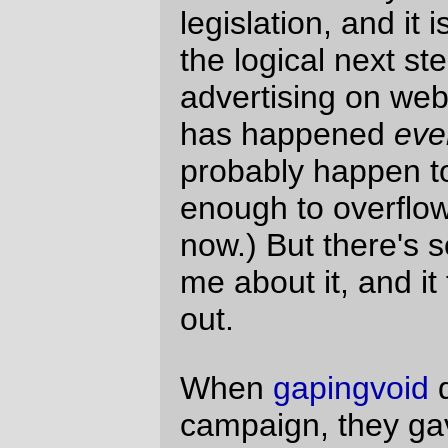
because of a
party political contribution on
behalf of the Silly party
?
.
The best
pointed
out that one of the fun things about reading
the social weblogs is that the authors are
just real people talking about their lives,
and that it's not the same when you read
an article by someone who is doing it as
their job.
And that by tying this sort of "giveaway"
into blogads, they're also doing a sort of
"you can be like the kool kids!" marketing
to get blogads onto more weblogs, the vast
majority of which won't ever
ever
be the
kool kids.
It's not very appealing to read a weblog
and wonder if you're reading an article or a
paid editorial ad. At least the people who
sold out to the Amsterdam junket are being
forced to wear the blogads banner of
shame for a
year
month, so I will not forget
that I'm reading a author who can be
bought.