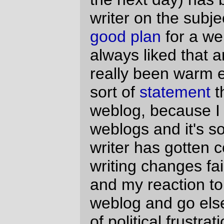
However, thanks to the people at blogads,
that may have changed. They went out and
found a handful -- 25 people to be precise -
- of lefty/social North American weblog
authors and did a
gapingvoid
on them by
giving them a fully-paid week-long junket in
Amsterdam. Needless to say, this has
started to attract
some
attention
(and, yes,
that second link is to an Evil Party website),
not all of it
favorable
. It's certainly not at the
Abramoff/Delay/Norquist level of pay-for-
legislation, and it is, at least superficially,
the logical next step of the weblog ->
advertising on weblogs progression that
has happened
everywhere
(and would
probably happen to me if
TSFR
got popular
enough to overflow the pipe it's on right
now.) But there's something that bothers
me about it, and it took a while to figure
out.
When
gapingvoid
did their wine marketing
campaign, they gave away cases of wine