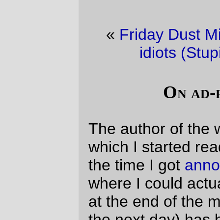
«
Friday Dust Mite Blogging™
·
Hall of
idiots (Stupid Party edition)
»
On ad-free weblogs
The author of the weblog
Utopian Hell
,
which I started reading sometime around
the time I got
annotations
to the point
where I could actually leave it unattended
at the end of the month (and come back
the next day) has been a fairly reliable
writer on the subject of why
ads are not a
good plan
for a weblog. Intellectually I've
always liked that argument, but have never
really been warm enough to it to make the
sort of
statement
that she's made on her
weblog, because I mainly read political
weblogs and it's somewhat obvious when a
writer has gotten coopted, because their
writing changes fairly quickly thereafter,
and my reaction to that is to just drop the
weblog and go elsewhere for my daily dose
of political frustration.