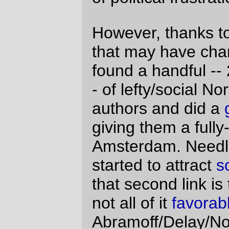
to a bunch of weblogs, no strings attached,
under the clever assumption that when
given a gift horse, people will
enthusiastically talk about the gift. And it
worked, to the tune of doubling the winery's
sales. But I don't read about wine or spirits
online, so it seemed like nothing more than
a very clever advertising trick.
So why does the Amsterdam junket seem
different?
I was talking with
the best
about it this
morning, and she pointed out that
all
of the
weblogs that involved with this junket were
run by young and socially active people, so
that when they just spontaneously started
talking about their wonderful trip to
Amsterdam it would just naturally make
Amsterdam more attractive to the young
and socially active readership (determined,
naturally, by online polling) of their
weblogs. And then I started to think "if they
can be bought by a junket
here
, what's to
say that
anything else they write isn't also