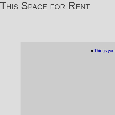
This Space for Rent
«
Things you 