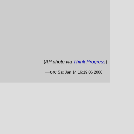
(
AP photo via
Think Progress
)
—orc
Sat Jan 14 16:19:06 2006