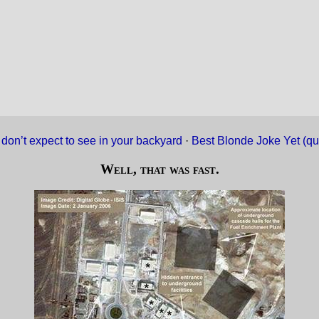
don’t expect to see in your backyard
·
Best Blonde Joke Yet (qu
Well, that was fast.