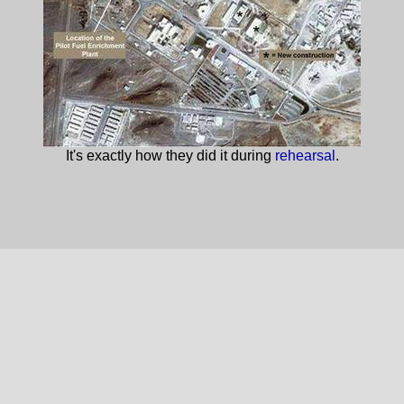
It's exactly how they did it during
rehearsal
.