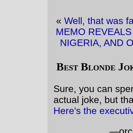
«
Well, that was fast.
·
BREAKING NEWS!
MEMO REVEALS LINK BETWEEN IRAN ,
NIGERIA, AND OSAMA BIN LADEN!!!!
»
Best Blonde Joke Yet (quick version)
Sure, you can spend all day looking for the
actual joke, but that's a waste of time:
Here's the executive summary
.
—orc
Sat Jan 14 12:22:42 2006