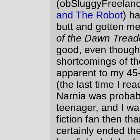
hamfished slab of christian propaganda,
didn't he? Look, it's a LAMB, capitalized so
you know it's a supposed to be Jesus
wearing false glasses and mustache! And
it's his FATHER's kingdom. Aaand it turned
out to be so forgettable that it was a
complete surprise to go 245 pages into the
book and crash headlong into the "oops, I
was too busy writing my fantasy story to
keep up on the christianity, so we'll wrap up
the story with a little sermon" conclusion.
The whole business of Eustace turning into
a dragon, then having to shed his skin and
be baptised by Jesus-With-A-Rocking-
Hairdo before he could be restored (or, if
you're going to be snide, "born again") to
his human form, now that's good christian
propaganda; I suspect that if I was a
christian I could find many other cases
where subtle references to the New
Testament were wedged into
Dawn
Treader
, and it really makes me regret the
clumsy
Deus ex Deo
at the end.