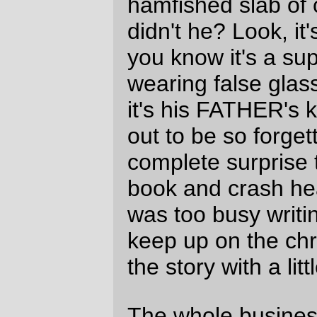
I need to read through the rest of the first
six books;
The Last Battle
left a sour taste
in my mouth that survives almost 30 years
after reading that book, and if the christian
allegory was enough to discourage a 15
year old agnostic, it would be infuriating for
a 45 year old republican socialist.
I do wonder what the Chronicles of Narnia
would have been like if C.S. Lewis had
chosen a more realistic Jesus-With-A-
Rocking-Hairdo? I suspect it would not
have been so good; without having Mr.
Nosy Parker Jesus show up occasionally to
yell at characters, glower at characters, or
walk impressively around in the middle
background, many of the moral choices
and arguments would have had to be
worked out by the characters themselves,
and that would slow down the pace of the
book.
—orc
Sun Jan 8 23:16:27 2006