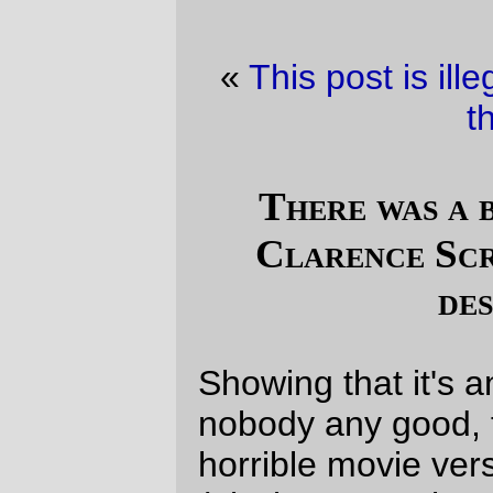
«
This post is illegal.
·
Railroad picture of
the day
»
There was a boy called Eustace
Clarence Scrubb, and he almost
deserved it.
Showing that it's an ill wind that blows
nobody any good, the philosophically
horrible movie version of TLTW&TW
(obSluggyFreelance:
The Bug, The Witch,
and The Robot
) has dragged me off my
butt and gotten me to reread
The Voyage
of the Dawn Treader
. It's still terrifically
good, even though some of the
shortcomings of the writing are more
apparent to my 45-year-old sensibilities
(the last time I read the Chronicles of
Narnia was probably when I was a
teenager, and I was a much bigger science
fiction fan then than I am now.) C.S. Lewis
certainly ended the book with a pretty